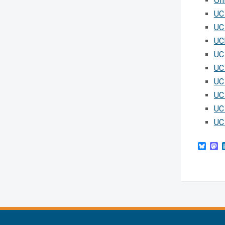
Off
UC
UC 
UC
UC
UC
UC
UC
UC
UC
Blue
M