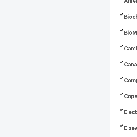
Amer
Bioc
BioM
Camb
Cana
Comp
Cope
Elec
Elsev