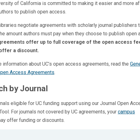
ersity of California is committed to making it easier and more a
uthors to publish open access.
ibraries negotiate agreements with scholarly journal publishers 
the amount authors must pay when they choose to publish open 
reements offer up to full coverage of the open access fe
offer a discount.
e information about UC’s open access agreements, read the
Gene
Open Access Agreements
.
ch by Journal
rnals eligible for UC funding support using our Journal Open Acc
ool. For journals not covered by UC agreements, your
campus
y offer funding or discounts.