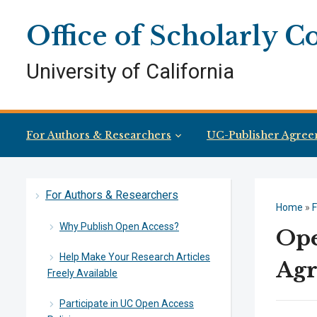
Skip
Skip
Site
to
to
map
Office of Scholarly 
Content
navigation
University of California
For Authors & Researchers
UC-Publisher Agree
For Authors & Researchers
Home
»
F
Why Publish Open Access?
Ope
Help Make Your Research Articles
Agr
Freely Available
Participate in UC Open Access