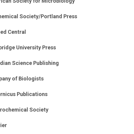
ican Society for Microbiology
hemical Society/Portland Press
ed Central
ridge University Press
dian Science Publishing
any of Biologists
rnicus Publications
trochemical Society
ier