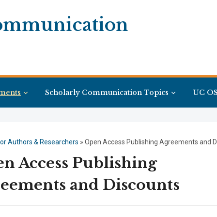
Communication
ments
Scholarly Communication Topics
UC OS
or Authors & Researchers
»
Open Access Publishing Agreements and D
n Access Publishing
eements and Discounts