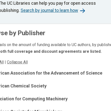
The UC Libraries can help you pay for open access
publishing.
Search by journal to learn how
se by Publisher
ails on the amount of funding available to UC authors, by publishe
oth full coverage and discount agreements are listed.
All
|
Collapse All
ican Association for the Advancement of Science
ican Chemical Society
ciation for Computing Machinery