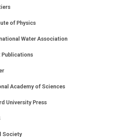
tiers
tute of Physics
rnational Water Association
 Publications
er
onal Academy of Sciences
rd University Press
S
l Society