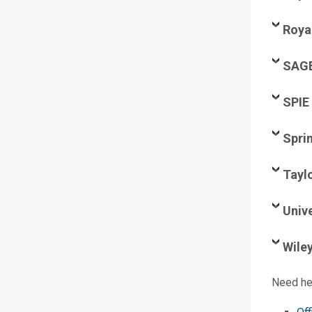
Roya
SAG
SPIE
Spri
Tayl
Unive
Wile
Need he