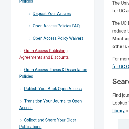
Policies
The Univ
for UC a
Deposit Your Articles
The UC l
Open Access Policies FAQ
reduce 
Open Access Policy Waivers
Most ag
others 
Open Access Publishing
Agreements and Discounts
For mor
for UC 
Open Access Thesis & Dissertation
Policies
Sear
Publish Your Book Open Access
Find jou
Transition Your Journal to Open
Lookup T
Access
library
ma
Collect and Share Your Older
Publications