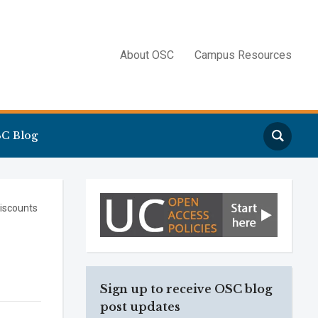
About OSC
Campus Resources
Search
C Blog
iscounts
Sign up to receive OSC blog
post updates