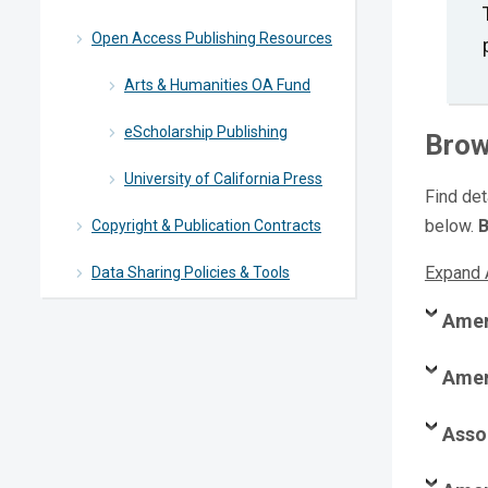
Open Access Publishing Resources
Arts & Humanities OA Fund
eScholarship Publishing
Brow
University of California Press
Find det
below.
B
Copyright & Publication Contracts
Expand 
Data Sharing Policies & Tools
Amer
Amer
Asso