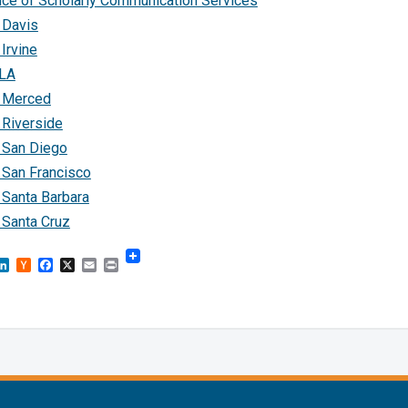
ice of Scholarly Communication Services
 Davis
Irvine
LA
 Merced
 Riverside
 San Diego
 San Francisco
 Santa Barbara
 Santa Cruz
sky
astodon
LinkedIn
Hacker
Facebook
X
Email
Print
News