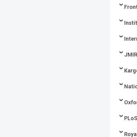
Fron
Insti
Inte
JMIR
Karg
Nati
Oxfo
PLo
Roya