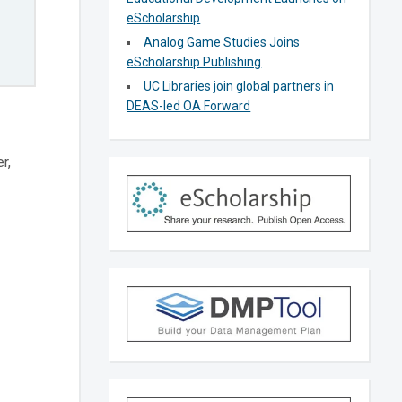
eScholarship
Analog Game Studies Joins
eScholarship Publishing
UC Libraries join global partners in
DEAS-led OA Forward
r,