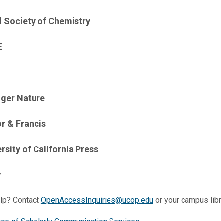
l Society of Chemistry
E
nger Nature
or & Francis
rsity of California Press
y
lp? Contact
OpenAccessInquiries@ucop.edu
or your campus libr