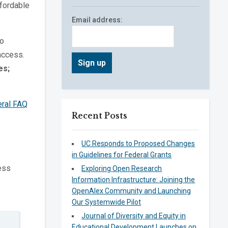
ffordable
Email address:
to
access.
es;
ral FAQ
Recent Posts
UC Responds to Proposed Changes
in Guidelines for Federal Grants
ess
Exploring Open Research
Information Infrastructure: Joining the
OpenAlex Community and Launching
Our Systemwide Pilot
Journal of Diversity and Equity in
Educational Development Launches on