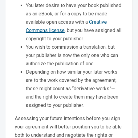
You later desire to have your book published
as an eBook, or for a copy to be made
available open access with a
Creative
Commons license
, but you have assigned all
copyright to your publisher.
You wish to commission a translation, but
your publisher is now the only one who can
authorize the publication of one.
Depending on how similar your later works
are to the work covered by the agreement,
these might count as “derivative works”—
and the right to create them may have been
assigned to your publisher.
Assessing your future intentions before you sign
your agreement will better position you to be able
both to understand and negotiate the rights or