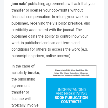
journals
’ publishing agreements will ask that you
transfer or license your copyrights without
financial compensation. In return, your work is
published, receiving the visibility, prestige, and
credibility associated with the journal. The
publisher gains the ability to control how your
work is published and can set terms and
conditions for others to access the work (e.g.
subscription prices, online access).
In the case of
scholarly
books
,
the publishing
agreement
transfer or
license will
typically involve