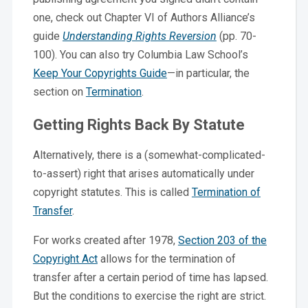
one, check out Chapter VI of Authors Alliance’s
guide
Understanding Rights Reversion
(pp. 70-
100). You can also try Columbia Law School’s
Keep Your Copyrights Guide
—in particular, the
section on
Termination
.
Getting Rights Back By Statute
Alternatively, there is a (somewhat-complicated-
to-assert) right that arises automatically under
copyright statutes. This is called
Termination of
Transfer
.
For works created after 1978,
Section 203 of the
Copyright Act
allows for the termination of
transfer after a certain period of time has lapsed.
But the conditions to exercise the right are strict.