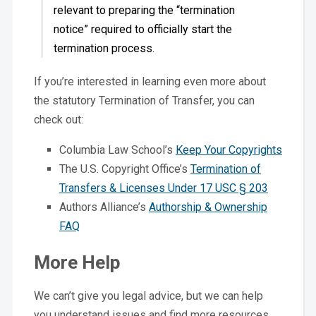
relevant to preparing the “termination
notice” required to officially start the
termination process.
If you’re interested in learning even more about
the statutory Termination of Transfer, you can
check out:
Columbia Law School’s
Keep Your Copyrights
The U.S. Copyright Office’s
Termination of
Transfers & Licenses Under 17 USC § 203
Authors Alliance’s
Authorship & Ownership
FAQ
More Help
We can’t give you legal advice, but we can help
you understand issues and find more resources.