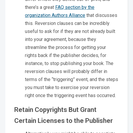
there’s a great
FAQ section by the
organization Authors Alliance
that discusses
this. Reversion clauses can be incredibly
useful to ask for if they are not already built
into your agreement, because they
streamline the process for getting your
rights back if the publisher decides, for
instance, to stop publishing your book. The
reversion clauses will probably differ in
terms of the “triggering” event, and the steps
you must take to exercise your reversion
right once the triggering event has occurred.
Retain Copyrights But Grant
Certain Licenses to the Publisher