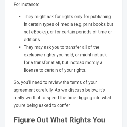
For instance:
They might ask for rights only for publishing
in certain types of media (e.g. print books but
not eBooks), or for certain periods of time or
editions.
They may ask you to transfer all of the
exclusive rights you hold, or might not ask
for a transfer at all, but instead merely a
license to certain of your rights.
So, you’ll need to review the terms of your
agreement carefully. As we discuss below, it’s
really worth it to spend the time digging into what
you’re being asked to confer.
Figure Out What Rights You