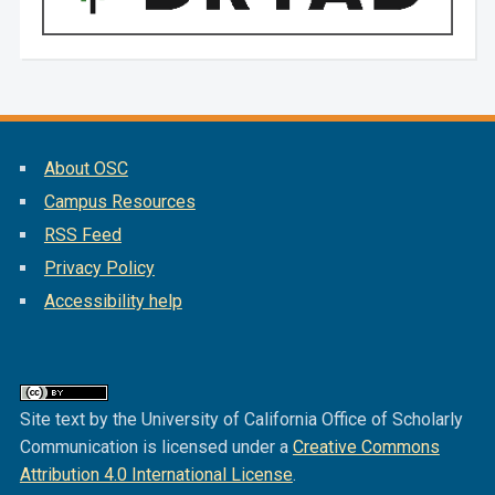
About OSC
Campus Resources
RSS Feed
Privacy Policy
Accessibility help
Site text by the University of California Office of Scholarly
Communication is licensed under a
Creative Commons
Attribution 4.0 International License
.