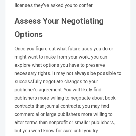
licenses they’ve asked you to confer.
Assess Your Negotiating
Options
Once you figure out what future uses you do or
might want to make from your work, you can
explore what options you have to preserve
necessary rights. It may not always be possible to
successfully negotiate changes to your
publisher’s agreement. You will likely find
publishers more willing to negotiate about book
contracts than journal contracts; you may find
commercial or large publishers more willing to
alter terms than nonprofit or smaller publishers,
but you won’t know for sure until you try.