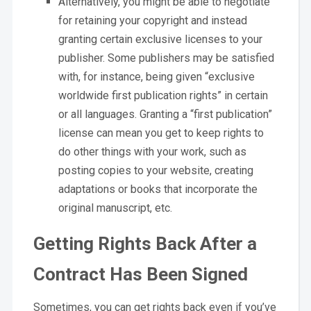
Alternatively, you might be able to negotiate
for retaining your copyright and instead
granting certain exclusive licenses to your
publisher. Some publishers may be satisfied
with, for instance, being given “exclusive
worldwide first publication rights” in certain
or all languages. Granting a “first publication”
license can mean you get to keep rights to
do other things with your work, such as
posting copies to your website, creating
adaptations or books that incorporate the
original manuscript, etc.
Getting Rights Back After a
Contract Has Been Signed
Sometimes, you can get rights back even if you’ve