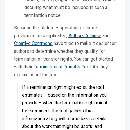
detailing what must be included in such a
termination notice.
Because the statutory operation of these
provisions is complicated,
Authors Alliance
and
Creative Commons
have tried to make it easier for
authors to determine whether they qualify for
termination of transfer rights. You can get started
with their
Termination of Transfer Tool
. As they
explain about the tool:
If a termination right might exist, the tool
estimates – based on the information you
provide – when the termination right might
be exercised. The tool gathers this
information along with some basic details
about the work that might be useful and