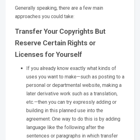
Generally speaking, there are a few main
approaches you could take:
Transfer Your Copyrights But
Reserve Certain Rights or
Licenses for Yourself
If you already know exactly what kinds of
uses you want to make—such as posting to a
personal or departmental website, making a
later derivative work such as a translation,
etc.—then you can try expressly adding or
building in this planned use into the
agreement. One way to do this is by adding
language like the following after the
sentences or paragraphs in which transfer