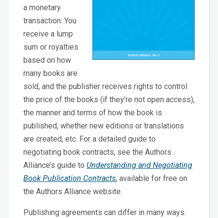
a monetary
transaction: You
receive a lump
sum or royalties
based on how
many books are
sold, and the publisher receives rights to control
the price of the books (if they’re not open access),
the manner and terms of how the book is
published, whether new editions or translations
are created, etc. For a detailed guide to
negotiating book contracts, see the Authors
Alliance’s guide to
Understanding and Negotiating
Book Publication Contracts
, available for free on
the Authors Alliance website.
Publishing agreements can differ in many ways.