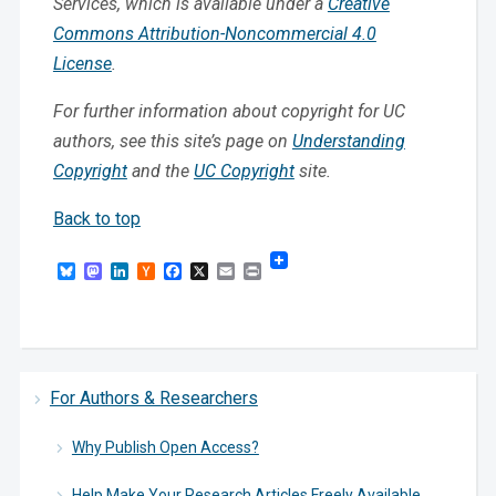
Services, which is available under a
Creative
Commons Attribution-Noncommercial 4.0
License
.
For further information about copyright for UC
authors, see this site’s page on
Understanding
Copyright
and the
UC Copyright
site.
Back to top
Bluesky
Mastodon
LinkedIn
Hacker
Facebook
X
Email
Print
News
For Authors & Researchers
Why Publish Open Access?
Help Make Your Research Articles Freely Available