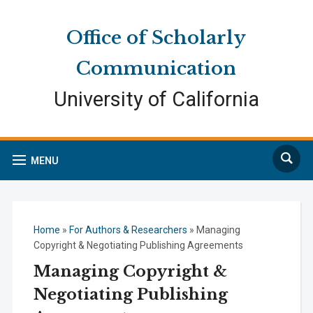
Skip
Skip
Site
to
to
map
Office of Scholarly
Content
navigation
Communication
University of California
Search
MENU
Home
»
For Authors & Researchers
»
Managing
Copyright & Negotiating Publishing Agreements
Managing Copyright &
Negotiating Publishing