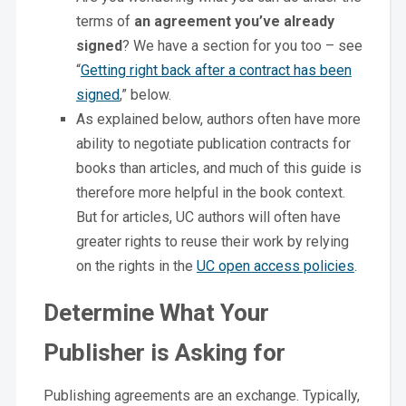
terms of
an agreement you’ve already
signed
? We have a section for you too – see
“
Getting right back after a contract has been
signed
,” below.
As explained below, authors often have more
ability to negotiate publication contracts for
books than articles, and much of this guide is
therefore more helpful in the book context.
But for articles, UC authors will often have
greater rights to reuse their work by relying
on the rights in the
UC open access policies
.
Determine What Your
Publisher is Asking for
Publishing agreements are an exchange. Typically,