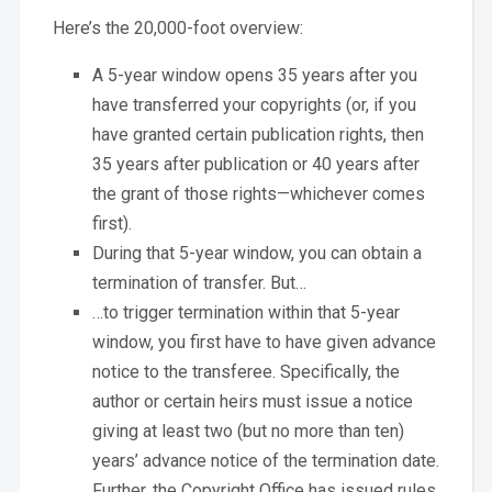
Here’s the 20,000-foot overview:
A 5-year window opens 35 years after you
have transferred your copyrights (or, if you
have granted certain publication rights, then
35 years after publication or 40 years after
the grant of those rights—whichever comes
first).
During that 5-year window, you can obtain a
termination of transfer. But…
…to trigger termination within that 5-year
window, you first have to have given advance
notice to the transferee. Specifically, the
author or certain heirs must issue a notice
giving at least two (but no more than ten)
years’ advance notice of the termination date.
Further, the Copyright Office has issued rules