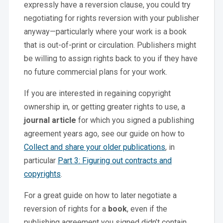
expressly have a reversion clause, you could try
negotiating for rights reversion with your publisher
anyway—particularly where your work is a book
that is out-of-print or circulation. Publishers might
be willing to assign rights back to you if they have
no future commercial plans for your work.
If you are interested in regaining copyright
ownership in, or getting greater rights to use, a
journal article
for which you signed a publishing
agreement years ago, see our guide on how to
Collect and share your older publications
, in
particular
Part 3: Figuring out contracts and
copyrights
.
For a great guide on how to later negotiate a
reversion of rights for a
book
, even if the
publishing agreement you signed didn’t contain