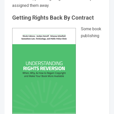
assigned them away.
Getting Rights Back By Contract
Some book
publishing