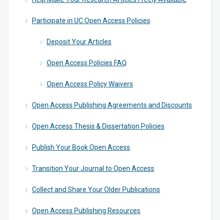
Participate in UC Open Access Policies
Deposit Your Articles
Open Access Policies FAQ
Open Access Policy Waivers
Open Access Publishing Agreements and Discounts
Open Access Thesis & Dissertation Policies
Publish Your Book Open Access
Transition Your Journal to Open Access
Collect and Share Your Older Publications
Open Access Publishing Resources