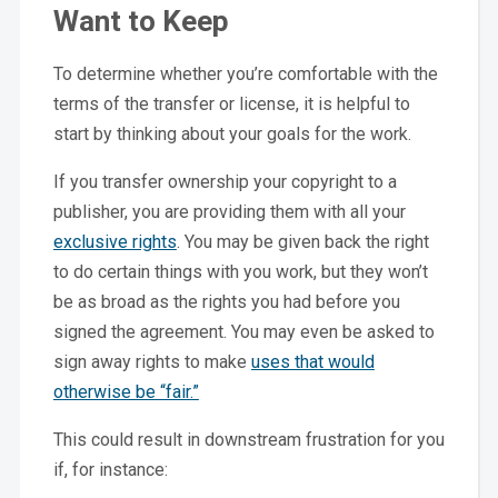
Want to Keep
To determine whether you’re comfortable with the
terms of the transfer or license, it is helpful to
start by thinking about your goals for the work.
If you transfer ownership your copyright to a
publisher, you are providing them with all your
exclusive rights
. You may be given back the right
to do certain things with you work, but they won’t
be as broad as the rights you had before you
signed the agreement. You may even be asked to
sign away rights to make
uses that would
otherwise be “fair.”
This could result in downstream frustration for you
if, for instance: