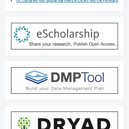
UC Libraries join global partners in DEAS-led OA Forward