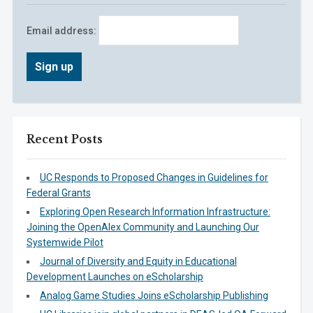
Email address:
Recent Posts
UC Responds to Proposed Changes in Guidelines for
Federal Grants
Exploring Open Research Information Infrastructure:
Joining the OpenAlex Community and Launching Our
Systemwide Pilot
Journal of Diversity and Equity in Educational
Development Launches on eScholarship
Analog Game Studies Joins eScholarship Publishing