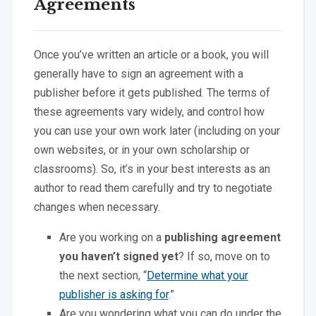
Agreements
Once you’ve written an article or a book, you will
generally have to sign an agreement with a
publisher before it gets published. The terms of
these agreements vary widely, and control how
you can use your own work later (including on your
own websites, or in your own scholarship or
classrooms). So, it’s in your best interests as an
author to read them carefully and try to negotiate
changes when necessary.
Are you working on a
publishing agreement
you haven’t signed yet
? If so, move on to
the next section, “
Determine what your
publisher is asking for
.”
Are you wondering what you can do under the