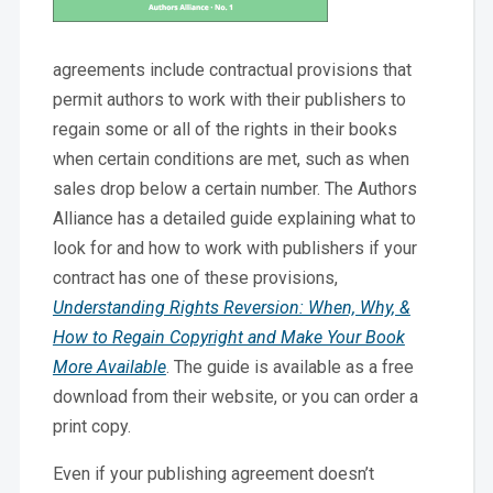
agreements include contractual provisions that
permit authors to work with their publishers to
regain some or all of the rights in their books
when certain conditions are met, such as when
sales drop below a certain number. The Authors
Alliance has a detailed guide explaining what to
look for and how to work with publishers if your
contract has one of these provisions,
Understanding Rights Reversion: When, Why, &
How to Regain Copyright and Make Your Book
More Available
. The guide is available as a free
download from their website, or you can order a
print copy.
Even if your publishing agreement doesn’t