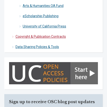
Arts & Humanities OA Fund
eScholarship Publishing
University of California Press
Copyright & Publication Contracts
Data Sharing Policies & Tools
Sign up to receive OSC blog post updates