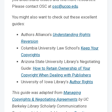
Please contact OSC at
osc@ucop.edu
.
You might also want to check out these excellent
guides:
Authors Alliance’s
Understanding Rights
Reversion
Columbia University Law School’s
Keep Your
Copyrights
Arizona State University Library’s Negotiating
Guide:
How to Retain Ownership of Your
Copyright When Dealing with Publishers
University of Iowa Library’s
Author Rights
This guide was adapted from
Managing
Copyrights & Negotiating Agreements
by UC
Berkeley Library Scholarly Communications