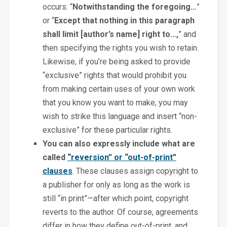
occurs: “
Notwithstanding the foregoing…
”
or “
Except that nothing in this paragraph
shall limit [author’s name] right to…,
” and
then specifying the rights you wish to retain.
Likewise, if you’re being asked to provide
“exclusive” rights that would prohibit you
from making certain uses of your own work
that you know you want to make, you may
wish to strike this language and insert “non-
exclusive” for these particular rights.
You can also expressly include what are
called
“reversion” or “out-of-print”
clauses
. These clauses assign copyright to
a publisher for only as long as the work is
still “in print”—after which point, copyright
reverts to the author. Of course, agreements
differ in how they define out-of-print, and