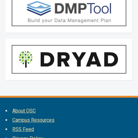
About OSC
Campus Resources
RSS Feed