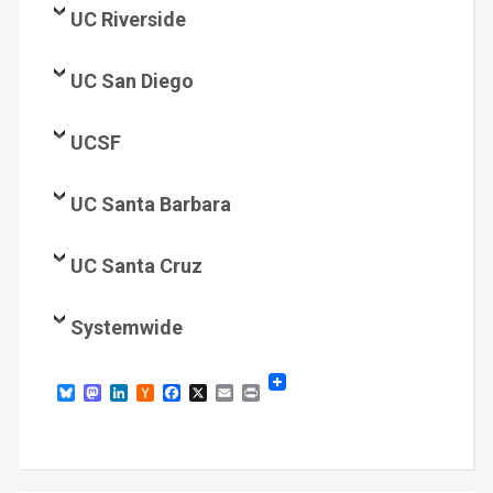
UC Riverside
UC San Diego
UCSF
UC Santa Barbara
UC Santa Cruz
Systemwide
Bluesky
Mastodon
LinkedIn
Hacker
Facebook
X
Email
Print
News