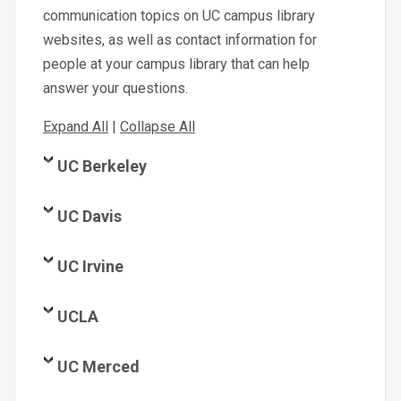
communication topics on UC campus library
websites, as well as contact information for
people at your campus library that can help
answer your questions.
Expand All
|
Collapse All
UC Berkeley
UC Davis
UC Irvine
UCLA
UC Merced