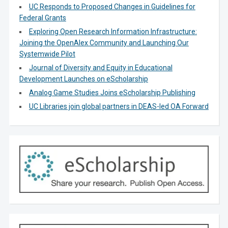
UC Responds to Proposed Changes in Guidelines for
Federal Grants
Exploring Open Research Information Infrastructure:
Joining the OpenAlex Community and Launching Our
Systemwide Pilot
Journal of Diversity and Equity in Educational
Development Launches on eScholarship
Analog Game Studies Joins eScholarship Publishing
UC Libraries join global partners in DEAS-led OA Forward