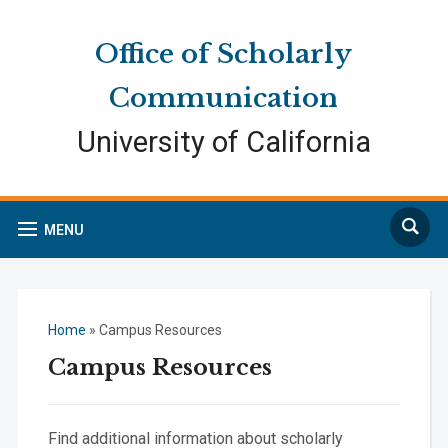
Skip
Skip
Site
to
to
map
Office of Scholarly
Content
navigation
Communication
University of California
Search
MENU
Home
»
Campus Resources
Campus Resources
Find additional information about scholarly