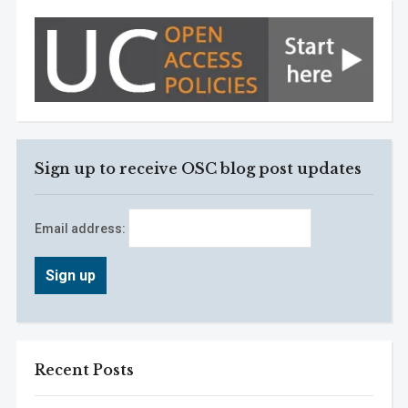
Sign up to receive OSC blog post updates
Email address:
Recent Posts