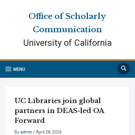
Skip
Skip
Site
to
to
map
Office of Scholarly
Content
navigation
Communication
University of California
Search
MENU
UC Libraries join global
partners in DEAS-led OA
Forward
By
admin
/
April 28, 2026