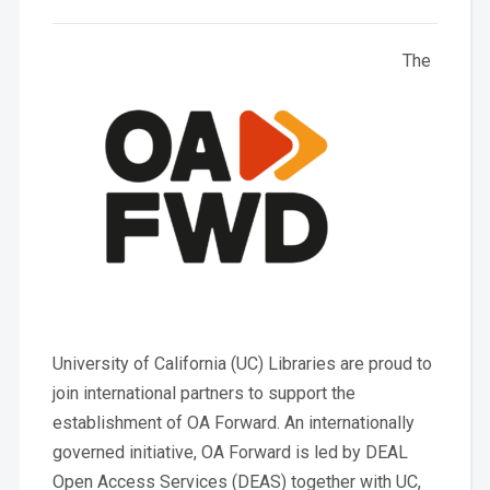
The
University of California (UC) Libraries are proud to
join international partners to support the
establishment of OA Forward. An internationally
governed initiative, OA Forward is led by DEAL
Open Access Services (DEAS) together with UC,