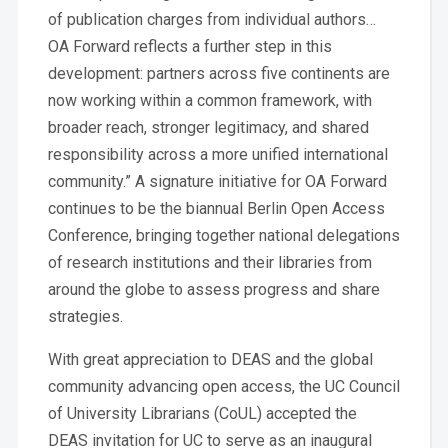
of publication charges from individual authors…
OA Forward reflects a further step in this
development: partners across five continents are
now working within a common framework, with
broader reach, stronger legitimacy, and shared
responsibility across a more unified international
community.” A signature initiative for OA Forward
continues to be the biannual Berlin Open Access
Conference, bringing together national delegations
of research institutions and their libraries from
around the globe to assess progress and share
strategies.
With great appreciation to DEAS and the global
community advancing open access, the UC Council
of University Librarians (CoUL) accepted the
DEAS invitation for UC to serve as an inaugural