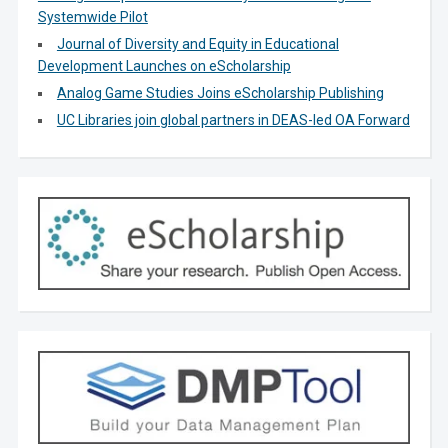
Systemwide Pilot
Journal of Diversity and Equity in Educational
Development Launches on eScholarship
Analog Game Studies Joins eScholarship Publishing
UC Libraries join global partners in DEAS-led OA Forward