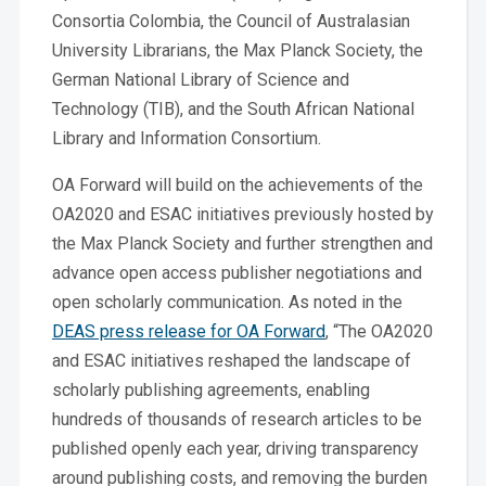
Consortia Colombia, the Council of Australasian
University Librarians, the Max Planck Society, the
German National Library of Science and
Technology (TIB), and the South African National
Library and Information Consortium.
OA Forward will build on the achievements of the
OA2020 and ESAC initiatives previously hosted by
the Max Planck Society and further strengthen and
advance open access publisher negotiations and
open scholarly communication. As noted in the
DEAS press release for OA Forward
, “The OA2020
and ESAC initiatives reshaped the landscape of
scholarly publishing agreements, enabling
hundreds of thousands of research articles to be
published openly each year, driving transparency
around publishing costs, and removing the burden