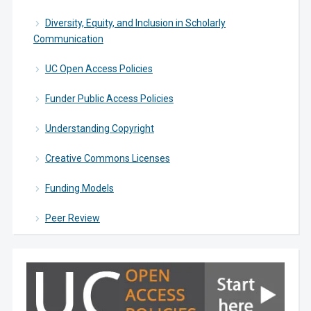
Diversity, Equity, and Inclusion in Scholarly
Communication
UC Open Access Policies
Funder Public Access Policies
Understanding Copyright
Creative Commons Licenses
Funding Models
Peer Review