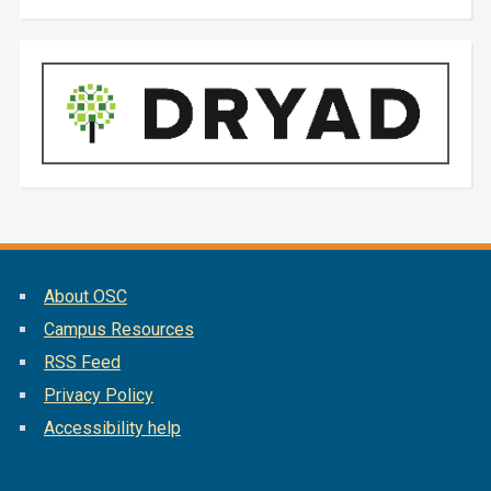
About OSC
Campus Resources
RSS Feed
Privacy Policy
Accessibility help