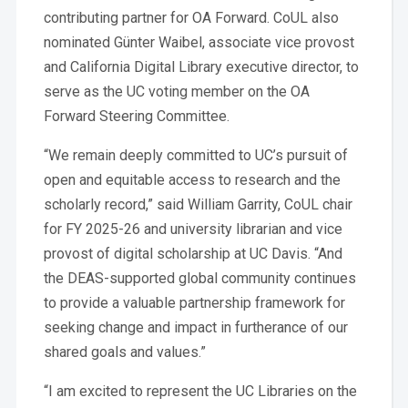
contributing partner for OA Forward. CoUL also
nominated Günter Waibel, associate vice provost
and California Digital Library executive director, to
serve as the UC voting member on the OA
Forward Steering Committee.
“We remain deeply committed to UC’s pursuit of
open and equitable access to research and the
scholarly record,” said William Garrity, CoUL chair
for FY 2025-26 and university librarian and vice
provost of digital scholarship at UC Davis. “And
the DEAS-supported global community continues
to provide a valuable partnership framework for
seeking change and impact in furtherance of our
shared goals and values.”
“I am excited to represent the UC Libraries on the