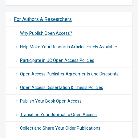
For Authors & Researchers
Why Publish Open Access?
Help Make Your Research Articles Freely Available
Participate in UC Open Access Policies
Open Access Publisher Agreements and Discounts
Open Access Dissertation & Thesis Policies
Publish Your Book Open Access
Transition Your Journal to Open Access
Collect and Share Your Older Publications