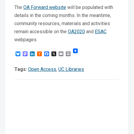
The
OA Forward website
will be populated with
details in the coming months. In the meantime,
community resources, materials and activities
remain accessible on the
OA2020
and
ESAC
webpages.
Bluesky
Mastodon
LinkedIn
Hacker
Facebook
X
Email
Print
News
Tags:
Open Access
,
UC Libraries