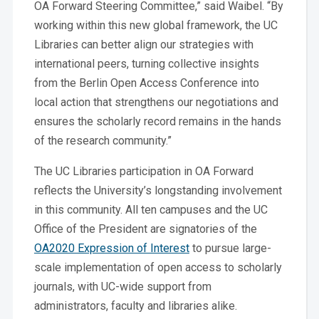
OA Forward Steering Committee,” said Waibel. “By
working within this new global framework, the UC
Libraries can better align our strategies with
international peers, turning collective insights
from the Berlin Open Access Conference into
local action that strengthens our negotiations and
ensures the scholarly record remains in the hands
of the research community.”
The UC Libraries participation in OA Forward
reflects the University’s longstanding involvement
in this community. All ten campuses and the UC
Office of the President are signatories of the
OA2020 Expression of Interest
to pursue large-
scale implementation of open access to scholarly
journals, with UC-wide support from
administrators, faculty and libraries alike.