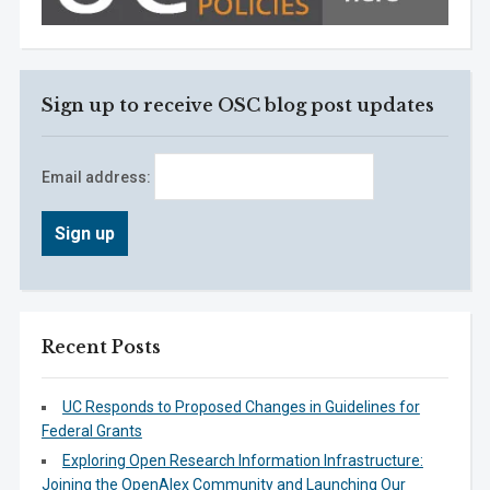
Sign up to receive OSC blog post updates
Email address:
Recent Posts
UC Responds to Proposed Changes in Guidelines for
Federal Grants
Exploring Open Research Information Infrastructure:
Joining the OpenAlex Community and Launching Our