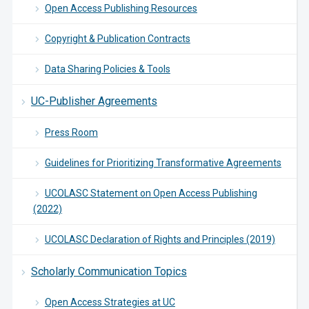
Open Access Publishing Resources
Copyright & Publication Contracts
Data Sharing Policies & Tools
UC-Publisher Agreements
Press Room
Guidelines for Prioritizing Transformative Agreements
UCOLASC Statement on Open Access Publishing
(2022)
UCOLASC Declaration of Rights and Principles (2019)
Scholarly Communication Topics
Open Access Strategies at UC