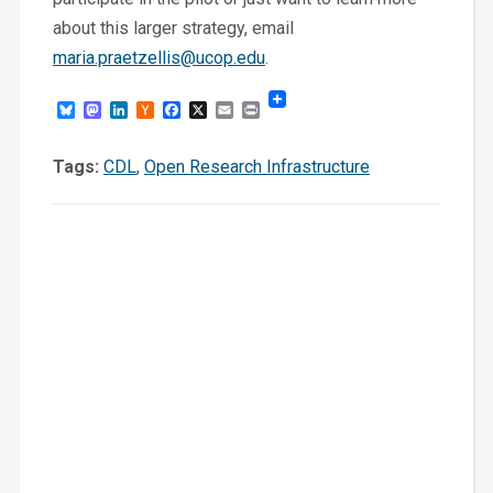
about this larger strategy, email
maria.praetzellis@ucop.edu
.
Bluesky
Mastodon
LinkedIn
Hacker
Facebook
X
Email
Print
News
Tags:
CDL
,
Open Research Infrastructure