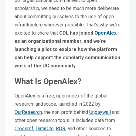
our organizational commitment to open
scholarship, we need to be much more deliberate
about committing ourselves to the use of open
infrastructure wherever possible. That’s why we’re
excited to share that
CDL has joined
OpenAlex
as an organizational member, and we’re
launching a pilot to explore how the platform
can help support the scholarly communication
work of the UC community.
What Is OpenAlex?
OpenAlex is a free, open index of the global
research landscape, launched in 2022 by
OurResearch
, the non-profit behind
Unpaywall
and
other open research tools. It includes data from
Crossref
,
DataCite
,
ROR
, and other sources to