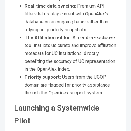
Real-time data syncing:
Premium API
filters let us stay current with OpenAlex’s
database on an ongoing basis rather than
relying on quarterly snapshots.
The Affiliation editor:
A member-exclusive
tool that lets us curate and improve affiliation
metadata for UC institutions, directly
benefiting the accuracy of UC representation
in the OpenAlex index.
Priority support:
Users from the UCOP
domain are flagged for priority assistance
through the OpenAlex support system.
Launching a Systemwide
Pilot