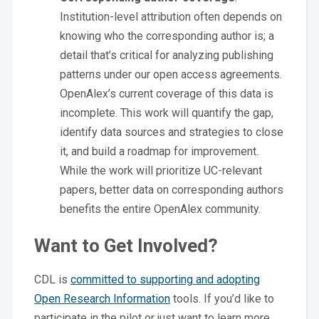
Institution-level attribution often depends on
knowing who the corresponding author is; a
detail that’s critical for analyzing publishing
patterns under our open access agreements.
OpenAlex’s current coverage of this data is
incomplete. This work will quantify the gap,
identify data sources and strategies to close
it, and build a roadmap for improvement.
While the work will prioritize UC-relevant
papers, better data on corresponding authors
benefits the entire OpenAlex community.
Want to Get Involved?
CDL is
committed to supporting and adopting
Open Research Information
tools. If you’d like to
participate in the pilot or just want to learn more