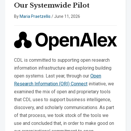
Our Systemwide Pilot
By
Maria Praetzellis
/
June 11, 2026
CDL is committed to supporting open research
information infrastructure and exploring building
open systems. Last year, through our
Open
Research Information (ORI) Connect
initiative, we
examined the mix of open and proprietary tools
that CDL uses to support business intelligence,
discovery, and scholarly communications. As part
of that process, we took stock of the tools we
use and concluded that, in order to make good on