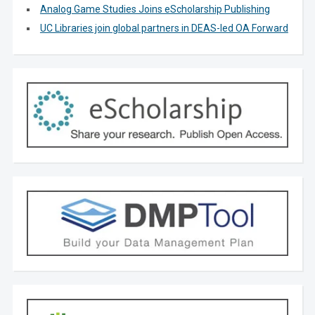
Analog Game Studies Joins eScholarship Publishing
UC Libraries join global partners in DEAS-led OA Forward