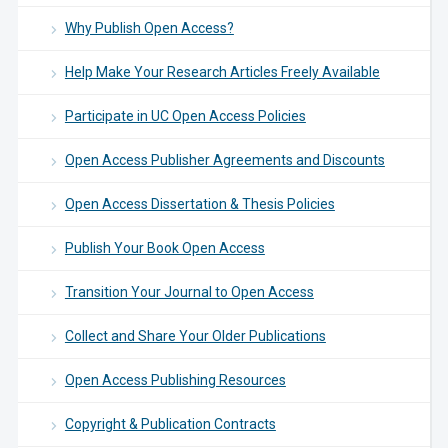
Why Publish Open Access?
Help Make Your Research Articles Freely Available
Participate in UC Open Access Policies
Open Access Publisher Agreements and Discounts
Open Access Dissertation & Thesis Policies
Publish Your Book Open Access
Transition Your Journal to Open Access
Collect and Share Your Older Publications
Open Access Publishing Resources
Copyright & Publication Contracts