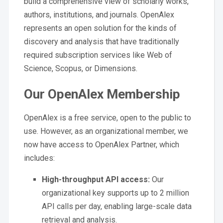
build a comprehensive view of scholarly works,
authors, institutions, and journals. OpenAlex
represents an open solution for the kinds of
discovery and analysis that have traditionally
required subscription services like Web of
Science, Scopus, or Dimensions.
Our OpenAlex Membership
OpenAlex is a free service, open to the public to
use. However, as an organizational member, we
now have access to OpenAlex Partner, which
includes:
High-throughput API access:
Our
organizational key supports up to 2 million
API calls per day, enabling large-scale data
retrieval and analysis.