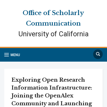
Skip
Skip
Site
to
to
map
Office of Scholarly
Content
navigation
Communication
University of California
Search
MENU
Exploring Open Research
Information Infrastructure:
Joining the OpenAlex
Community and Launching