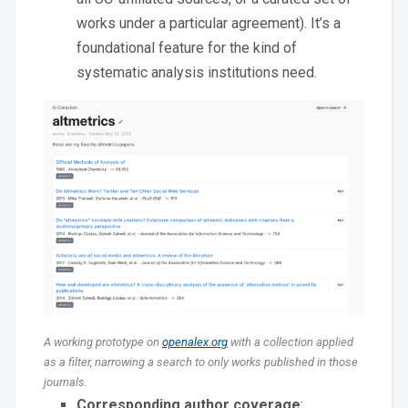
works under a particular agreement). It’s a
foundational feature for the kind of
systematic analysis institutions need.
A working prototype on
openalex.org
with a collection applied
as a filter, narrowing a search to only works published in those
journals.
Corresponding author coverage
: