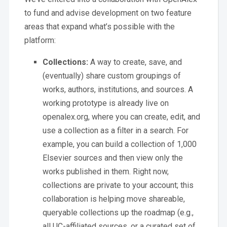
to fund and advise development on two feature
areas that expand what’s possible with the
platform:
Collections:
A way to create, save, and
(eventually) share custom groupings of
works, authors, institutions, and sources. A
working prototype is already live on
openalex.org, where you can create, edit, and
use a collection as a filter in a search. For
example, you can build a collection of 1,000
Elsevier sources and then view only the
works published in them. Right now,
collections are private to your account; this
collaboration is helping move shareable,
queryable collections up the roadmap (e.g.,
all UC-affiliated sources, or a curated set of