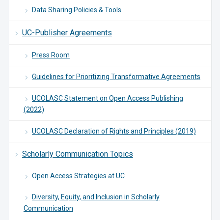
Data Sharing Policies & Tools
UC-Publisher Agreements
Press Room
Guidelines for Prioritizing Transformative Agreements
UCOLASC Statement on Open Access Publishing
(2022)
UCOLASC Declaration of Rights and Principles (2019)
Scholarly Communication Topics
Open Access Strategies at UC
Diversity, Equity, and Inclusion in Scholarly
Communication