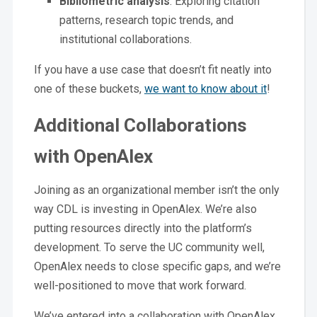
Bibliometric analysis
: Exploring citation
patterns, research topic trends, and
institutional collaborations.
If you have a use case that doesn’t fit neatly into
one of these buckets,
we want to know about it
!
Additional Collaborations
with OpenAlex
Joining as an organizational member isn’t the only
way CDL is investing in OpenAlex. We’re also
putting resources directly into the platform’s
development. To serve the UC community well,
OpenAlex needs to close specific gaps, and we’re
well-positioned to move that work forward.
We’ve entered into a collaboration with OpenAlex