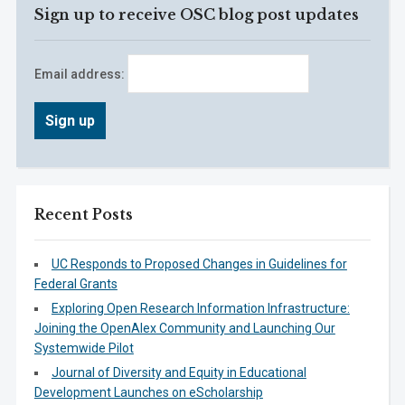
Sign up to receive OSC blog post updates
Email address:
Recent Posts
UC Responds to Proposed Changes in Guidelines for
Federal Grants
Exploring Open Research Information Infrastructure:
Joining the OpenAlex Community and Launching Our
Systemwide Pilot
Journal of Diversity and Equity in Educational
Development Launches on eScholarship