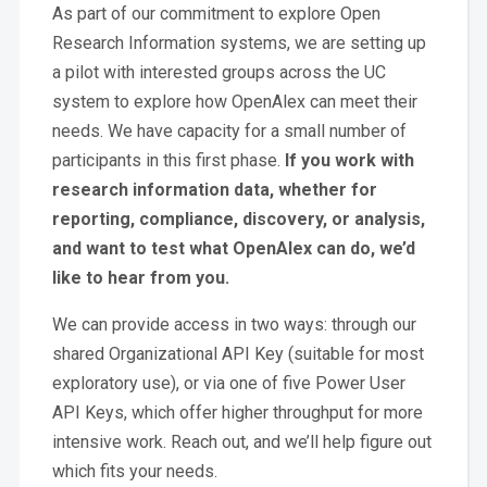
As part of our commitment to explore Open
Research Information systems, we are setting up
a pilot with interested groups across the UC
system to explore how OpenAlex can meet their
needs. We have capacity for a small number of
participants in this first phase.
If you work with
research information data, whether for
reporting, compliance, discovery, or analysis,
and want to test what OpenAlex can do, we’d
like to hear from you.
We can provide access in two ways: through our
shared Organizational API Key (suitable for most
exploratory use), or via one of five Power User
API Keys, which offer higher throughput for more
intensive work. Reach out, and we’ll help figure out
which fits your needs.