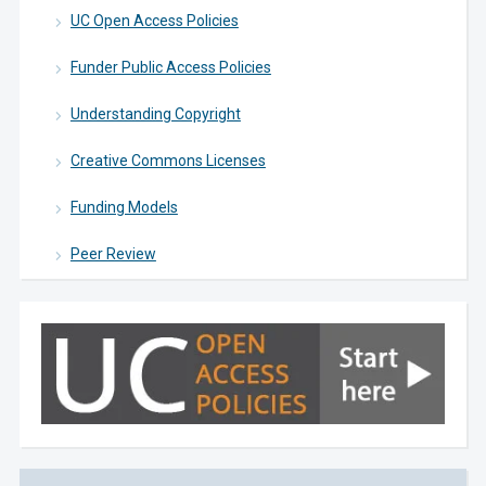
UC Open Access Policies
Funder Public Access Policies
Understanding Copyright
Creative Commons Licenses
Funding Models
Peer Review