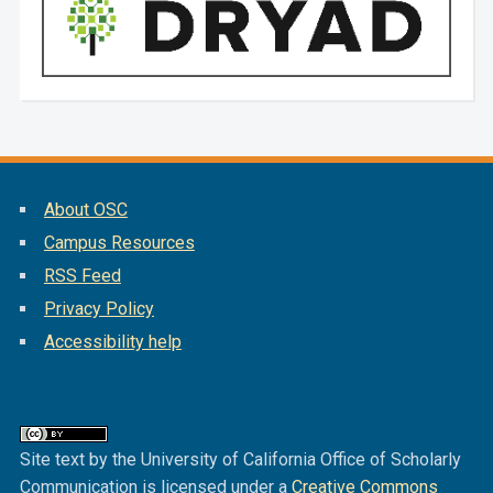
About OSC
Campus Resources
RSS Feed
Privacy Policy
Accessibility help
Site text by the University of California Office of Scholarly
Communication is licensed under a
Creative Commons