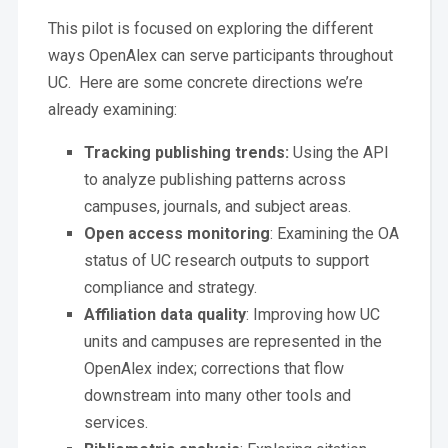
This pilot is focused on exploring the different
ways OpenAlex can serve participants throughout
UC. Here are some concrete directions we’re
already examining:
Tracking publishing trends:
Using the API
to analyze publishing patterns across
campuses, journals, and subject areas.
Open access monitoring
: Examining the OA
status of UC research outputs to support
compliance and strategy.
Affiliation data quality
: Improving how UC
units and campuses are represented in the
OpenAlex index; corrections that flow
downstream into many other tools and
services.