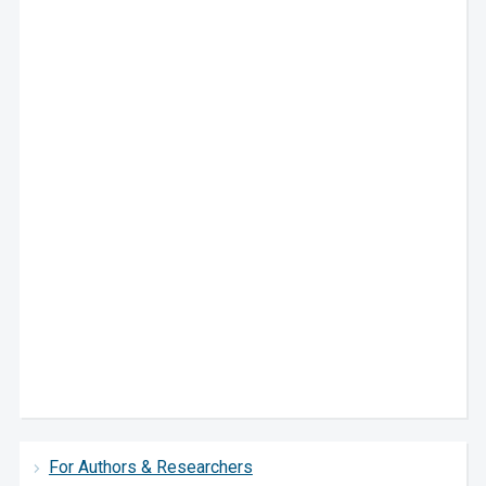
For Authors & Researchers