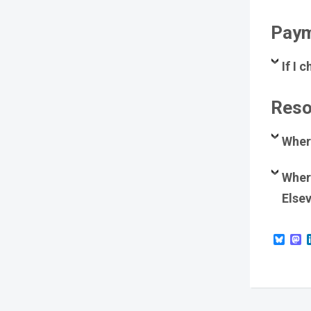
Paym
If I
Reso
Wher
Where
Elsev
Blue
M