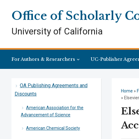
Skip
Skip
Site
to
to
map
Office of Scholarly 
Content
navigation
University of California
For Authors & Researchers
UC-Publisher Agree
OA Publishing Agreements and
Home
»
F
Discounts
»
Elsevi
American Association for the
Els
Advancement of Science
Acc
American Chemical Society