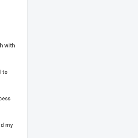
sh with
d to
ccess
nd my