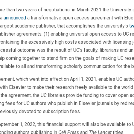
re than two years of negotiations, in March 2021 the University 
ia
announced
a transformative open access agreement with Elsev
largest academic publisher, that accomplishes the university’s
tw
publisher agreements: (1) enabling universal open access to UC r
containing the excessively high costs associated with licensing j
cessful outcome was the result of UC’s faculty, librarians and un
ip coming together to stand firm on the goals of making UC res
vailable to all and transforming scholarly communication for the b
ement, which went into effect on April 1, 2021, enables UC auth
with Elsevier to make their research freely available to the world 
the agreement, the UC libraries provide funding to cover open 
ng fees for UC authors who publish in Elsevier journals by redire
eviously devoted to subscription fees.
ptember 1, 2022, this financial support will also be available to
nding authors publishing in
Cell Press
and
The Lancet
titles.