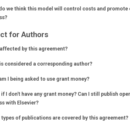
do we think this model will control costs and promote
ss?
ct for Authors
 affected by this agreement?
is considered a corresponding author?
am I being asked to use grant money?
if I don't have any grant money? Can I still publish ope
s with Elsevier?
 types of publications are covered by this agreement?