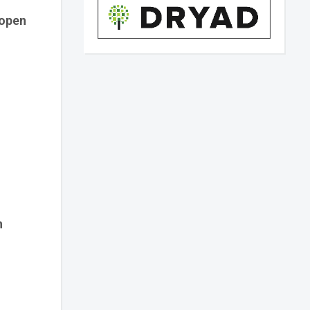
 open
n