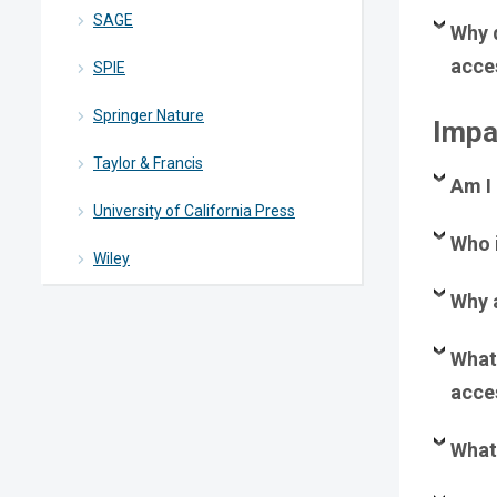
SAGE
Why 
acce
SPIE
Springer Nature
Impa
Taylor & Francis
Am I
University of California Press
Who 
Wiley
Why 
What 
acces
What