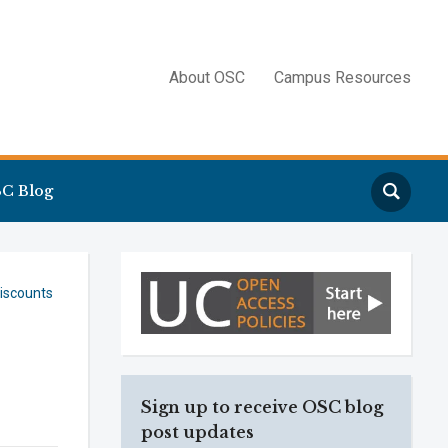
About OSC
Campus Resources
Search
C Blog
iscounts
Sign up to receive OSC blog
post updates