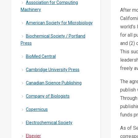
Association for Computing
Machinery
After mo
Californ
American Society for Microbiology
world’s 
for all 
Biochemical Society / Portland
and (2) 
Press
This suc
BioMed Central
leadersh
freely a
Cambridge University Press
The agre
Canadian Science Publishing
publish 
Company of Biologists
Through 
publishi
Copernicus
funds pr
Electrochemical Society
As of Se
Elsevier
correspo