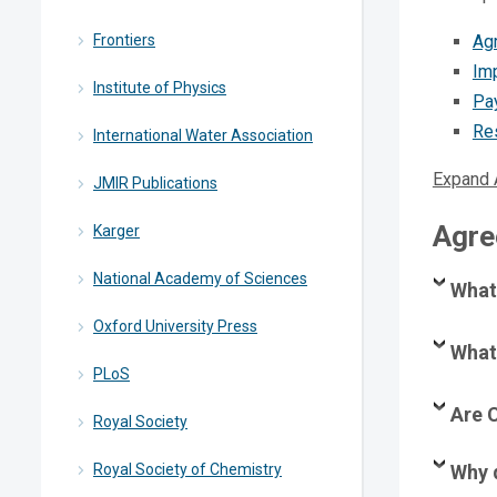
Frontiers
Ag
Imp
Institute of Physics
Pa
Re
International Water Association
Expand 
JMIR Publications
Agre
Karger
National Academy of Sciences
What
Oxford University Press
What 
PLoS
Are C
Royal Society
Royal Society of Chemistry
Why 