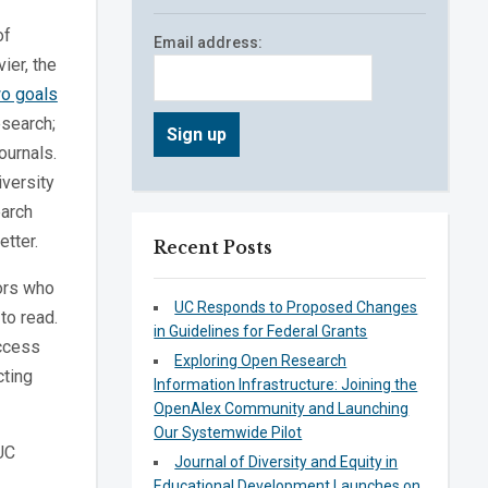
of
Email address:
ier, the
o goals
esearch;
ournals.
iversity
earch
etter.
Recent Posts
ors who
UC Responds to Proposed Changes
to read.
in Guidelines for Federal Grants
access
Exploring Open Research
cting
Information Infrastructure: Joining the
OpenAlex Community and Launching
Our Systemwide Pilot
 UC
Journal of Diversity and Equity in
Educational Development Launches on