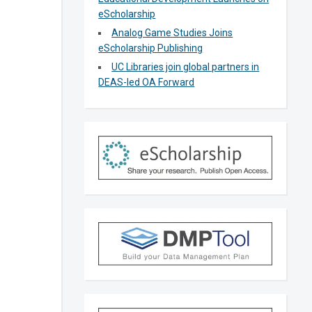
eScholarship
Analog Game Studies Joins
eScholarship Publishing
UC Libraries join global partners in
DEAS-led OA Forward