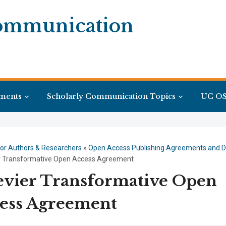
Communication
ments
Scholarly Communication Topics
UC OS
or Authors & Researchers
»
Open Access Publishing Agreements and D
er Transformative Open Access Agreement
evier Transformative Open
ess Agreement