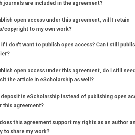
h journals are included in the agreement?
publish open access under this agreement, will I retain
ts/copyright to my own work?
if I don't want to publish open access? Can I still publi
ier?
publish open access under this agreement, do I still nee
it the article in eScholarship as well?
 deposit in eScholarship instead of publishing open a
r this agreement?
does this agreement support my rights as an author a
ty to share my work?