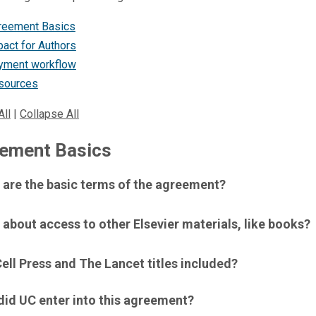
reement Basics
act for Authors
yment workflow
sources
All
|
Collapse All
ement Basics
 are the basic terms of the agreement?
about access to other Elsevier materials, like books?
ell Press and The Lancet titles included?
did UC enter into this agreement?