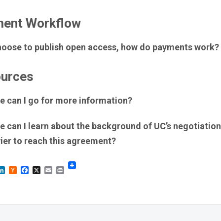
ent Workflow
 choose to publish open access, how do payments work?
urces
e can I go for more information?
 can I learn about the background of UC’s negotiation
ier to reach this agreement?
sky
astodon
LinkedIn
Hacker
Facebook
X
Email
Print
News