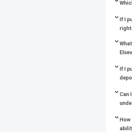
Whic
I
f I 
righ
What 
Elsev
If I 
depos
Can I
unde
How 
abili