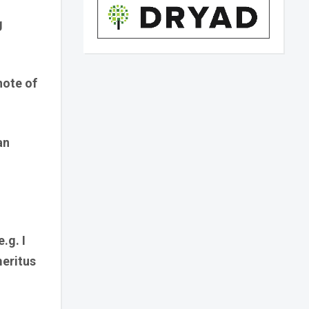
g
note of
an
.g. I
meritus