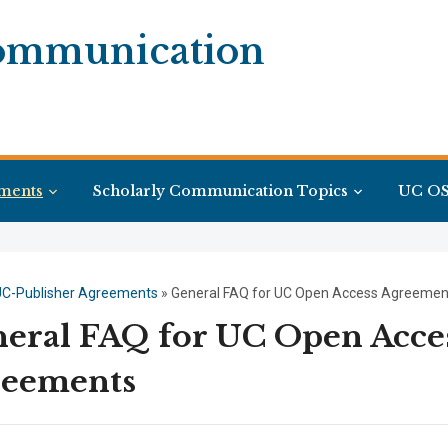
Communication
ments
Scholarly Communication Topics
UC OS
UC-Publisher Agreements
»
General FAQ for UC Open Access Agreemen
eral FAQ for UC Open Acce
reements