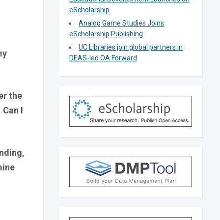
eScholarship
Analog Game Studies Joins
eScholarship Publishing
UC Libraries join global partners in
my
DEAS-led OA Forward
er the
 Can I
unding,
mine