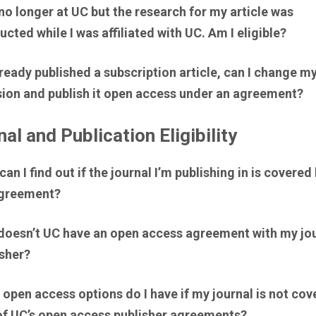
no longer at UC but the research for my article was
cted while I was affiliated with UC. Am I eligible?
already published a subscription article, can I change m
sion and publish it open access under an agreement?
al and Publication Eligibility
an I find out if the journal I’m publishing in is covered 
greement?
doesn’t UC have an open access agreement with my jou
isher?
open access options do I have if my journal is not cov
of UC’s open access publisher agreements?