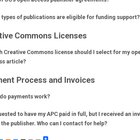
types of publications are eligible for funding support?
tive Commons Licenses
h Creative Commons license should I select for my op
s article?
ent Process and Invoices
do payments work?
uested to have my APC paid in full, but I received an in
the publisher. Who can I contact for help?