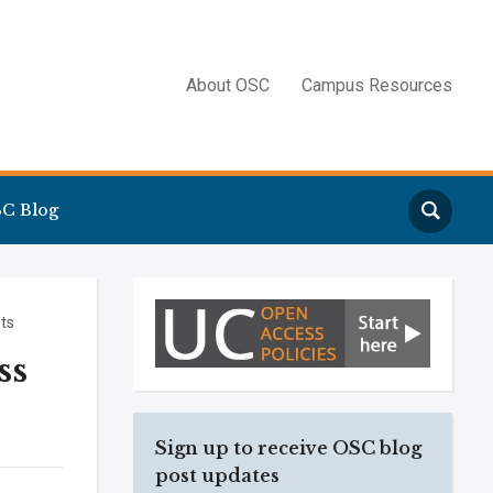
About OSC
Campus Resources
Search
C Blog
ts
ss
Sign up to receive OSC blog
post updates