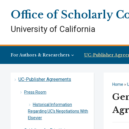
Skip
Skip
Site
to
to
map
Office of Scholarly 
Content
navigation
University of California
For Authors & Researchers
UC-Publisher Agree
UC-Publisher Agreements
Home
»
Press Room
Gen
Historical Information
Ag
Regarding UC’s Negotiations With
Elsevier