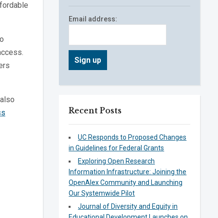
ffordable
Email address:
to
access.
ers
also
Recent Posts
ss
UC Responds to Proposed Changes
in Guidelines for Federal Grants
Exploring Open Research
Information Infrastructure: Joining the
OpenAlex Community and Launching
Our Systemwide Pilot
Journal of Diversity and Equity in
Educational Development Launches on