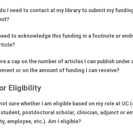
o I need to contact at my library to submit my fundin
est?
need to acknowledge this funding in a footnote or end
ticle?
ere a cap on the number of articles I can publish under 
ement or on the amount of funding I can receive?
r Eligibility
not sure whether I am eligible based on my role at UC (e
student, postdoctoral scholar, clinician, adjunct or e
ty, employee, etc.). Am I eligible?