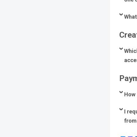
What 
Crea
Whic
acces
Paym
How 
I req
from 