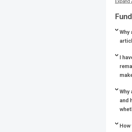
Expand 
Fund
Why a
arti
I hav
rema
make 
Why a
and 
wheth
How 