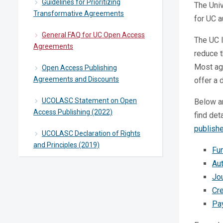
Guidelines for Prioritizing
The Univ
Transformative Agreements
for UC a
General FAQ for UC Open Access
The UC l
Agreements
reduce 
Most agr
Open Access Publishing
Agreements and Discounts
offer a 
UCOLASC Statement on Open
Below a
Access Publishing (2022)
find det
publish
UCOLASC Declaration of Rights
and Principles (2019)
Fu
Aut
Jou
Cr
Pa