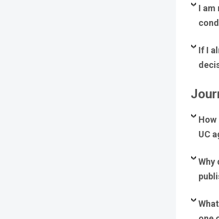
I am 
condu
If I 
deci
Journ
How c
UC a
Why 
publ
What 
one 