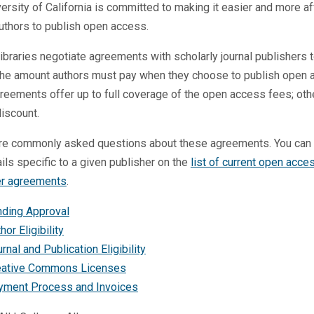
ersity of California is committed to making it easier and more a
uthors to publish open access.
ibraries negotiate agreements with scholarly journal publishers 
the amount authors must pay when they choose to publish open 
eements offer up to full coverage of the open access fees; oth
discount.
re commonly asked questions about these agreements. You can 
ails specific to a given publisher on the
list of current open acce
er agreements
.
nding Approval
hor Eligibility
rnal and Publication Eligibility
eative Commons Licenses
yment Process and Invoices