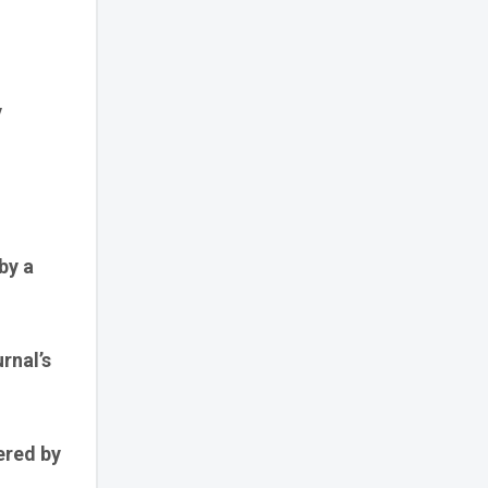
y
by a
rnal’s
ered by