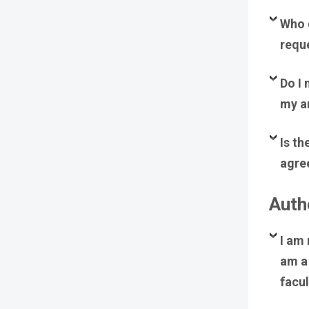
Who d
requ
Do I 
my ar
Is th
agre
Autho
I am 
am a 
facul