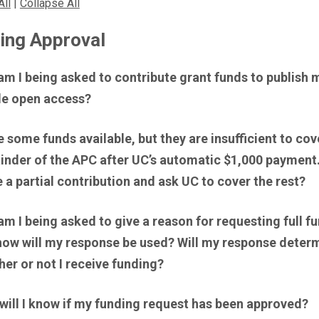
All
|
Collapse All
ing Approval
m I being asked to contribute grant funds to publish 
cle open access?
e some funds available, but they are insufficient to cov
inder of the APC after UC’s automatic $1,000 payment.
a partial contribution and ask UC to cover the rest?
m I being asked to give a reason for requesting full f
how will my response be used? Will my response deter
er or not I receive funding?
will I know if my funding request has been approved?