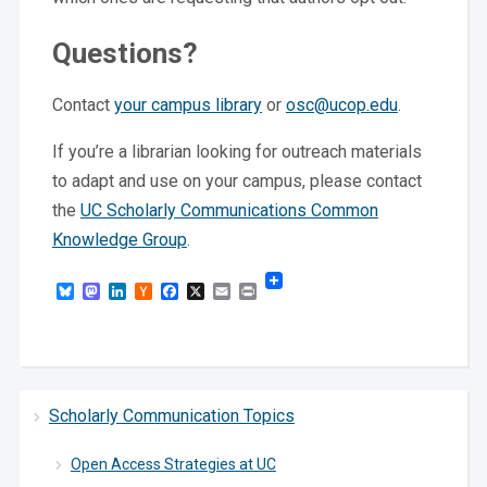
Questions?
Contact
your campus library
or
osc@ucop.edu
.
If you’re a librarian looking for outreach materials
to adapt and use on your campus, please contact
the
UC Scholarly Communications Common
Knowledge Group
.
Bluesky
Mastodon
LinkedIn
Hacker
Facebook
X
Email
Print
News
Scholarly Communication Topics
Open Access Strategies at UC