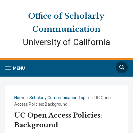
Skip
Skip
Site
to
to
map
Office of Scholarly
Content
navigation
Communication
University of California
Search
MENU
Home
»
Scholarly Communication Topics
»
UC Open
Access Policies: Background
UC Open Access Policies:
Background