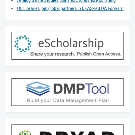
Analog Game Studies Joins eScholarship Publishing
UC Libraries join global partners in DEAS-led OA Forward