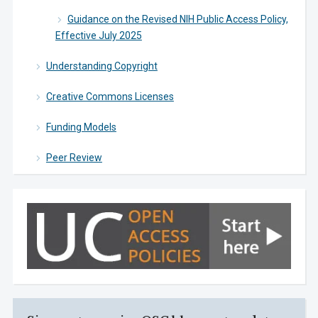
Guidance on the Revised NIH Public Access Policy,
Effective July 2025
Understanding Copyright
Creative Commons Licenses
Funding Models
Peer Review