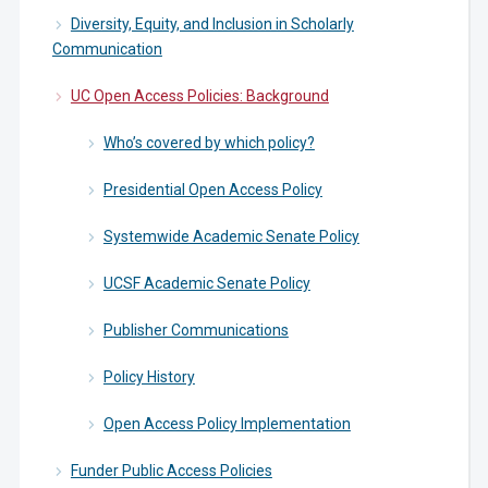
Diversity, Equity, and Inclusion in Scholarly
Communication
UC Open Access Policies: Background
Who’s covered by which policy?
Presidential Open Access Policy
Systemwide Academic Senate Policy
UCSF Academic Senate Policy
Publisher Communications
Policy History
Open Access Policy Implementation
Funder Public Access Policies