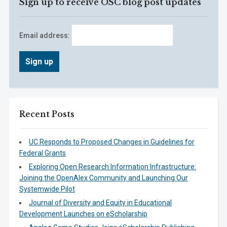
Sign up to receive OSC blog post updates
Email address:
Recent Posts
UC Responds to Proposed Changes in Guidelines for
Federal Grants
Exploring Open Research Information Infrastructure:
Joining the OpenAlex Community and Launching Our
Systemwide Pilot
Journal of Diversity and Equity in Educational
Development Launches on eScholarship