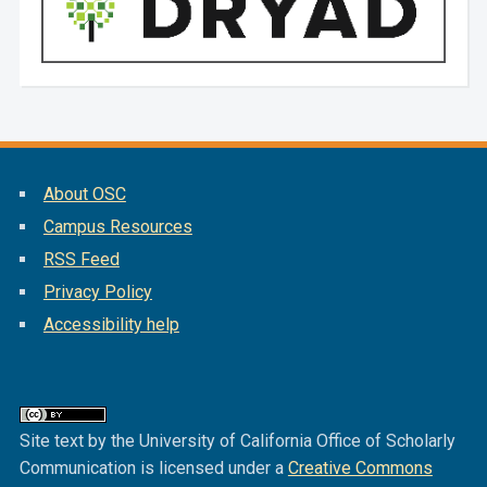
About OSC
Campus Resources
RSS Feed
Privacy Policy
Accessibility help
Site text by the University of California Office of Scholarly
Communication is licensed under a
Creative Commons