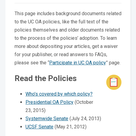
This page includes background documents related
to the UC OA policies, like the full text of the
policies themselves and older documents related
to the process of the policies’ adoption. To learn
more about depositing your articles, get a waiver
for your publisher, or read answers to FAQs,
please see the “
Participate in UC OA policy
” page.
Read the Policies
Who’s covered by which policy?
Presidential OA Policy
(October
23, 2015)
Systemwide Senate
(July 24, 2013)
UCSF Senate
(May 21, 2012)