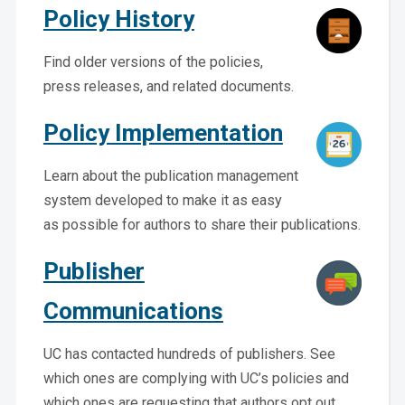
Policy History
Find older versions of the policies,
press releases, and related documents.
Policy Implementation
Learn about the publication management
system developed to make it as easy
as possible for authors to share their publications.
Publisher
Communications
UC has contacted hundreds of publishers. See
which ones are complying with UC’s policies and
which ones are requesting that authors opt out.