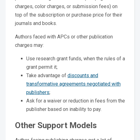
charges, color charges, or submission fees) on
top of the subscription or purchase price for their
journals and books.
Authors faced with APCs or other publication
charges may:
Use research grant funds, when the rules of a
grant permit it;
Take advantage of
discounts and
transformative agreements negotiated with
publishers
;
Ask for a waiver or reduction in fees from the
publisher based on inability to pay.
Other Support Models