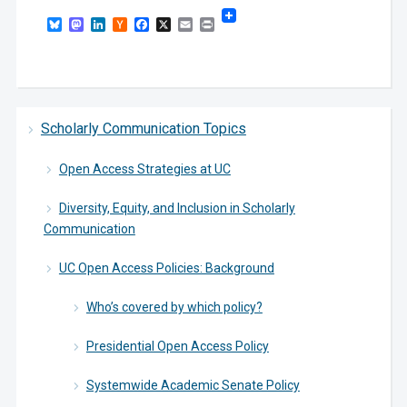
Bluesky
Mastodon
LinkedIn
Hacker
Facebook
X
Email
Print
News
Scholarly Communication Topics
Open Access Strategies at UC
Diversity, Equity, and Inclusion in Scholarly
Communication
UC Open Access Policies: Background
Who’s covered by which policy?
Presidential Open Access Policy
Systemwide Academic Senate Policy