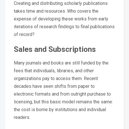
Creating and distributing scholarly publications
takes time and resources. Who covers the
expense of developing these works from early
iterations of research findings to final publications
of record?
Sales and Subscriptions
Many journals and books are still funded by the
fees that individuals, libraries, and other
organizations pay to access them. Recent
decades have seen shifts from paper to
electronic formats and from outright purchase to
licensing, but this basic model remains the same:
the cost is borne by institutions and individual
readers.