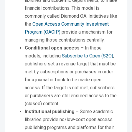
libraries and academic departments, to make
financial contributions. This model is
commonly called Diamond OA. Initiatives like
the
Open Access Community Investment
Program (OACIP)
provide a mechanism for
managing those contributions centrally.
Conditional open access
– In these
models, including
Subscribe to Open (S2O)
,
publishers set a revenue target that must be
met by subscriptions or purchases in order
for a journal or book to be made open
access. If the target is not met, subscribers
or purchasers are still ensured access to the
(closed) content.
Institutional publishing
– Some academic
libraries provide no/low-cost open access
publishing programs and platforms for their