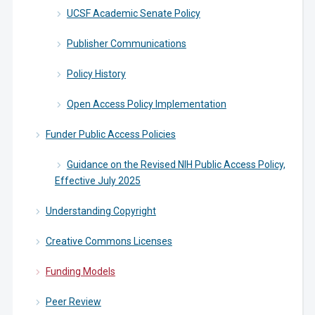
UCSF Academic Senate Policy
Publisher Communications
Policy History
Open Access Policy Implementation
Funder Public Access Policies
Guidance on the Revised NIH Public Access Policy,
Effective July 2025
Understanding Copyright
Creative Commons Licenses
Funding Models
Peer Review