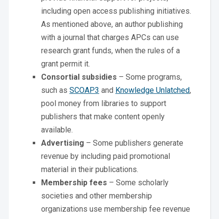
including open access publishing initiatives.
As mentioned above, an author publishing
with a journal that charges APCs can use
research grant funds, when the rules of a
grant permit it.
Consortial subsidies
– Some programs,
such as
SCOAP3
and
Knowledge Unlatched
,
pool money from libraries to support
publishers that make content openly
available.
Advertising
– Some publishers generate
revenue by including paid promotional
material in their publications.
Membership fees
– Some scholarly
societies and other membership
organizations use membership fee revenue