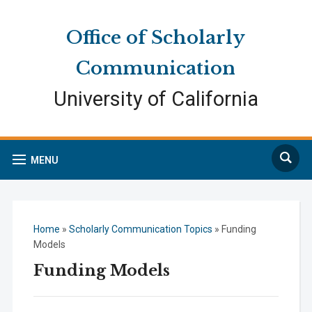
Skip
Skip
Site
to
to
map
Office of Scholarly
Content
navigation
Communication
University of California
Search
MENU
Home
»
Scholarly Communication Topics
»
Funding
Models
Funding Models