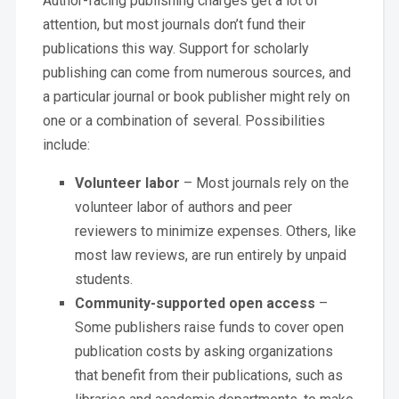
Author-facing publishing charges get a lot of
attention, but most journals don’t fund their
publications this way. Support for scholarly
publishing can come from numerous sources, and
a particular journal or book publisher might rely on
one or a combination of several. Possibilities
include:
Volunteer labor
– Most journals rely on the
volunteer labor of authors and peer
reviewers to minimize expenses. Others, like
most law reviews, are run entirely by unpaid
students.
Community-supported open access
–
Some publishers raise funds to cover open
publication costs by asking organizations
that benefit from their publications, such as