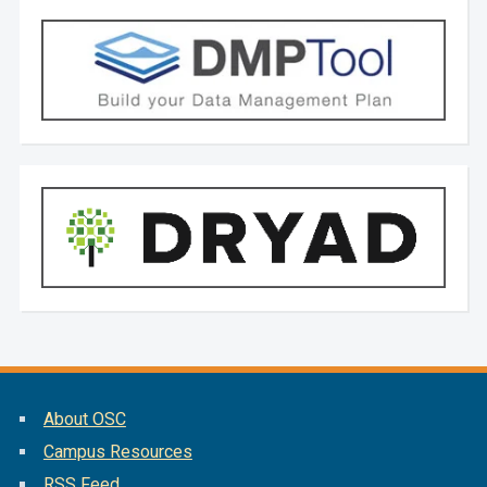
About OSC
Campus Resources
RSS Feed