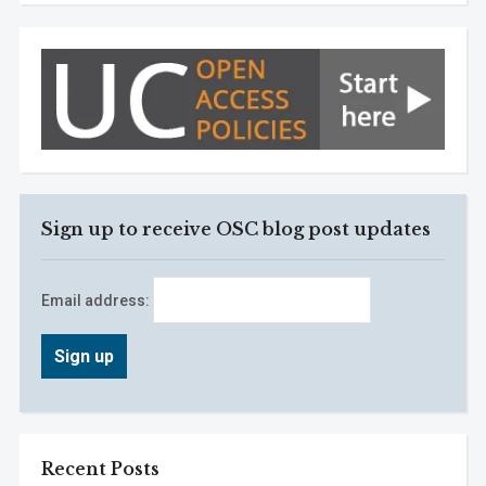
Sign up to receive OSC blog post updates
Email address:
Recent Posts