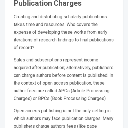
Publication Charges
Creating and distributing scholarly publications
takes time and resources. Who covers the
expense of developing these works from early
iterations of research findings to final publications
of record?
Sales and subscriptions represent income
acquired after publication; alternatively, publishers
can charge authors before content is published. In
the context of open access publication, these
author fees are called APCs (Article Processing
Charges) or BPCs (Book Processing Charges).
Open access publishing is not the only setting in
which authors may face publication charges. Many
publishers charge authors fees (like page