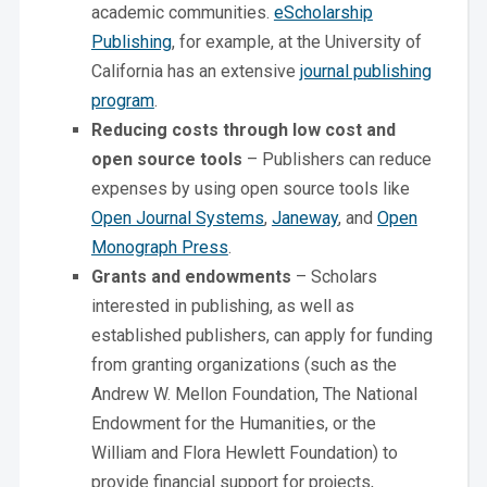
academic communities.
eScholarship
Publishing
, for example, at the University of
California has an extensive
journal publishing
program
.
Reducing costs through low cost and
open source tools
– Publishers can reduce
expenses by using open source tools like
Open Journal Systems
,
Janeway
, and
Open
Monograph Press
.
Grants and endowments
– Scholars
interested in publishing, as well as
established publishers, can apply for funding
from granting organizations (such as the
Andrew W. Mellon Foundation, The National
Endowment for the Humanities, or the
William and Flora Hewlett Foundation) to
provide financial support for projects,