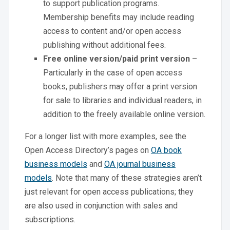
to support publication programs.
Membership benefits may include reading
access to content and/or open access
publishing without additional fees.
Free online version/paid print version
–
Particularly in the case of open access
books, publishers may offer a print version
for sale to libraries and individual readers, in
addition to the freely available online version.
For a longer list with more examples, see the
Open Access Directory’s pages on
OA book
business models
and
OA journal business
models
. Note that many of these strategies aren’t
just relevant for open access publications; they
are also used in conjunction with sales and
subscriptions.