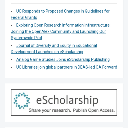
UC Responds to Proposed Changes in Guidelines for
Federal Grants
Exploring Open Research Information Infrastructure:
Joining the OpenAlex Community and Launching Our
Systemwide Pilot
Journal of Diversity and Equity in Educational
Development Launches on eScholarship
Analog Game Studies Joins eScholarship Publishing
UC Libraries join global partners in DEAS-led OA Forward