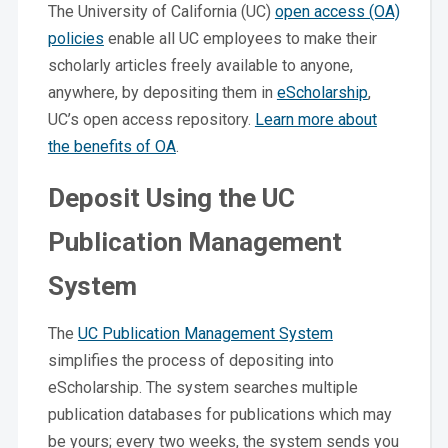
The University of California (UC)
open access (OA)
policies
enable all UC employees to make their
scholarly articles freely available to anyone,
anywhere, by depositing them in
eScholarship
,
UC’s open access repository.
Learn more about
the benefits of OA
.
Deposit Using the UC
Publication Management
System
The
UC Publication Management System
simplifies the process of depositing into
eScholarship. The system searches multiple
publication databases for publications which may
be yours; every two weeks, the system sends you