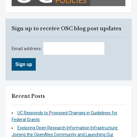
Sign up to receive OSC blog post updates
Email address:
Recent Posts
UC Responds to Proposed Changes in Guidelines for
Federal Grants
Exploring Open Research Information Infrastructure:
Joining the OpenAlex Community and Launching Our