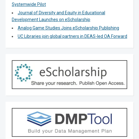
Systemwide Pilot
Journal of Diversity and Equity in Educational
Development Launches on eScholarship
Analog Game Studies Joins eScholarship Publishing
UC Libraries join global partners in DEAS-led OA Forward