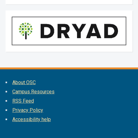
About OSC
Campus Resources
RSS Feed
Privacy Policy
Accessibility help