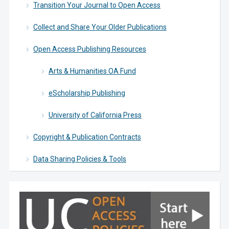
Transition Your Journal to Open Access
Collect and Share Your Older Publications
Open Access Publishing Resources
Arts & Humanities OA Fund
eScholarship Publishing
University of California Press
Copyright & Publication Contracts
Data Sharing Policies & Tools