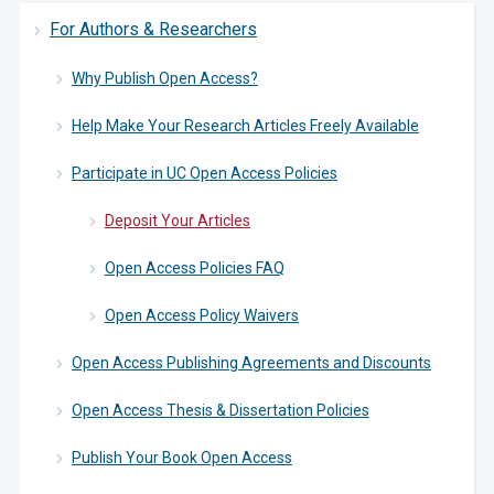
For Authors & Researchers
Why Publish Open Access?
Help Make Your Research Articles Freely Available
Participate in UC Open Access Policies
Deposit Your Articles
Open Access Policies FAQ
Open Access Policy Waivers
Open Access Publishing Agreements and Discounts
Open Access Thesis & Dissertation Policies
Publish Your Book Open Access