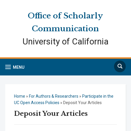
Skip
Skip
Site
to
to
map
Office of Scholarly
Content
navigation
Communication
University of California
Search
MENU
Home
»
For Authors & Researchers
»
Participate in the
UC Open Access Policies
»
Deposit Your Articles
Deposit Your Articles