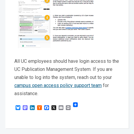
All UC employees should have login access to the
UC Publication Management System. If you are
unable to log into the system, reach out to your
campus open access policy support team
for
assistance.
Bluesky
Mastodon
LinkedIn
Hacker
Facebook
X
Email
Print
News