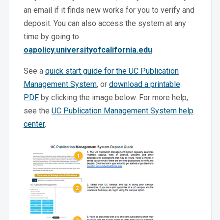
an email if it finds new works for you to verify and
deposit. You can also access the system at any
time by going to
oapolicy.universityofcalifornia.edu
.
See a
quick start guide for the UC Publication
Management System
, or
download a printable
PDF
by clicking the image below. For more help,
see the
UC Publication Management System help
center
.