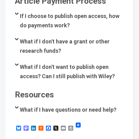
Article Payment Process
If I choose to publish open access, how
do payments work?
What if I don't have a grant or other
research funds?
What if I don't want to publish open
access? Can I still publish with Wiley?
Resources
What if I have questions or need help?
Bluesky
Mastodon
LinkedIn
Hacker
Facebook
X
Email
Print
News