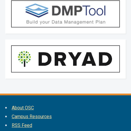
About OSC
Campus Resources
RSS Feed