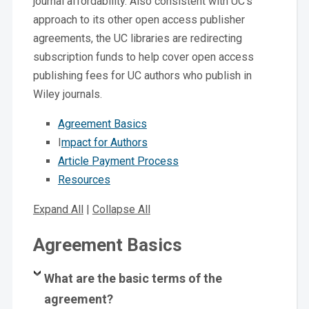
journal affordability. Also consistent with UC’s
approach to its other open access publisher
agreements, the UC libraries are redirecting
subscription funds to help cover open access
publishing fees for UC authors who publish in
Wiley journals.
Agreement Basics
I
mpact for Authors
Article Payment Process
Resources
Expand All
|
Collapse All
Agreement Basics
What are the basic terms of the
agreement?