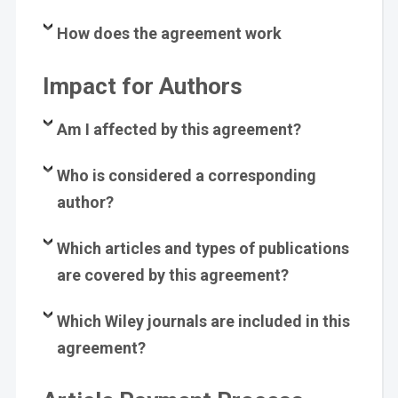
How does the agreement work
Impact for Authors
Am I affected by this agreement?
Who is considered a corresponding
author?
Which articles and types of publications
are covered by this agreement?
Which Wiley journals are included in this
agreement?