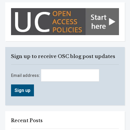
Sign up to receive OSC blog post updates
Email address:
Recent Posts