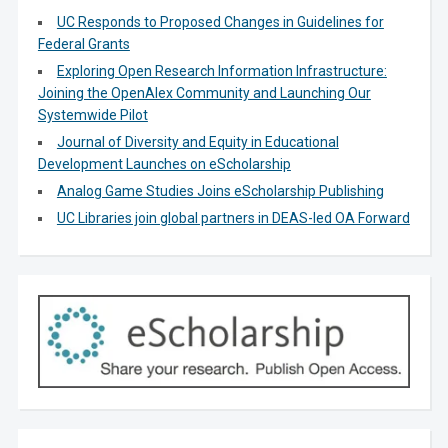
UC Responds to Proposed Changes in Guidelines for
Federal Grants
Exploring Open Research Information Infrastructure:
Joining the OpenAlex Community and Launching Our
Systemwide Pilot
Journal of Diversity and Equity in Educational
Development Launches on eScholarship
Analog Game Studies Joins eScholarship Publishing
UC Libraries join global partners in DEAS-led OA Forward