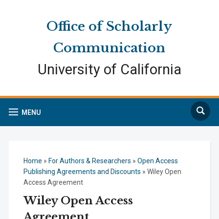
Skip
Skip
Site
to
to
map
Office of Scholarly
Content
navigation
Communication
University of California
Search
MENU
Home
»
For Authors & Researchers
»
Open Access
Publishing Agreements and Discounts
»
Wiley Open
Access Agreement
Wiley Open Access
Agreement