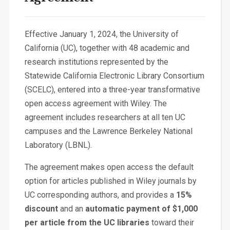
Effective January 1, 2024, the University of
California (UC), together with 48 academic and
research institutions represented by the
Statewide California Electronic Library Consortium
(SCELC), entered into a three-year transformative
open access agreement with Wiley. The
agreement includes researchers at all ten UC
campuses and the Lawrence Berkeley National
Laboratory (LBNL).
The agreement makes open access the default
option for articles published in Wiley journals by
UC corresponding authors, and provides a
15%
discount
and an
automatic payment of $1,000
per article from the UC libraries
toward their