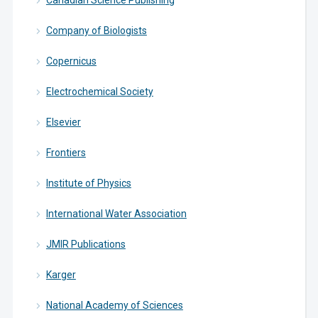
Canadian Science Publishing
Company of Biologists
Copernicus
Electrochemical Society
Elsevier
Frontiers
Institute of Physics
International Water Association
JMIR Publications
Karger
National Academy of Sciences