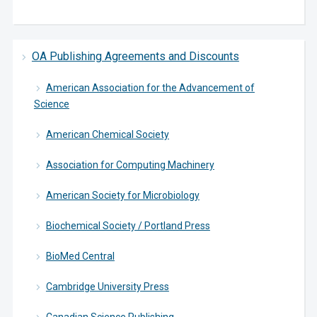
OA Publishing Agreements and Discounts
American Association for the Advancement of
Science
American Chemical Society
Association for Computing Machinery
American Society for Microbiology
Biochemical Society / Portland Press
BioMed Central
Cambridge University Press