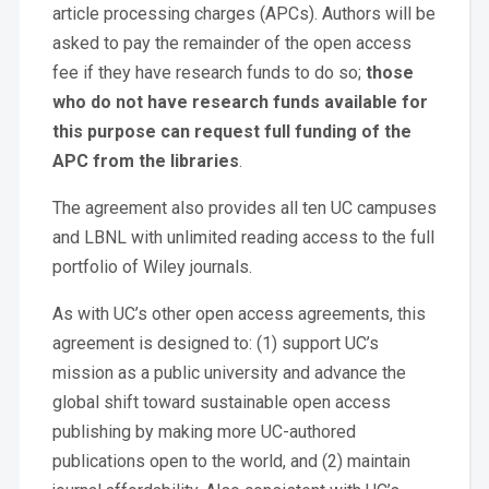
article processing charges (APCs). Authors will be
asked to pay the remainder of the open access
fee if they have research funds to do so;
those
who do not have research funds available for
this purpose can request full funding of the
APC from the libraries
.
The agreement also provides all ten UC campuses
and LBNL with unlimited reading access to the full
portfolio of Wiley journals.
As with UC’s other open access agreements, this
agreement is designed to: (1) support UC’s
mission as a public university and advance the
global shift toward sustainable open access
publishing by making more UC-authored
publications open to the world, and (2) maintain