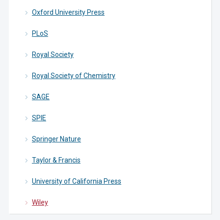
Oxford University Press
PLoS
Royal Society
Royal Society of Chemistry
SAGE
SPIE
Springer Nature
Taylor & Francis
University of California Press
Wiley