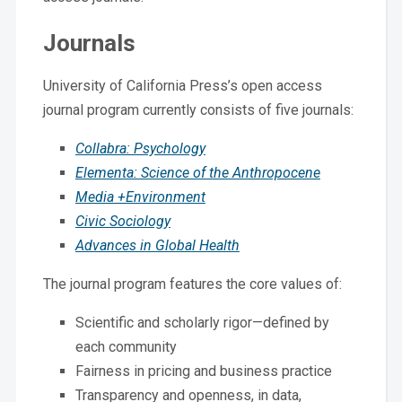
Journals
University of California Press’s open access
journal program currently consists of five journals:
Collabra: Psychology
Elementa: Science of the Anthropocene
Media +Environment
Civic Sociology
Advances in Global Health
The journal program features the core values of:
Scientific and scholarly rigor—defined by
each community
Fairness in pricing and business practice
Transparency and openness, in data,