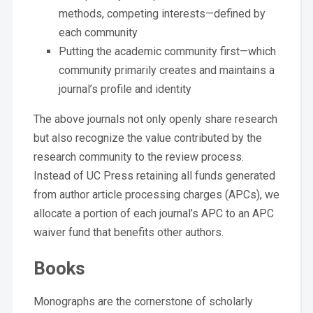
methods, competing interests—defined by
each community
Putting the academic community first—which
community primarily creates and maintains a
journal’s profile and identity
The above journals not only openly share research
but also recognize the value contributed by the
research community to the review process.
Instead of UC Press retaining all funds generated
from author article processing charges (APCs), we
allocate a portion of each journal’s APC to an APC
waiver fund that benefits other authors.
Books
Monographs are the cornerstone of scholarly