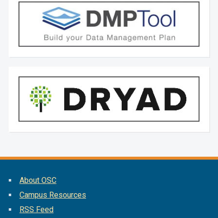
About OSC
Campus Resources
RSS Feed