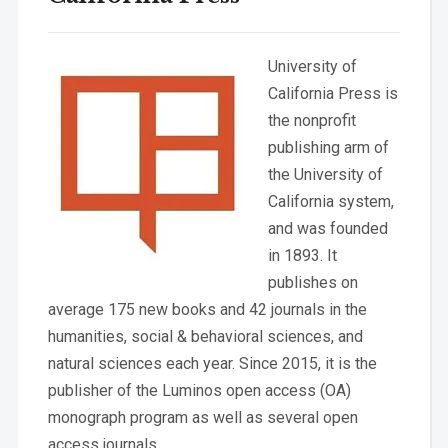
University of
California Press is
the nonprofit
publishing arm of
the University of
California system,
and was founded
in 1893. It
publishes on
average 175 new books and 42 journals in the
humanities, social & behavioral sciences, and
natural sciences each year. Since 2015, it is the
publisher of the Luminos open access (OA)
monograph program as well as several open
access journals.