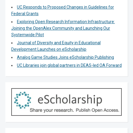
UC Responds to Proposed Changes in Guidelines for
Federal Grants
Exploring Open Research Information Infrastructure:
Joining the OpenAlex Community and Launching Our
Systemwide Pilot
Journal of Diversity and Equity in Educational
Development Launches on eScholarship
Analog Game Studies Joins eScholarship Publishing
UC Libraries join global partners in DEAS-led OA Forward