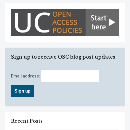
Sign up to receive OSC blog post updates
Email address:
Recent Posts