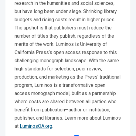
research in the humanities and social sciences,
but have long been under siege. Shrinking library
budgets and rising costs result in higher prices.
The upshot is that publishers must reduce the
number of titles they publish, regardless of the
merits of the work. Luminos is University of
California Press’s open access response to this
challenging monograph landscape. With the same
high standards for selection, peer review,
production, and marketing as the Press’ traditional
program, Luminos is a transformative open
access monograph model, built as a partnership
where costs are shared between all parties who
benefit from publication—author or institution,
publisher, and libraries. Learn more about Luminos
at
LuminosOA.org
.