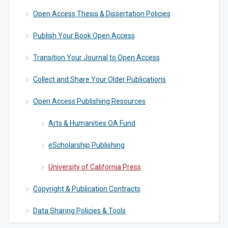
Open Access Thesis & Dissertation Policies
Publish Your Book Open Access
Transition Your Journal to Open Access
Collect and Share Your Older Publications
Open Access Publishing Resources
Arts & Humanities OA Fund
eScholarship Publishing
University of California Press
Copyright & Publication Contracts
Data Sharing Policies & Tools