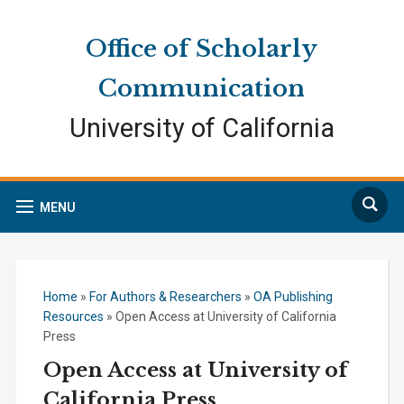
Skip
Skip
Site
to
to
map
Office of Scholarly
Content
navigation
Communication
University of California
Search
MENU
Home
»
For Authors & Researchers
»
OA Publishing
Resources
»
Open Access at University of California
Press
Open Access at University of
California Press