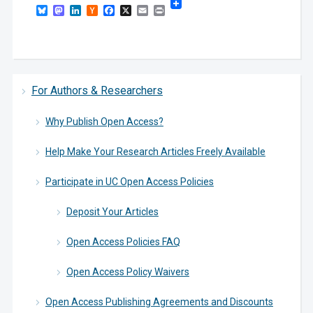
Bluesky
Mastodon
LinkedIn
Hacker
Facebook
X
Email
Print
News
For Authors & Researchers
Why Publish Open Access?
Help Make Your Research Articles Freely Available
Participate in UC Open Access Policies
Deposit Your Articles
Open Access Policies FAQ
Open Access Policy Waivers
Open Access Publishing Agreements and Discounts