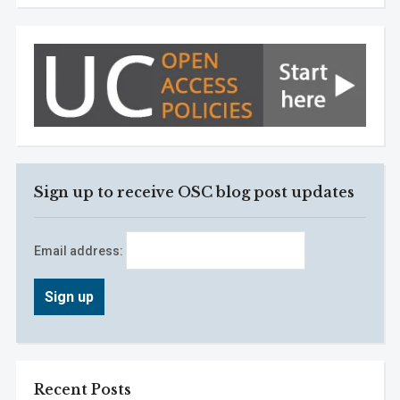
Sign up to receive OSC blog post updates
Email address:
Recent Posts