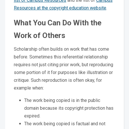
list of Campus Resources
and the list of
Campus
Resources at the copyright education website
.
What You Can Do With the
Work of Others
Scholarship often builds on work that has come
before. Sometimes this referential relationship
requires not just citing prior work, but reproducing
some portion of it for purposes like illustration or
critique. Such reproduction is often okay, for
example when:
The work being copied is in the public
domain because its copyright protection has
expired.
The work being copied is factual and not