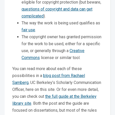
eligible for copyright protection (but beware,
questions of copyright and data can get
complicated
).
The way the work is being used qualifies as
fair use
.
The copyright owner has granted permission
for the work to be used, either for a specific
use, or generally through a
Creative
Commons
license or similar tool.
You can read more about each of these
possibilities in a
blog post from Rachael
Samberg
, UC Berkeley’s Scholarly Communication
Officer, here on this site. Or for even more detail,
you can check out
the full guide at the Berkeley
library site
. Both the post and the guide are
focused on dissertations, but most of the rules