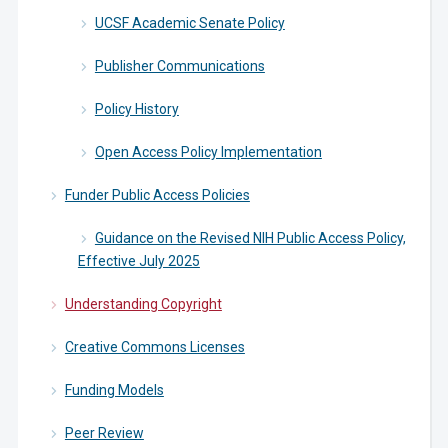
UCSF Academic Senate Policy
Publisher Communications
Policy History
Open Access Policy Implementation
Funder Public Access Policies
Guidance on the Revised NIH Public Access Policy,
Effective July 2025
Understanding Copyright
Creative Commons Licenses
Funding Models
Peer Review