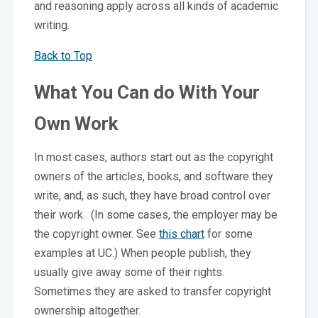
and reasoning apply across all kinds of academic
writing.
Back to Top
What You Can do With Your
Own Work
In most cases, authors start out as the copyright
owners of the articles, books, and software they
write, and, as such, they have broad control over
their work. (In some cases, the employer may be
the copyright owner. See
this chart
for some
examples at UC.) When people publish, they
usually give away some of their rights.
Sometimes they are asked to transfer copyright
ownership altogether.