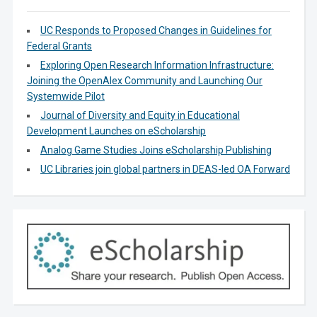
UC Responds to Proposed Changes in Guidelines for
Federal Grants
Exploring Open Research Information Infrastructure:
Joining the OpenAlex Community and Launching Our
Systemwide Pilot
Journal of Diversity and Equity in Educational
Development Launches on eScholarship
Analog Game Studies Joins eScholarship Publishing
UC Libraries join global partners in DEAS-led OA Forward