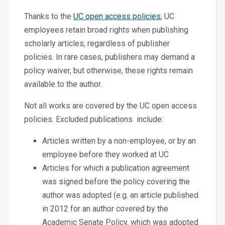
Thanks to the
UC open access policies
, UC
employees retain broad rights when publishing
scholarly articles, regardless of publisher
policies. In rare cases, publishers may demand a
policy waiver, but otherwise, these rights remain
available to the author.
Not all works are covered by the UC open access
policies. Excluded publications include:
Articles written by a non-employee, or by an
employee before they worked at UC
Articles for which a publication agreement
was signed before the policy covering the
author was adopted (e.g. an article published
in 2012 for an author covered by the
Academic Senate Policy, which was adopted