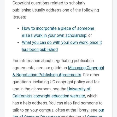
Copyright questions related to scholarly
publishing usually address one of the following
issues:
How to incorporate a piece of someone
else’s work in your own scholarship
; or
What you can do with your own work, once it
has been published
.
For information about negotiating publication
agreements, see our guide on
Managing Copyright
& Negotiating Publishing Agreements
. For other
questions, including UC copyright policy and fair
use in the classroom, see the
University of
California’s copyright education website
, which
has a help address. You can also find someone to
talk to on your campus, often at the library: see
our