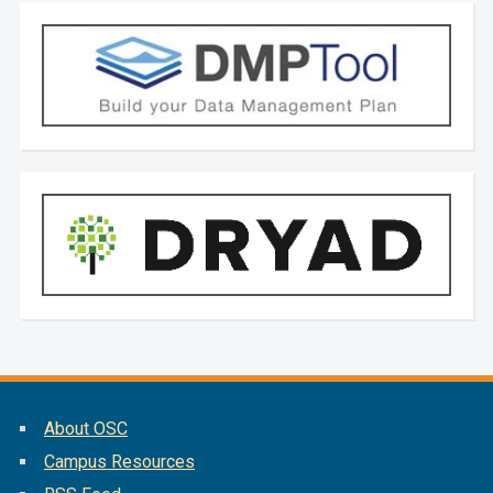
About OSC
Campus Resources