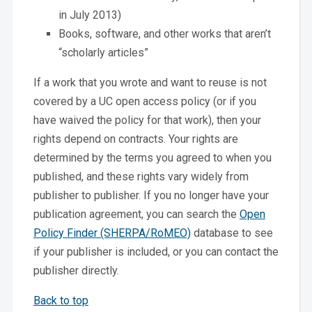
in July 2013)
Books, software, and other works that aren’t
“scholarly articles”
If a work that you wrote and want to reuse is not
covered by a UC open access policy (or if you
have waived the policy for that work), then your
rights depend on contracts. Your rights are
determined by the terms you agreed to when you
published, and these rights vary widely from
publisher to publisher. If you no longer have your
publication agreement, you can search the
Open
Policy Finder (SHERPA/RoMEO)
database to see
if your publisher is included, or you can contact the
publisher directly.
Back to top