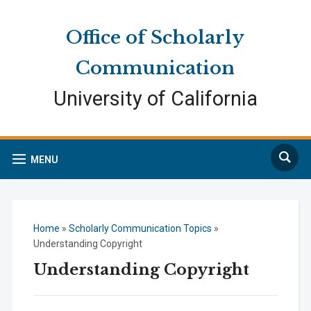
Skip
Skip
Site
to
to
map
Office of Scholarly
Content
navigation
Communication
University of California
Search
MENU
Home
»
Scholarly Communication Topics
»
Understanding Copyright
Understanding Copyright