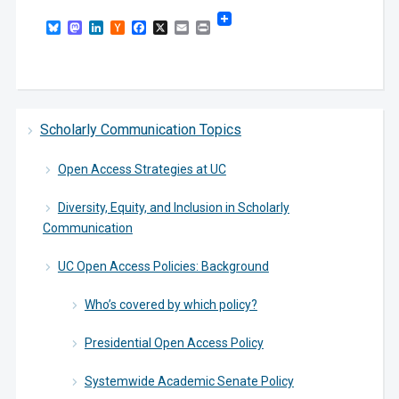
Bluesky
Mastodon
LinkedIn
Hacker
Facebook
X
Email
Print
News
Scholarly Communication Topics
Open Access Strategies at UC
Diversity, Equity, and Inclusion in Scholarly
Communication
UC Open Access Policies: Background
Who’s covered by which policy?
Presidential Open Access Policy
Systemwide Academic Senate Policy