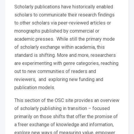
Scholarly publications have historically enabled
scholars to communicate their research findings
to other scholars via peer-reviewed articles or
monographs published by commercial or
academic presses. While still the primary mode
of scholarly exchange within academia, this
standard is shifting. More and more, researchers
are experimenting with genre categories, reaching
out to new communities of readers and
reviewers, and exploring new funding and
publication models.
This section of the OSC site provides an overview
of scholarly publishing in transition – focused
primarily on those shifts that offer the promise of
a freer exchange of knowledge and information,
explore new ways of measuring value, empower