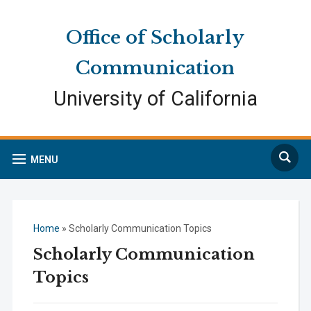
Skip
Skip
Site
to
to
map
Office of Scholarly
Content
navigation
Communication
University of California
Search
MENU
Home
»
Scholarly Communication Topics
Scholarly Communication
Topics