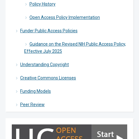
Policy History
Open Access Policy Implementation
Funder Public Access Policies
Guidance on the Revised NIH Public Access Policy,
Effective July 2025
Understanding Copyright
Creative Commons Licenses
Funding Models
Peer Review