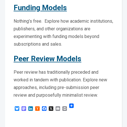
Funding Models
Nothing’s free. Explore how academic institutions,
publishers, and other organizations are
experimenting with funding models beyond
subscriptions and sales.
Peer Review Models
Peer review has traditionally preceded and
worked in tandem with publication. Explore new
approaches, including pre-submission peer
review and purposefully minimalist review.
Bluesky
Mastodon
LinkedIn
Hacker
Facebook
X
Email
Print
News