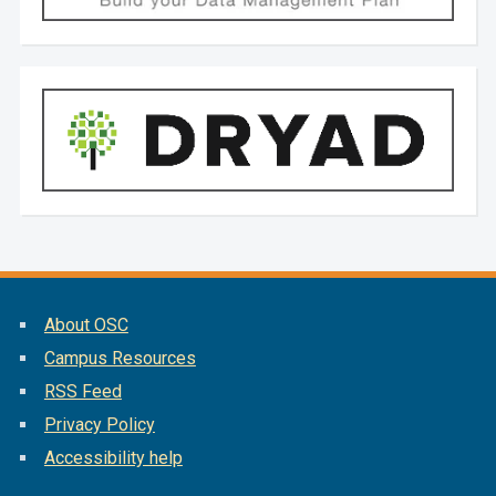
About OSC
Campus Resources
RSS Feed
Privacy Policy
Accessibility help