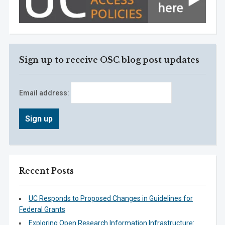
Sign up to receive OSC blog post updates
Email address:
Recent Posts
UC Responds to Proposed Changes in Guidelines for
Federal Grants
Exploring Open Research Information Infrastructure: