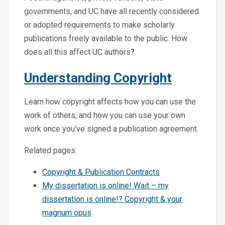
governments, and UC have all recently considered
or adopted requirements to make scholarly
publications freely available to the public. How
does all this affect UC authors?
Understanding Copyright
Learn how copyright affects how you can use the
work of others, and how you can use your own
work once you’ve signed a publication agreement.
Related pages:
Copyright & Publication Contracts
My dissertation is online! Wait – my
dissertation is online!? Copyright & your
magnum opus