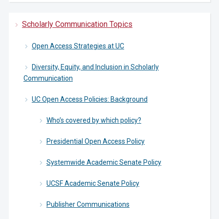
Scholarly Communication Topics
Open Access Strategies at UC
Diversity, Equity, and Inclusion in Scholarly
Communication
UC Open Access Policies: Background
Who’s covered by which policy?
Presidential Open Access Policy
Systemwide Academic Senate Policy
UCSF Academic Senate Policy
Publisher Communications