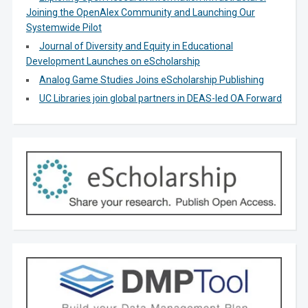
Joining the OpenAlex Community and Launching Our
Systemwide Pilot
Journal of Diversity and Equity in Educational
Development Launches on eScholarship
Analog Game Studies Joins eScholarship Publishing
UC Libraries join global partners in DEAS-led OA Forward