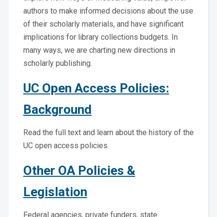
authors to make informed decisions about the use
of their scholarly materials, and have significant
implications for library collections budgets. In
many ways, we are charting new directions in
scholarly publishing.
UC Open Access Policies:
Background
Read the full text and learn about the history of the
UC open access policies.
Other OA Policies &
Legislation
Federal agencies, private funders, state