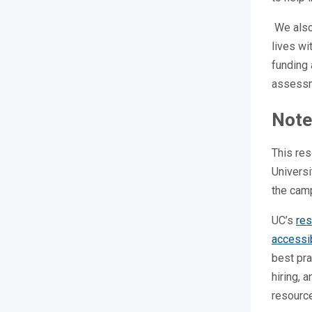
We also
lives wi
funding 
assess
Note
This res
Universi
the cam
UC’s
res
accessib
best pra
hiring, 
resourc