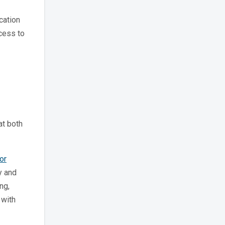
cation
ccess to
at both
or
y and
ng,
 with