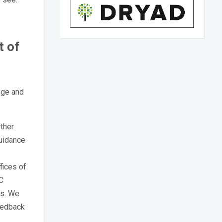
t of
ege and
ther
guidance
fices of
UC
es. We
eedback