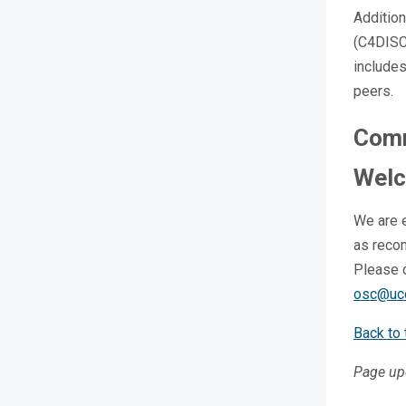
Addition
(C4DISC
includes
peers.
Comm
Wel
We are 
as recom
Please 
osc@uc
Back to 
Page up