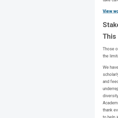
View wo
Stak
This
Those o
the limi
We have 
scholarl
and fee
underrep
diversit
Academi
thank ev
to help 