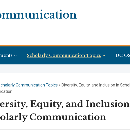
Communication
ments
Scholarly Communication Topics
UC OS
cholarly Communication Topics
»
Diversity, Equity, and Inclusion in Scho
cation
ersity, Equity, and Inclusion
olarly Communication