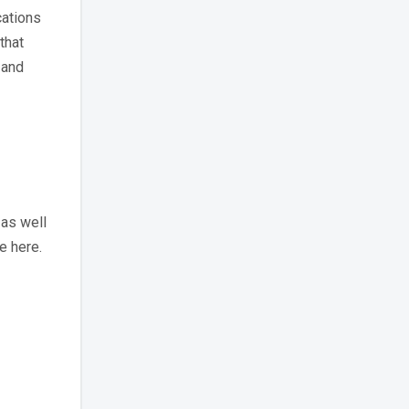
cations
that
 and
as well
e here.