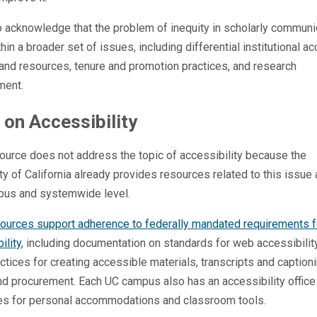
 acknowledge that the problem of inequity in scholarly communi
thin a broader set of issues, including differential institutional a
and resources, tenure and promotion practices, and research
ment.
 on Accessibility
ource does not address the topic of accessibility because the
ty of California already provides resources related to this issue 
pus and systemwide level.
ources support adherence to federally mandated requirements f
ility
, including documentation on standards for web accessibilit
ctices for creating accessible materials, transcripts and captioni
and procurement. Each UC campus also has an accessibility office
es for personal accommodations and classroom tools.