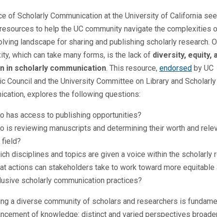
ce of Scholarly Communication at the University of California se
resources to help the UC community navigate the complexities o
lving landscape for sharing and publishing scholarly research. 
ty, which can take many forms, is the lack of
diversity, equity, 
on in scholarly communication
. This resource,
endorsed
by UC
 Council and the University Committee on Library and Scholarly
ation, explores the following questions:
o has access to publishing opportunities?
 is reviewing manuscripts and determining their worth and rele
 field?
ch disciplines and topics are given a voice within the scholarly 
t actions can stakeholders take to work toward more equitable
lusive scholarly communication practices?
ng a diverse community of scholars and researchers is fundame
ancement of knowledge: distinct and varied perspectives broade