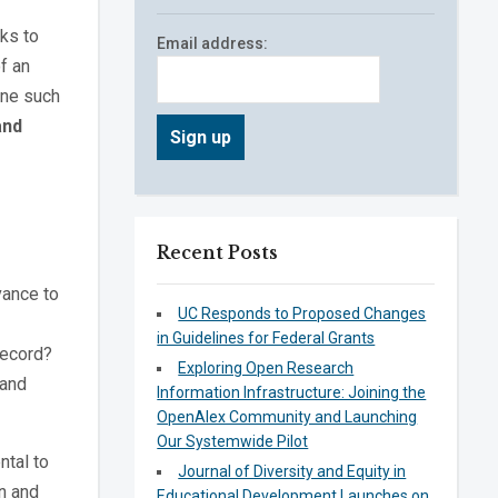
eks to
Email address:
f an
One such
and
Recent Posts
vance to
UC Responds to Proposed Changes
in Guidelines for Federal Grants
record?
Exploring Open Research
 and
Information Infrastructure: Joining the
OpenAlex Community and Launching
Our Systemwide Pilot
ntal to
Journal of Diversity and Equity in
n and
Educational Development Launches on