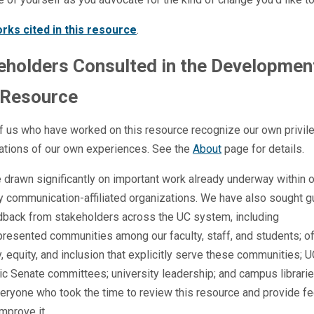
rks cited in this resource
.
eholders Consulted in the Developmen
 Resource
f us who have worked on this resource recognize our own privil
tations of our own experiences. See the
About
page for details.
drawn significantly on important work already underway within o
y communication-affiliated organizations. We have also sought 
dback from stakeholders across the UC system, including
resented communities among our faculty, staff, and students; of
y, equity, and inclusion that explicitly serve these communities; 
c Senate committees; university leadership; and campus librari
eryone who took the time to review this resource and provide f
improve it.