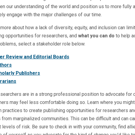
en our understanding of the world and position us to more fully 
ely engage with the major challenges of our time.
 more about how a lack of diversity, equity, and inclusion can limi
ng opportunities for researchers, and
what you can do
to help 
oblems, select a stakeholder role below.
er Review and Editorial Boards
thors
holarly Publishers
brarians
earchers are in a strong professional position to advocate for 
hers may feel less comfortable doing so. Learn where you might 
 practices to create publishing opportunities for researchers an
 from marginalized communities. This can be difficult and can ca
t levels of risk. Be sure to check in with your community, find alli
e of yourself as you advocate for the kind of change you’d like t