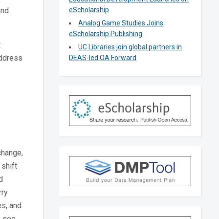
and
eScholarship
Analog Game Studies Joins
eScholarship Publishing
t
UC Libraries join global partners in
address
DEAS-led OA Forward
change,
shift
d
rry
es, and
o see.