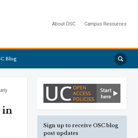
About OSC
Campus Resources
Search
C Blog
larly
 in
Sign up to receive OSC blog
post updates