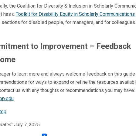
ally, the Coalition for Diversity & Inclusion in Scholarly Communi
) has a
Toolkit for Disability Equity in Scholarly Communications
 sections for disabled people, for managers, and for colleagues
itment to Improvement – Feedback
come
eager to learn more and always welcome feedback on this guide 
mendations for ways to expand or refine the resources availabl
contact us with any thoughts or recommendations you may have:
op.edu
.
top
dated:
July 7, 2025