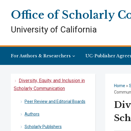
Skip
Skip
Site
to
to
map
Office of Scholarly 
Content
navigation
University of California
For Authors & Researchers
UC-Publisher Agree
Diversity, Equity, and Inclusion in
Home
»
S
Scholarly Communication
Communi
Peer Review and Editorial Boards
Div
Authors
Sch
Scholarly Publishers