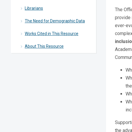
Librarians
The Offi
provide 
The Need for Demographic Data
ever-evo
complexi
Works Cited in This Resource
inclusi
About This Resource
Academic
Communic
Wh
Who
the
Whi
Wha
inc
Supporti
the adv