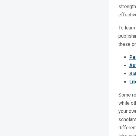
strength
effectiv
To learn
publishi
these pr
Pe
Au
Sc
Li
Some res
while ot
your own
scholars
differen
take car