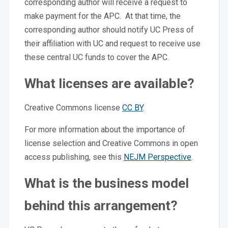
corresponding author will receive a request to
make payment for the APC. At that time, the
corresponding author should notify UC Press of
their affiliation with UC and request to receive use
these central UC funds to cover the APC.
What licenses are available?
Creative Commons license
CC BY
.
For more information about the importance of
license selection and Creative Commons in open
access publishing, see this
NEJM Perspective
.
What is the business model
behind this arrangement?