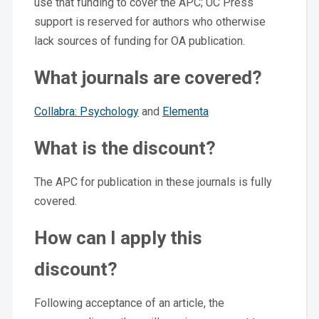
use that funding to cover the APC; UC Press
support is reserved for authors who otherwise
lack sources of funding for OA publication.
What journals are covered?
Collabra: Psychology
and
Elementa
What is the discount?
The APC for publication in these journals is fully
covered.
How can I apply this
discount?
Following acceptance of an article, the