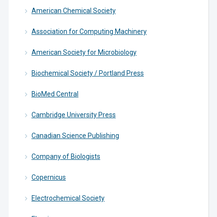
American Chemical Society
Association for Computing Machinery
American Society for Microbiology
Biochemical Society / Portland Press
BioMed Central
Cambridge University Press
Canadian Science Publishing
Company of Biologists
Copernicus
Electrochemical Society