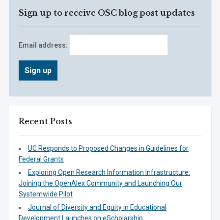
Sign up to receive OSC blog post updates
Email address:
Recent Posts
UC Responds to Proposed Changes in Guidelines for
Federal Grants
Exploring Open Research Information Infrastructure:
Joining the OpenAlex Community and Launching Our
Systemwide Pilot
Journal of Diversity and Equity in Educational
Development Launches on eScholarship