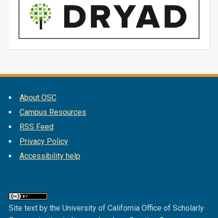
About OSC
Campus Resources
RSS Feed
Privacy Policy
Accessibility help
Site text by the University of California Office of Scholarly