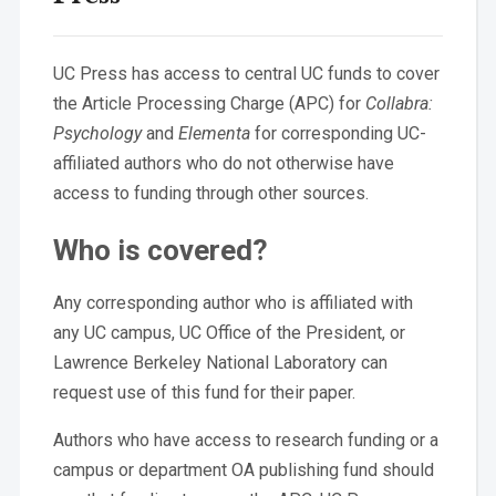
UC Press has access to central UC funds to cover
the Article Processing Charge (APC) for
Collabra:
Psychology
and
Elementa
for corresponding UC-
affiliated authors who do not otherwise have
access to funding through other sources.
Who is covered?
Any corresponding author who is affiliated with
any UC campus, UC Office of the President, or
Lawrence Berkeley National Laboratory can
request use of this fund for their paper.
Authors who have access to research funding or a
campus or department OA publishing fund should