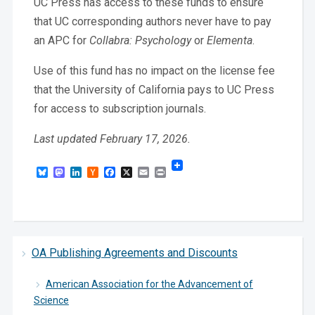
UC Press has access to these funds to ensure
that UC corresponding authors never have to pay
an APC for
Collabra: Psychology
or
Elementa
.
Use of this fund has no impact on the license fee
that the University of California pays to UC Press
for access to subscription journals.
Last updated February 17, 2026.
Bluesky
Mastodon
LinkedIn
Hacker
Facebook
X
Email
Print
News
OA Publishing Agreements and Discounts
American Association for the Advancement of
Science