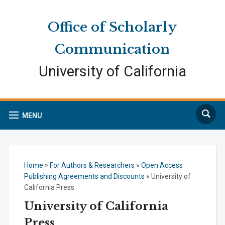
Skip
Skip
Site
to
to
map
Office of Scholarly
Content
navigation
Communication
University of California
Search
MENU
Home
»
For Authors & Researchers
»
Open Access
Publishing Agreements and Discounts
»
University of
California Press
University of California
Press