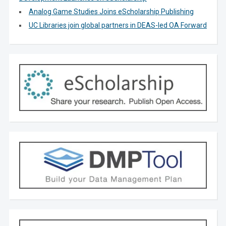
Analog Game Studies Joins eScholarship Publishing
UC Libraries join global partners in DEAS-led OA Forward