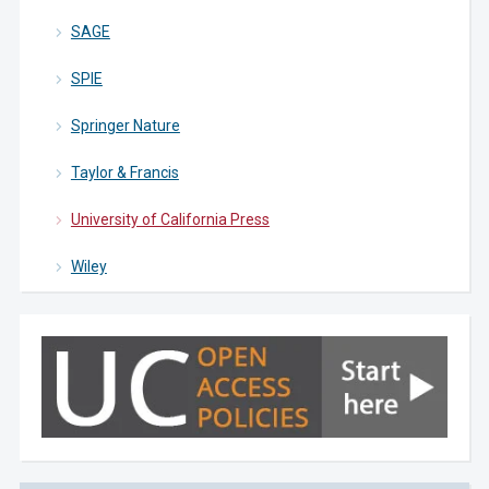
SAGE
SPIE
Springer Nature
Taylor & Francis
University of California Press
Wiley