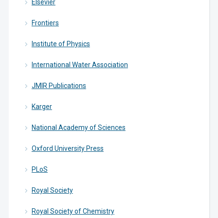
Elsevier
Frontiers
Institute of Physics
International Water Association
JMIR Publications
Karger
National Academy of Sciences
Oxford University Press
PLoS
Royal Society
Royal Society of Chemistry