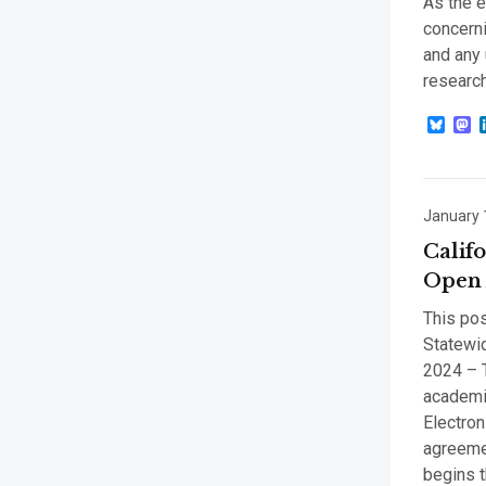
As the e
concerni
and any 
research
Blue
M
January 
Calif
Open 
This pos
Statewid
2024 – T
academic
Electro
agreemen
begins t