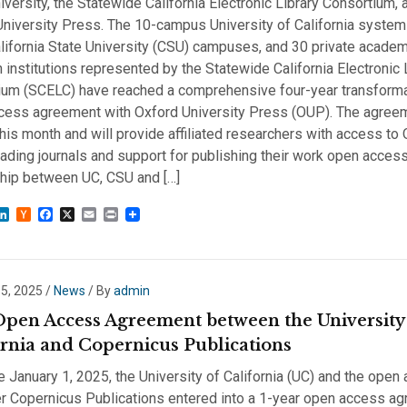
iversity, the Statewide California Electronic Library Consortium, 
niversity Press. The 10-campus University of California system
lifornia State University (CSU) campuses, and 30 private acade
 institutions represented by the Statewide California Electronic 
ium (SCELC) have reached a comprehensive four-year transform
cess agreement with Oxford University Press (OUP). The agree
his month and will provide affiliated researchers with access to
ading journals and support for publishing their work open access
ship between UC, CSU and […]
sky
astodon
LinkedIn
Hacker
Facebook
X
Email
Print
News
 5, 2025
/
News
/ By
admin
pen Access Agreement between the University
ornia and Copernicus Publications
e January 1, 2025, the University of California (UC) and the open
er Copernicus Publications entered into a 1-year open access a