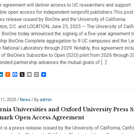
r agreement will deliver access to UC researchers and support
ble open access for independent nonprofit publishers This post 
ess release issued by BioOne and the University of California.
on, D.C. and LOCATION, June 25, 2025 — The University of Calif
 BioOne today announced the signing of a five-year agreement t
gship BioOne Complete aggregation to 9 UC campuses and the L
 National Laboratory through 2029. Notably, this agreement incl
m of BioOne’s Subscribe to Open (S2O) pilot from 2026 through 2
ended partnership advances the mutual goals of […]
sky
astodon
LinkedIn
Hacker
Facebook
X
Email
Print
News
 11, 2025
/
News
/ By
admin
rnia Universities and Oxford University Press 
ark Open Access Agreement
t is a press release issued by the University of California, Califo