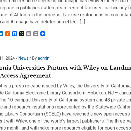
lectronic resource licensing landscape has evolved, there has b
ng rise in publishers’ attempts to restrict fair uses, particularly
use of AI tools in the process. Fair use restrictions on computat
 and AI usage have deleterious effect: […]
sky
astodon
LinkedIn
Hacker
Facebook
X
Email
Print
News
11, 2024
/
News
/ By
admin
ornia Universities Partner with Wiley on Landm
Access Agreement
t is a press release issued by Wiley, the University of California
e California Electronic Library Consortium. Hoboken, NJ – Janua
he 10-campus University of California system and 48 private an
 and research institutions represented by the Statewide Califor
nic Library Consortium (SCELC) have reached a new open access
t with Wiley, one of the world’s largest publishers. The three-y
his month, and will make more research eligible for open access