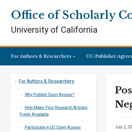
Skip
Skip
Site
to
to
map
Office of Scholarly 
Content
navigation
University of California
For Authors & Researchers
UC-Publisher Agree
For Authors & Researchers
Pos
Why Publish Open Access?
Neg
Help Make Your Research Articles
Freely Available
July 2, 2
Participate in UC Open Access