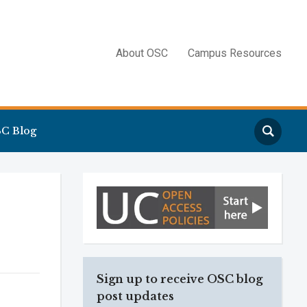
About OSC
Campus Resources
Search
C Blog
Sign up to receive OSC blog
post updates