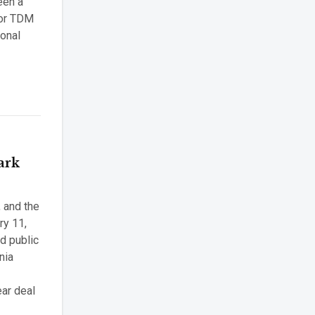
een a
 for TDM
ional
ark
, and the
ry 11,
d public
nia
ear deal