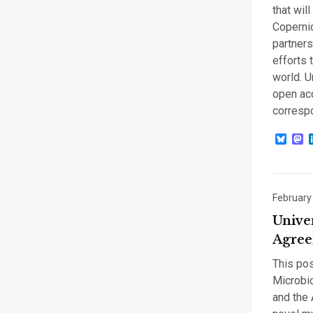
that wil
Coperni
partners
efforts 
world. U
open acc
corresp
Blue
M
February
Unive
Agree
This pos
Microbio
and the