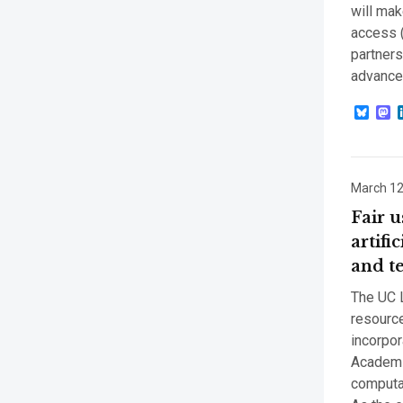
will mak
access (
partners
advances
Blue
M
March 12
Fair u
artifi
and t
The UC L
resource
incorpor
Academi
computat