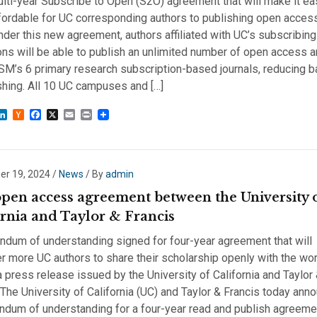
lti-year Subscribe to Open (S2O) agreement that will make it ea
ordable for UC corresponding authors to publishing open acces
er this new agreement, authors affiliated with UC’s subscribing
ions will be able to publish an unlimited number of open access a
SM’s 6 primary research subscription-based journals, reducing ba
shing. All 10 UC campuses and […]
sky
astodon
LinkedIn
Hacker
Facebook
X
Email
Print
News
r 19, 2024
/
News
/ By
admin
pen access agreement between the University 
ornia and Taylor & Francis
dum of understanding signed for four-year agreement that will
more UC authors to share their scholarship openly with the wor
a press release issued by the University of California and Taylor
 The University of California (UC) and Taylor & Francis today ann
dum of understanding for a four-year read and publish agreemen