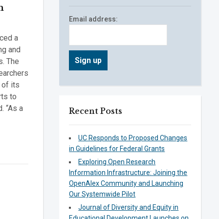
n
Email address:
nced a
ng and
s. The
searchers
of its
rts to
. “As a
Recent Posts
UC Responds to Proposed Changes
in Guidelines for Federal Grants
Exploring Open Research
Information Infrastructure: Joining the
OpenAlex Community and Launching
Our Systemwide Pilot
Journal of Diversity and Equity in
Educational Development Launches on