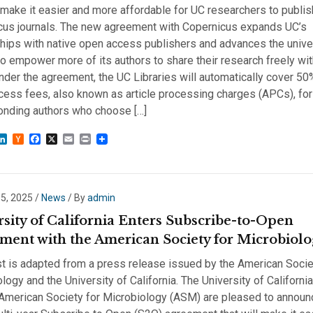
l make it easier and more affordable for UC researchers to publis
cus journals. The new agreement with Copernicus expands UC’s
hips with native open access publishers and advances the univer
to empower more of its authors to share their research freely wit
nder the agreement, the UC Libraries will automatically cover 50
ess fees, also known as article processing charges (APCs), for
onding authors who choose […]
sky
astodon
LinkedIn
Hacker
Facebook
X
Email
Print
News
 5, 2025
/
News
/ By
admin
rsity of California Enters Subscribe-to-Open
ment with the American Society for Microbiol
t is adapted from a press release issued by the American Socie
logy and the University of California. The University of Californi
 American Society for Microbiology (ASM) are pleased to announ