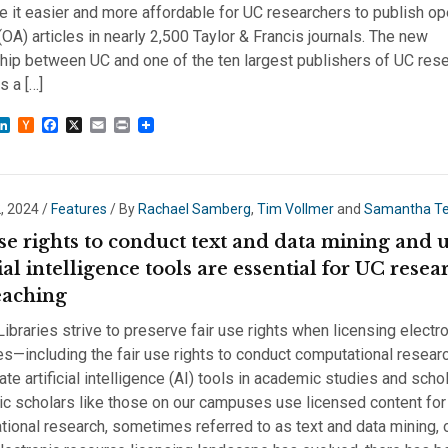
e it easier and more affordable for UC researchers to publish o
OA) articles in nearly 2,500 Taylor & Francis journals. The new
hip between UC and one of the ten largest publishers of UC res
 a […]
sky
astodon
LinkedIn
Hacker
Facebook
X
Email
Print
News
, 2024
/
Features
/ By
Rachael Samberg
,
Tim Vollmer
and
Samantha T
se rights to conduct text and data mining and 
cial intelligence tools are essential for UC resea
eaching
ibraries strive to preserve fair use rights when licensing electr
s—including the fair use rights to conduct computational resear
ate artificial intelligence (AI) tools in academic studies and scho
c scholars like those on our campuses use licensed content for
ional research, sometimes referred to as text and data mining, 