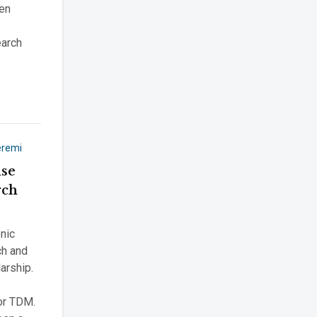
pen
earch
eremi
use
rch
onic
ch and
larship.
or TDM.