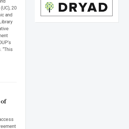
and
 (UC), 20
mic and
Library
ative
ment
 OUP’s
. “This
 of
 access
greement