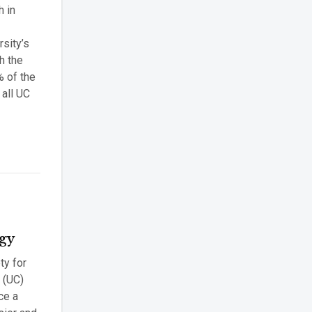
h in
sity’s
h the
% of the
 all UC
ogy
ty for
a (UC)
ce a