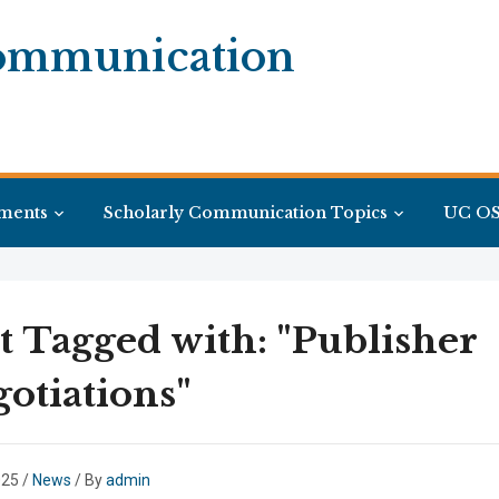
Communication
ments
Scholarly Communication Topics
UC OS
t Tagged with: "Publisher
otiations"
025
/
News
/ By
admin