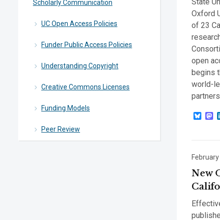
State Un
Scholarly Communication
Oxford U
UC Open Access Policies
of 23 Ca
research
Funder Public Access Policies
Consort
open ac
Understanding Copyright
begins t
world-le
Creative Commons Licenses
partner
Funding Models
Blue
M
Peer Review
February
New O
Calif
Effectiv
publish