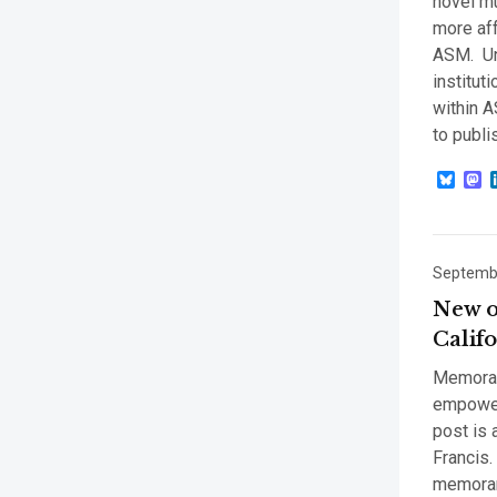
novel mu
more aff
ASM. Und
institut
within A
to publi
Blue
M
Septembe
New o
Calif
Memoran
empower 
post is 
Francis.
memoran