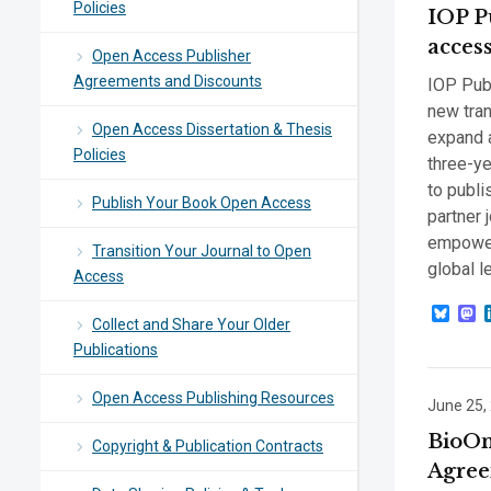
Policies
IOP P
acces
Open Access Publisher
Agreements and Discounts
IOP Publ
new tran
Open Access Dissertation & Thesis
expand a
Policies
three-ye
to publi
Publish Your Book Open Access
partner j
empower 
Transition Your Journal to Open
global l
Access
Blue
M
Collect and Share Your Older
Publications
Open Access Publishing Resources
June 25,
BioOne
Copyright & Publication Contracts
Agree