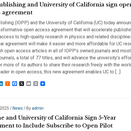
ublishing and University of California sign ope
s agreement
ishing (IOPP) and the University of California (UC) today annou
sformative open access agreement that will accelerate publishi
ccess to high-quality research in physics and related discipline
ar agreement will make it easier and more affordable for UC re
sh open access articles in all of IOPP’s owned journals and most 
ournals, a total of 77 titles, and will advance the university’s effo
more of its authors to share their research freely with the world
eader in open access, this new agreement enables UC to […]
sky
astodon
LinkedIn
Hacker
Facebook
X
Email
Print
News
 2025
/
News
/ By
admin
 and University of California Sign 5-Year
ment to Include Subscribe to Open Pilot