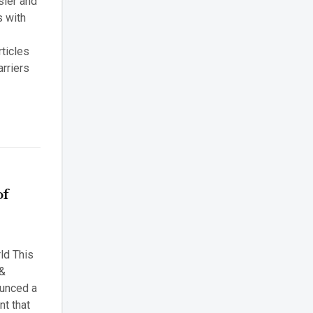
sier and
s with
rticles
rriers
of
ld This
 &
ounced a
t that