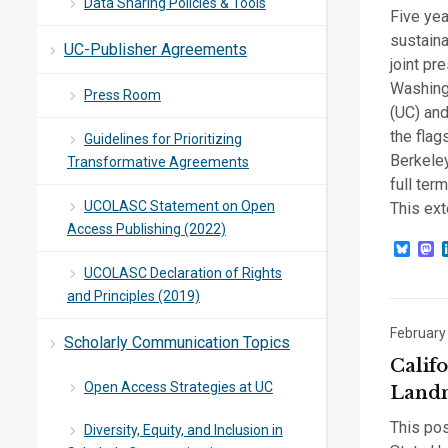
Data Sharing Policies & Tools
Five yea
sustaina
UC-Publisher Agreements
joint pr
Washingt
Press Room
(UC) and
the fla
Guidelines for Prioritizing
Berkeley
Transformative Agreements
full ter
UCOLASC Statement on Open
This ext
Access Publishing (2022)
Blue
M
UCOLASC Declaration of Rights
and Principles (2019)
February
Scholarly Communication Topics
Califo
Open Access Strategies at UC
Landm
This pos
Diversity, Equity, and Inclusion in