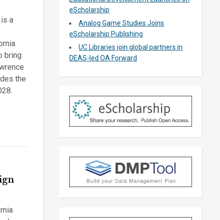
eScholarship
is a
Analog Game Studies Joins
eScholarship Publishing
ornia
UC Libraries join global partners in
o bring
DEAS-led OA Forward
awrence
udes the
028.
Sign
rnia