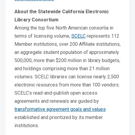
About the Statewide California Electronic
Library Consortium
Among the top five North American consortia in
terms of licensing volume,
SCELC
represents 112
Member institutions, over 200 Affiliate institutions,
an aggregate student population of approximately
500,000, more than $200 million in library budgets,
and holdings comprising more than 21 million
volumes. SCELC libraries can license nearly 2,500
electronic resources from more than 100 vendors.
SCELC’s read-and-publish open access
agreements and renewals are guided by
transformative agreement goals and values
established and prioritized by its member
institutions.