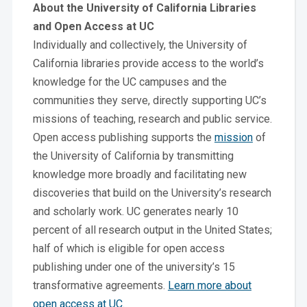
About the University of California Libraries
and Open Access at UC
Individually and collectively, the University of
California libraries provide access to the world’s
knowledge for the UC campuses and the
communities they serve, directly supporting UC’s
missions of teaching, research and public service.
Open access publishing supports the
mission
of
the University of California by transmitting
knowledge more broadly and facilitating new
discoveries that build on the University’s research
and scholarly work. UC generates nearly 10
percent of all research output in the United States;
half of which is eligible for open access
publishing under one of the university’s 15
transformative agreements.
Learn more about
open access at UC
.