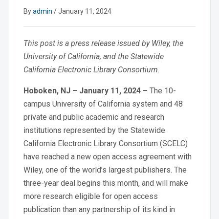
By
admin
/
January 11, 2024
This post is a press release issued by Wiley, the
University of California, and the Statewide
California Electronic Library Consortium.
Hoboken, NJ – January 11, 2024 –
The
10-
campus University of California system and 48
private and public academic and research
institutions represented by the Statewide
California Electronic Library Consortium (SCELC)
have reached a new open access agreement with
Wiley, one of the world’s largest publishers. The
three-year deal begins this month, and will make
more research eligible for open access
publication than any partnership of its kind in