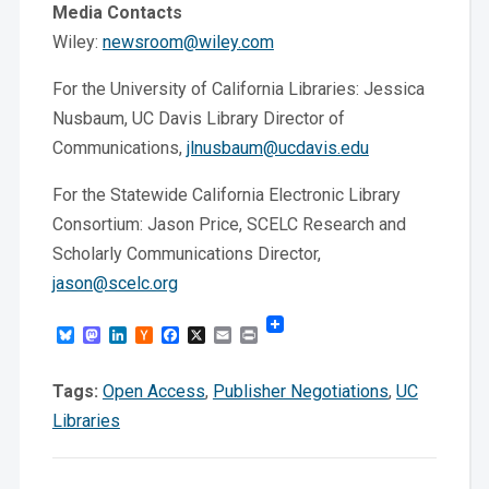
Media Contacts
Wiley:
newsroom@wiley.com
For the University of California Libraries: Jessica
Nusbaum, UC Davis Library Director of
Communications,
jlnusbaum@ucdavis.edu
For the Statewide California Electronic Library
Consortium: Jason Price, SCELC Research and
Scholarly Communications Director,
jason@scelc.org
Bluesky
Mastodon
LinkedIn
Hacker
Facebook
X
Email
Print
News
Tags:
Open Access
,
Publisher Negotiations
,
UC
Libraries