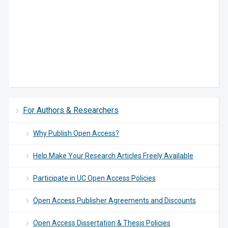
For Authors & Researchers
Why Publish Open Access?
Help Make Your Research Articles Freely Available
Participate in UC Open Access Policies
Open Access Publisher Agreements and Discounts
Open Access Dissertation & Thesis Policies