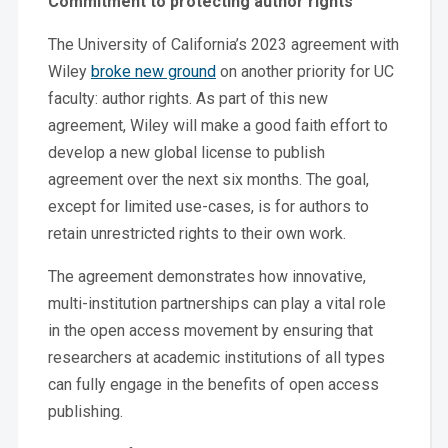
Commitment to protecting author rights
The University of California’s 2023 agreement with
Wiley
broke new ground
on another priority for UC
faculty: author rights. As part of this new
agreement, Wiley will make a good faith effort to
develop a new global license to publish
agreement over the next six months. The goal,
except for limited use-cases, is for authors to
retain unrestricted rights to their own work.
The agreement demonstrates how innovative,
multi-institution partnerships can play a vital role
in the open access movement by ensuring that
researchers at academic institutions of all types
can fully engage in the benefits of open access
publishing.