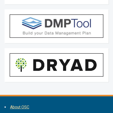
About OSC