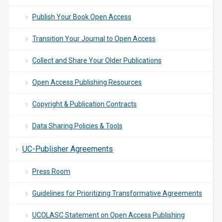
Publish Your Book Open Access
Transition Your Journal to Open Access
Collect and Share Your Older Publications
Open Access Publishing Resources
Copyright & Publication Contracts
Data Sharing Policies & Tools
UC-Publisher Agreements
Press Room
Guidelines for Prioritizing Transformative Agreements
UCOLASC Statement on Open Access Publishing