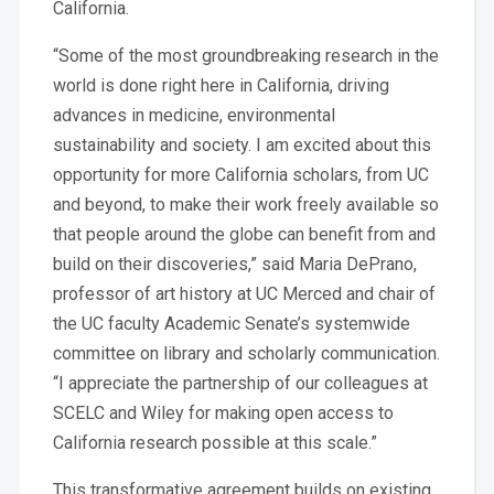
California.
“Some of the most groundbreaking research in the
world is done right here in California, driving
advances in medicine, environmental
sustainability and society. I am excited about this
opportunity for more California scholars, from UC
and beyond, to make their work freely available so
that people around the globe can benefit from and
build on their discoveries,” said Maria DePrano,
professor of art history at UC Merced and chair of
the UC faculty Academic Senate’s systemwide
committee on library and scholarly communication.
“I appreciate the partnership of our colleagues at
SCELC and Wiley for making open access to
California research possible at this scale.”
This transformative agreement builds on existing