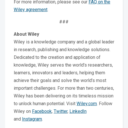
For more information, please see our
FAQ on the
Wiley agreement
.
###
About Wiley
Wiley is a knowledge company and a global leader
in research, publishing and knowledge solutions.
Dedicated to the creation and application of
knowledge, Wiley serves the world’s researchers,
learners, innovators and leaders, helping them
achieve their goals and solve the world’s most
important challenges. For more than two centuries,
Wiley has been delivering on its timeless mission
to unlock human potential. Visit
Wiley.com
. Follow
Wiley on
Facebook
,
Twitter
,
LinkedIn
and
Instagram
.