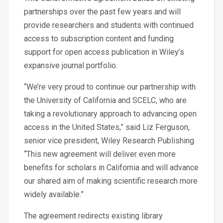
partnerships over the past few years and will
provide researchers and students with continued
access to subscription content and funding
support for open access publication in Wiley’s
expansive journal portfolio.
“We’re very proud to continue our partnership with
the University of California and SCELC, who are
taking a revolutionary approach to advancing open
access in the United States,” said Liz Ferguson,
senior vice president, Wiley Research Publishing.
“This new agreement will deliver even more
benefits for scholars in California and will advance
our shared aim of making scientific research more
widely available.”
The agreement redirects existing library