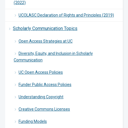
(2022)
UCOLASC Declaration of Rights and Principles (2019)
Scholarly Communication Topics
Open Access Strategies at UC
Diversity, Equity, and Inclusion in Scholarly
Communication
UC Open Access Policies
Funder Public Access Policies
Understanding Copyright
Creative Commons Licenses
Funding Models