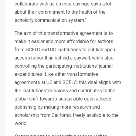
collaborate with us on cost savings says a lot
about their commitment to the health of the
scholarly communication system.”
The aim of this transformative agreement is to
make it easier and more affordable for authors
from SCELC and UC institutions to publish open
access rather than behind a paywall, while also
controlling the participating institutions’ journal
expenditures. Like other transformative
agreements at UC and SCELC, this deal aligns with
the institutions’ missions and contributes to the
global shift towards sustainable open access
publishing by making more research and
scholarship from California freely available to the
world.