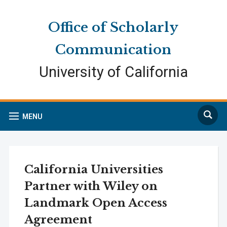
Skip
Skip
Site
to
to
map
Office of Scholarly
Content
navigation
Communication
University of California
Search
MENU
California Universities
Partner with Wiley on
Landmark Open Access
Agreement