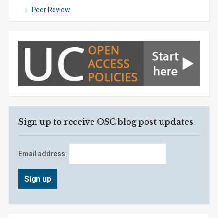
Peer Review
Sign up to receive OSC blog post updates
Email address: