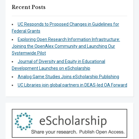
Recent Posts
UC Responds to Proposed Changes in Guidelines for
Federal Grants
Exploring Open Research Information Infrastructure:
Joining the OpenAlex Community and Launching Our
Systemwide Pilot
Journal of Diversity and Equity in Educational
Development Launches on eScholarship
Analog Game Studies Joins eScholarship Publishing
UC Libraries join global partners in DEAS-led OA Forward