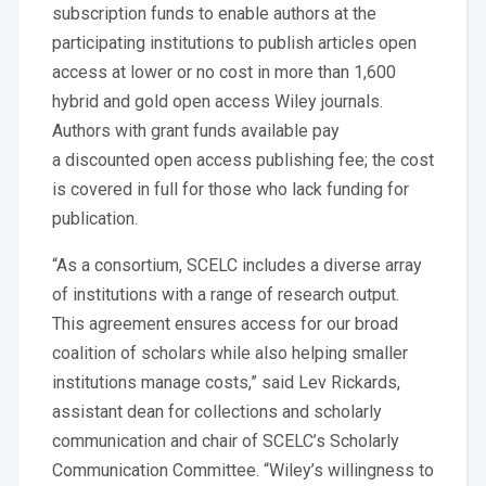
subscription funds to enable authors at the
participating institutions to publish articles open
access at lower or no cost in more than 1,600
hybrid and gold open access Wiley journals.
Authors with grant funds available pay
a discounted open access publishing fee; the cost
is covered in full for those who lack funding for
publication.
“As a consortium, SCELC includes a diverse array
of institutions with a range of research output.
This agreement ensures access for our broad
coalition of scholars while also helping smaller
institutions manage costs,” said Lev Rickards,
assistant dean for collections and scholarly
communication and chair of SCELC’s Scholarly
Communication Committee. “Wiley’s willingness to