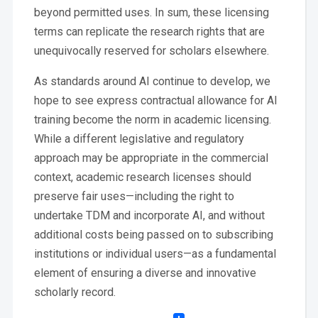
beyond permitted uses. In sum, these licensing
terms can replicate the research rights that are
unequivocally reserved for scholars elsewhere.
As standards around AI continue to develop, we
hope to see express contractual allowance for AI
training become the norm in academic licensing.
While a different legislative and regulatory
approach may be appropriate in the commercial
context, academic research licenses should
preserve fair uses—including the right to
undertake TDM and incorporate AI, and without
additional costs being passed on to subscribing
institutions or individual users—as a fundamental
element of ensuring a diverse and innovative
scholarly record.