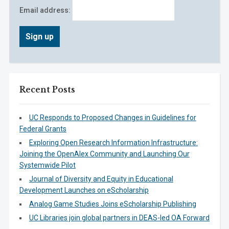
Email address:
Recent Posts
UC Responds to Proposed Changes in Guidelines for
Federal Grants
Exploring Open Research Information Infrastructure:
Joining the OpenAlex Community and Launching Our
Systemwide Pilot
Journal of Diversity and Equity in Educational
Development Launches on eScholarship
Analog Game Studies Joins eScholarship Publishing
UC Libraries join global partners in DEAS-led OA Forward