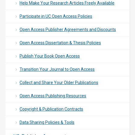
Help Make Your Research Articles Freely Available
Participate in UC Open Access Policies
Open Access Publisher Agreements and Discounts
Open Access Dissertation & Thesis Policies
Publish Your Book Open Access
Transition Your Journal to Open Access
Collect and Share Your Older Publications
Open Access Publishing Resources
Copyright & Publication Contracts
Data Sharing Policies & Tools