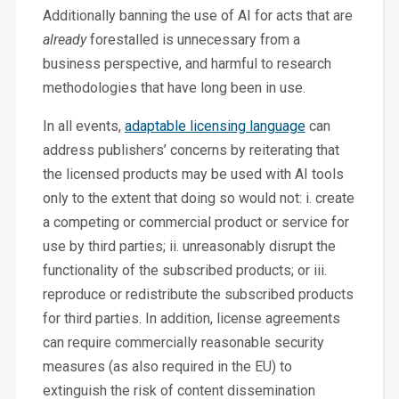
Additionally banning the use of AI for acts that are
already
forestalled is unnecessary from a
business perspective, and harmful to research
methodologies that have long been in use.
In all events,
adaptable licensing language
can
address publishers’ concerns by reiterating that
the licensed products may be used with AI tools
only to the extent that doing so would not: i. create
a competing or commercial product or service for
use by third parties; ii. unreasonably disrupt the
functionality of the subscribed products; or iii.
reproduce or redistribute the subscribed products
for third parties. In addition, license agreements
can require commercially reasonable security
measures (as also required in the EU) to
extinguish the risk of content dissemination