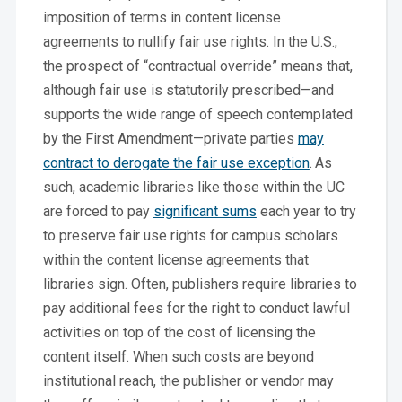
imposition of terms in content license
agreements to nullify fair use rights. In the U.S.,
the prospect of “contractual override” means that,
although fair use is statutorily prescribed—and
supports the wide range of speech contemplated
by the First Amendment—private parties
may
contract to derogate the fair use exception
.
As
such, academic libraries like those within the UC
are forced to pay
significant sums
each year to try
to preserve fair use rights for campus scholars
within the content license agreements that
libraries sign. Often, publishers require libraries to
pay additional fees for the right to conduct lawful
activities on top of the cost of licensing the
content itself. When such costs are beyond
institutional reach, the publisher or vendor may