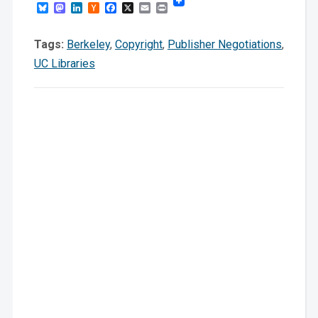
Bluesky
Mastodon
LinkedIn
Hacker
Facebook
X
Email
Print
News
Tags:
Berkeley
,
Copyright
,
Publisher Negotiations
,
UC Libraries