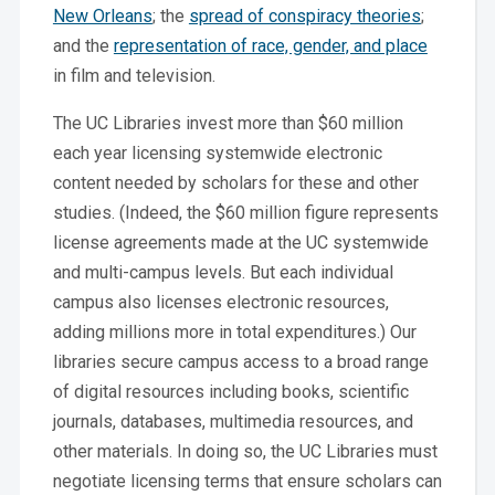
New Orleans
; the
spread of conspiracy theories
;
and the
representation of race, gender, and place
in film and television.
The UC Libraries invest more than $60 million
each year licensing systemwide electronic
content needed by scholars for these and other
studies. (Indeed, the $60 million figure represents
license agreements made at the UC systemwide
and multi-campus levels. But each individual
campus also licenses electronic resources,
adding millions more in total expenditures.) Our
libraries secure campus access to a broad range
of digital resources including books, scientific
journals, databases, multimedia resources, and
other materials. In doing so, the UC Libraries must
negotiate licensing terms that ensure scholars can