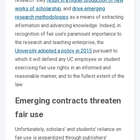
research: they
result in a higher production of new
works of scholarship
, and
drive emerging
research methodologies
as a means of extracting
information and advancing knowledge. Indeed, in
recognition of fair use’s paramount importance to
the research and teaching enterprise, the
University adopted a policy in 2015
pursuant to
which it will defend any UC employee or student
exercising fair use rights in an informed and
reasonable manner, and to the fullest extent of the
law.
Emerging contracts threaten
fair use
Unfortunately, scholars’ and students’ reliance on
fair use is jeopardized through publishers’