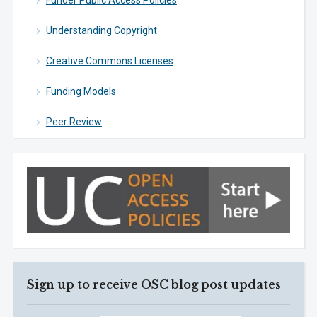
Funder Public Access Policies
Understanding Copyright
Creative Commons Licenses
Funding Models
Peer Review
Sign up to receive OSC blog post updates