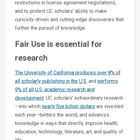
restrictions in license agreement negotiations,
and to protect UC scholars’ ability to make
curiosity-driven and cutting-edge discoveries that
further the pursuit of knowledge.
Fair Use is essential for
research
The University of California produces over 8% of
all scholarly publishing in the U.S.
and
performs
9% of all U.S. academic research and
development
. UC scholars’ extraordinary research
—into which
nearly five billion dollars
are invested
each year—betters the world, and advances
knowledge in ways that directly improve health,
education, technology, literature, art, and quality of