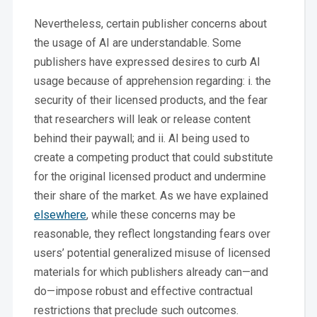
Nevertheless, certain publisher concerns about
the usage of AI are understandable. Some
publishers have expressed desires to curb AI
usage because of apprehension regarding: i. the
security of their licensed products, and the fear
that researchers will leak or release content
behind their paywall; and ii. AI being used to
create a competing product that could substitute
for the original licensed product and undermine
their share of the market. As we have explained
elsewhere
, while these concerns may be
reasonable, they reflect longstanding fears over
users’ potential generalized misuse of licensed
materials for which publishers already can—and
do—impose robust and effective contractual
restrictions that preclude such outcomes.