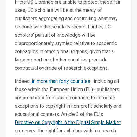
If the UC Libraries are unable to protect these fair
uses, UC scholars will be at the mercy of
publishers aggregating and controlling what may
be done with the scholarly record.
Further, UC
scholars’ pursuit of knowledge will be
disproportionately stymied relative to academic
colleagues in other global regions, given that a
large proportion of other countries preclude
contractual override of research exceptions.
Indeed,
in more than forty countries
—including all
those within the European Union (EU)—publishers
are prohibited from using contracts to abrogate
exceptions to copyright in non-profit scholarly and
educational contexts. Article 3 of the EU’s
Directive on Copyright in the Digital Single Market
preserves the right for scholars within research