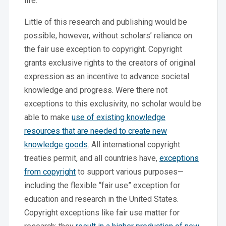
life.
Little of this research and publishing would be
possible, however, without scholars’ reliance on
the fair use exception to copyright. Copyright
grants exclusive rights to the creators of original
expression as an incentive to advance societal
knowledge and progress. Were there not
exceptions to this exclusivity, no scholar would be
able to make
use of existing knowledge
resources that are needed to create new
knowledge goods
. All international copyright
treaties permit, and all countries have,
exceptions
from copyright
to support various purposes—
including the flexible “fair use” exception for
education and research in the United States.
Copyright exceptions like fair use matter for