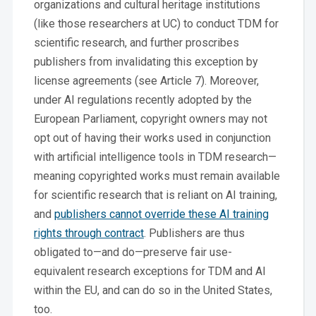
organizations and cultural heritage institutions
(like those researchers at UC) to conduct TDM for
scientific research, and further proscribes
publishers from invalidating this exception by
license agreements (see Article 7). Moreover,
under AI regulations recently adopted by the
European Parliament, copyright owners may not
opt out of having their works used in conjunction
with artificial intelligence tools in TDM research—
meaning copyrighted works must remain available
for scientific research that is reliant on AI training,
and
publishers cannot override these AI training
rights through contract
. Publishers are thus
obligated to—and do—preserve fair use-
equivalent research exceptions for TDM and AI
within the EU, and can do so in the United States,
too.