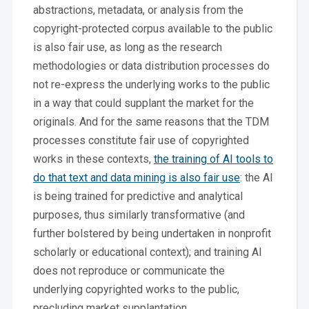
abstractions, metadata, or analysis from the
copyright-protected corpus available to the public
is also fair use, as long as the research
methodologies or data distribution processes do
not re-express the underlying works to the public
in a way that could supplant the market for the
originals. And for the same reasons that the TDM
processes constitute fair use of copyrighted
works in these contexts,
the training of AI tools to
do that text and data mining is also fair use
: the AI
is being trained for predictive and analytical
purposes, thus similarly transformative (and
further bolstered by being undertaken in nonprofit
scholarly or educational context); and training AI
does not reproduce or communicate the
underlying copyrighted works to the public,
precluding market supplantation.