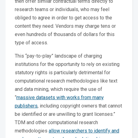
then offer similar contractual terms directly to
research teams or individuals, who may feel
obliged to agree in order to get access to the
content they need. Vendors may charge tens or
even hundreds of thousands of dollars for this
type of access.
This “pay-to-play” landscape of charging
institutions for the opportunity to rely on existing
statutory rights is particularly detrimental for
computational research methodologies like text
and data mining, which require the use of
“
massive datasets with works from many
publishers
, including copyright owners that cannot
be identified or are unwilling to grant licenses.”
TDM and other computational research
methodologies
allow researchers to identify and