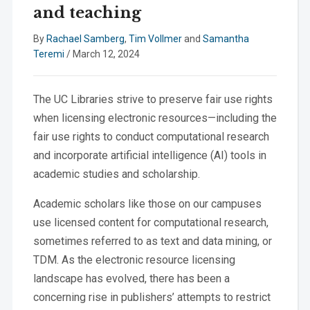
and teaching
By
Rachael Samberg
,
Tim Vollmer
and
Samantha
Teremi
/
March 12, 2024
The UC Libraries strive to preserve fair use rights
when licensing electronic resources—including the
fair use rights to conduct computational research
and incorporate artificial intelligence (AI) tools in
academic studies and scholarship.
Academic scholars like those on our campuses
use licensed content for computational research,
sometimes referred to as text and data mining, or
TDM. As the electronic resource licensing
landscape has evolved, there has been a
concerning rise in publishers’ attempts to restrict