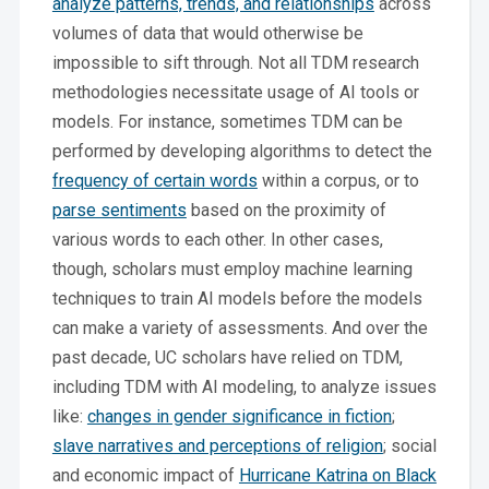
analyze patterns, trends, and relationships
across
volumes of data that would otherwise be
impossible to sift through. Not all TDM research
methodologies necessitate usage of AI tools or
models. For instance, sometimes TDM can be
performed by developing algorithms to detect the
frequency of certain words
within a corpus, or to
parse sentiments
based on the proximity of
various words to each other. In other cases,
though, scholars must employ machine learning
techniques to train AI models before the models
can make a variety of assessments. And over the
past decade, UC scholars have relied on TDM,
including TDM with AI modeling, to analyze issues
like:
changes in gender significance in fiction
;
slave narratives and perceptions of religion
; social
and economic impact of
Hurricane Katrina on Black