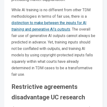
While AI training is no different from other TDM
methodologies in terms of fair use, there is a
distinction to make between the inputs for AI
training
and
generative
AI’s
outputs
. The overall
fair use of generative AI outputs cannot always be
predicted in advance. Yet, training inputs should
not be conflated with outputs, and training AI
models by using copyright-protected inputs falls
squarely within what courts have already
determined in TDM cases to be a transformative
fair use.
Restrictive agreements
disadvantage UC research