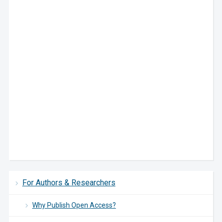
For Authors & Researchers
Why Publish Open Access?