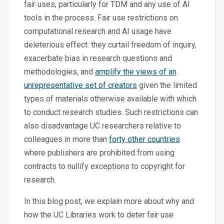
fair uses, particularly for TDM and any use of AI
tools in the process. Fair use restrictions on
computational research and AI usage have
deleterious effect: they curtail freedom of inquiry,
exacerbate bias in research questions and
methodologies, and
amplify the views of an
unrepresentative set of creators
given the limited
types of materials otherwise available with which
to conduct research studies. Such restrictions can
also disadvantage UC researchers relative to
colleagues in more than
forty other countries
where publishers are prohibited from using
contracts to nullify exceptions to copyright for
research.
In this blog post, we explain more about why and
how the UC Libraries work to deter fair use