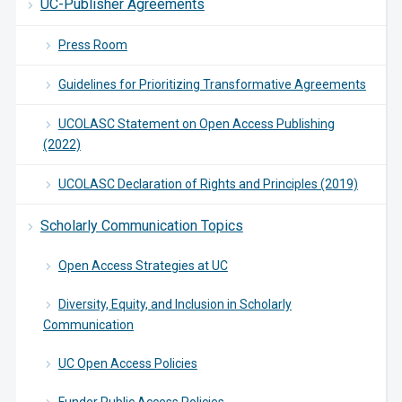
UC-Publisher Agreements
Press Room
Guidelines for Prioritizing Transformative Agreements
UCOLASC Statement on Open Access Publishing
(2022)
UCOLASC Declaration of Rights and Principles (2019)
Scholarly Communication Topics
Open Access Strategies at UC
Diversity, Equity, and Inclusion in Scholarly
Communication
UC Open Access Policies