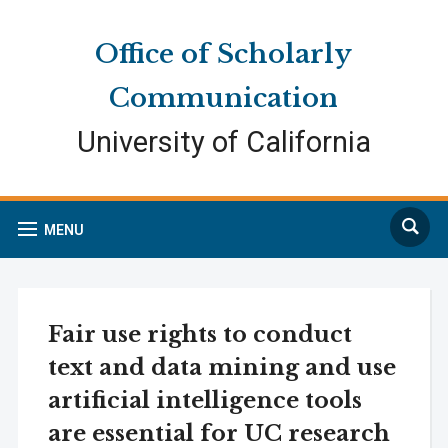
Skip
Skip
Site
to
to
map
Office of Scholarly
Content
navigation
Communication
University of California
Search
MENU
Fair use rights to conduct
text and data mining and use
artificial intelligence tools
are essential for UC research