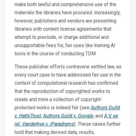
make both lawful and comprehensive use of the
materials the libraries have procured. Increasingly,
however, publishers and vendors are presenting
libraries with content license agreements that
attempt to preclude, or charge additional and
unsupportable fees for, fair uses like training AI
tools in the course of conducting TDM.
These publisher efforts contravene settled law, as
every court case to have addressed fair use in the
context of computational research has confirmed
that the reproduction of copyrighted works to
create and mine a collection of copyright-
protected works is indeed fair (see
Authors Guild
v. HathiTrust
,
Authors Guild v. Google
, and
A.V. ex
rel. Vanderhye v. iParadigms
). These cases further
hold that making derived data, results,