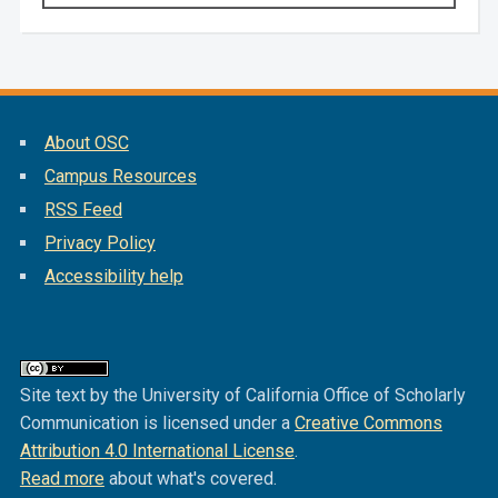
About OSC
Campus Resources
RSS Feed
Privacy Policy
Accessibility help
Site text by the University of California Office of Scholarly
Communication is licensed under a
Creative Commons
Attribution 4.0 International License
.
Read more
about what's covered.