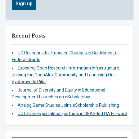
Recent Posts
UC Responds to Proposed Changes in Guidelines for
Federal Grants
Exploring Open Research Information Infrastructure:
Joining the OpenAlex Community and Launching Our
Systemwide Pilot
Journal of Diversity and Equity in Educational
Development Launches on eScholarship
Analog Game Studies Joins eScholarship Publishing
UC Libraries join global partners in DEAS-led OA Forward