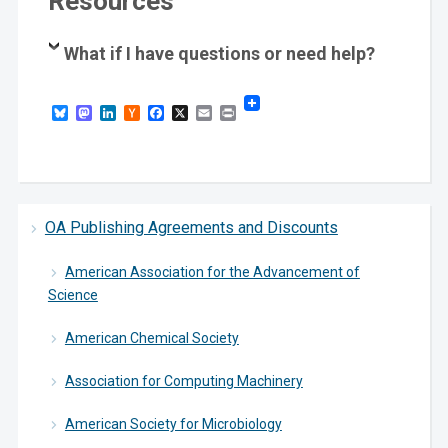
Resources
What if I have questions or need help?
Bluesky
Mastodon
LinkedIn
Hacker
Facebook
X
Email
Print
News
OA Publishing Agreements and Discounts
American Association for the Advancement of
Science
American Chemical Society
Association for Computing Machinery
American Society for Microbiology