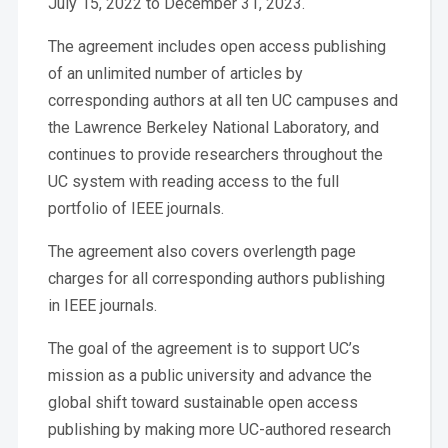
July 15, 2022 to December 31, 2023.
The agreement includes open access publishing
of an unlimited number of articles by
corresponding authors at all ten UC campuses and
the Lawrence Berkeley National Laboratory, and
continues to provide researchers throughout the
UC system with reading access to the full
portfolio of IEEE journals.
The agreement also covers overlength page
charges for all corresponding authors publishing
in IEEE journals.
The goal of the agreement is to support UC’s
mission as a public university and advance the
global shift toward sustainable open access
publishing by making more UC-authored research