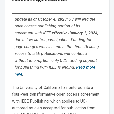
Update as of October 4, 2023:
UC will end the
open access publishing portion of its
agreement with IEEE
effective January 1, 2024
,
due to low author participation. Funding for
page charges will also end at that time. Reading
access to IEEE publications will continue
without interruption; only UC’s funding support
for publishing with IEEE is ending.
Read more
here
.
The University of California has entered into a
four-year transformative open access agreement
with IEEE Publishing, which applies to UC-
authored articles accepted for publication from