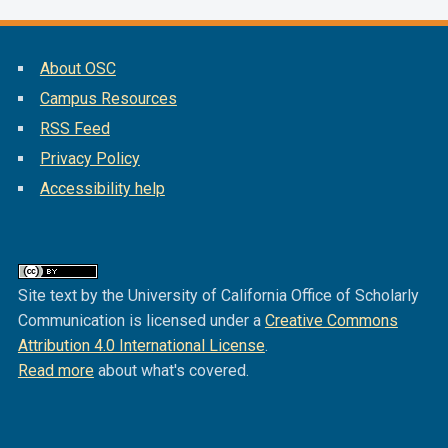
About OSC
Campus Resources
RSS Feed
Privacy Policy
Accessibility help
Site text by the University of California Office of Scholarly
Communication is licensed under a
Creative Commons
Attribution 4.0 International License
.
Read more
about what's covered.