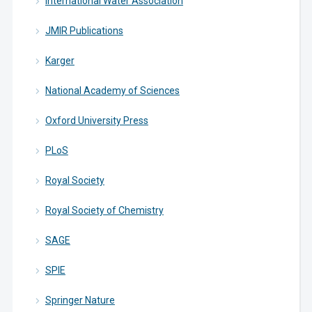
International Water Association
JMIR Publications
Karger
National Academy of Sciences
Oxford University Press
PLoS
Royal Society
Royal Society of Chemistry
SAGE
SPIE
Springer Nature