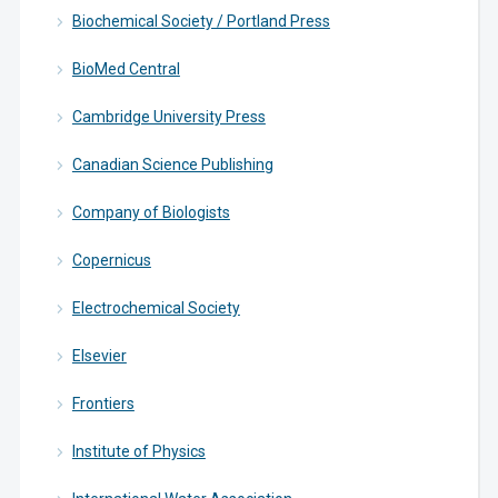
Biochemical Society / Portland Press
BioMed Central
Cambridge University Press
Canadian Science Publishing
Company of Biologists
Copernicus
Electrochemical Society
Elsevier
Frontiers
Institute of Physics