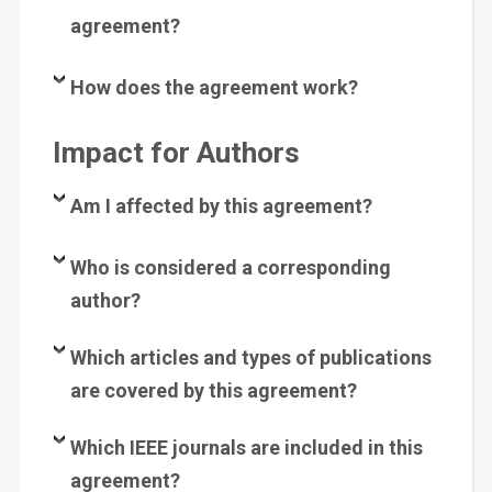
agreement?
How does the agreement work?
Impact for Authors
Am I affected by this agreement?
Who is considered a corresponding
author?
Which articles and types of publications
are covered by this agreement?
Which
IEEE
journals are included in this
agreement?