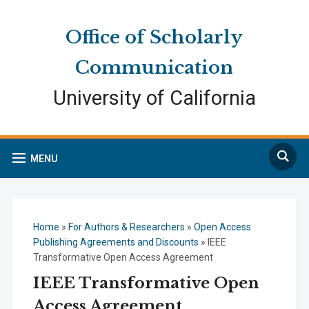
Skip
Skip
Site
to
to
map
Office of Scholarly
Content
navigation
Communication
University of California
Search
MENU
Home
»
For Authors & Researchers
»
Open Access
Publishing Agreements and Discounts
»
IEEE
Transformative Open Access Agreement
IEEE Transformative Open
Access Agreement