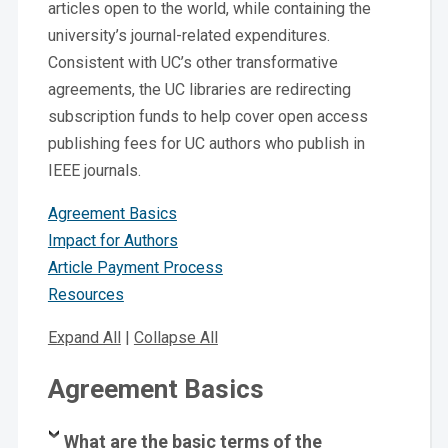
articles open to the world, while containing the
university’s journal-related expenditures.
Consistent with UC’s other transformative
agreements, the UC libraries are redirecting
subscription funds to help cover open access
publishing fees for UC authors who publish in
IEEE journals.
Agreement Basics
Impact for Authors
Article Payment Process
Resources
E
xpand All
|
Collapse All
Agreement Basics
What are the basic terms of the