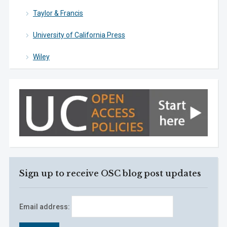
Taylor & Francis
University of California Press
Wiley
Sign up to receive OSC blog post updates
Email address: