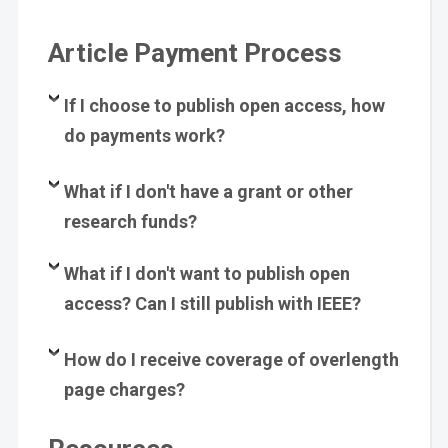
Article Payment Process
If I choose to publish open access, how
do payments work?
What if I don't have a grant or other
research funds?
What if I don't want to publish open
access? Can I still publish with IEEE?
How do I receive coverage of overlength
page charges?