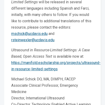
Limited Settings
will be released in several
different languages including Spanish and Farci,
initially, with many others to follow. If you would
like to contribute to additional translations of this
resource, please contact the editors:
mschick@ucdavis.edu
and
rsteinwexler@ucdavis.edu
.
Ultrasound in Resource-Limited Settings: A Case
Based, Open Access Text
is available now at:
https://manifold.escholarship.org/projects/ultrasound-
in-resource-limited-settings
Michael Schick DO, MA, DIMPH, FACEP
Associate Clinical Professor, Emergency
Medicine
Director, International Ultrasound
Co-Director, Technology Enabled Active Learning