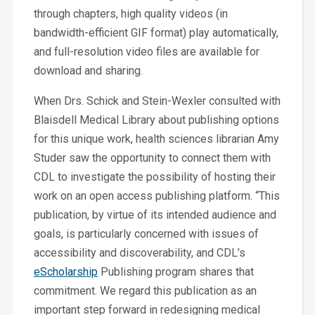
through chapters, high quality videos (in
bandwidth-efficient GIF format) play automatically,
and full-resolution video files are available for
download and sharing.
When Drs. Schick and Stein-Wexler consulted with
Blaisdell Medical Library about publishing options
for this unique work, health sciences librarian Amy
Studer saw the opportunity to connect them with
CDL to investigate the possibility of hosting their
work on an open access publishing platform. “This
publication, by virtue of its intended audience and
goals, is particularly concerned with issues of
accessibility and discoverability, and CDL’s
eScholarship
Publishing program shares that
commitment. We regard this publication as an
important step forward in redesigning medical