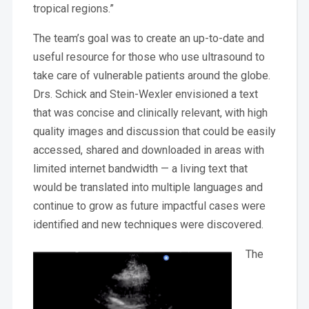
tropical regions.”
The team’s goal was to create an up-to-date and
useful resource for those who use ultrasound to
take care of vulnerable patients around the globe.
Drs. Schick and Stein-Wexler envisioned a text
that was concise and clinically relevant, with high
quality images and discussion that could be easily
accessed, shared and downloaded in areas with
limited internet bandwidth — a living text that
would be translated into multiple languages and
continue to grow as future impactful cases were
identified and new techniques were discovered.
The