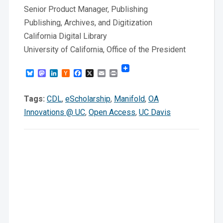
Senior Product Manager, Publishing
Publishing, Archives, and Digitization
California Digital Library
University of California, Office of the President
Bluesky
Mastodon
LinkedIn
Hacker
Facebook
X
Email
Print
News
Tags:
CDL
,
eScholarship
,
Manifold
,
OA
Innovations @ UC
,
Open Access
,
UC Davis