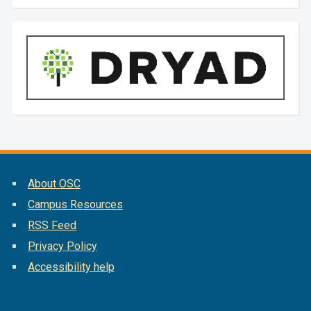
About OSC
Campus Resources
RSS Feed
Privacy Policy
Accessibility help