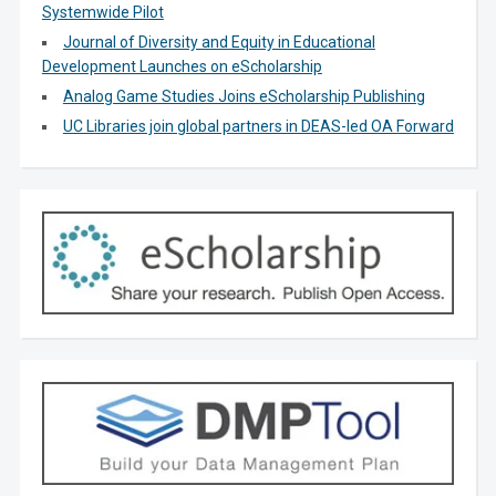
Systemwide Pilot
Journal of Diversity and Equity in Educational
Development Launches on eScholarship
Analog Game Studies Joins eScholarship Publishing
UC Libraries join global partners in DEAS-led OA Forward