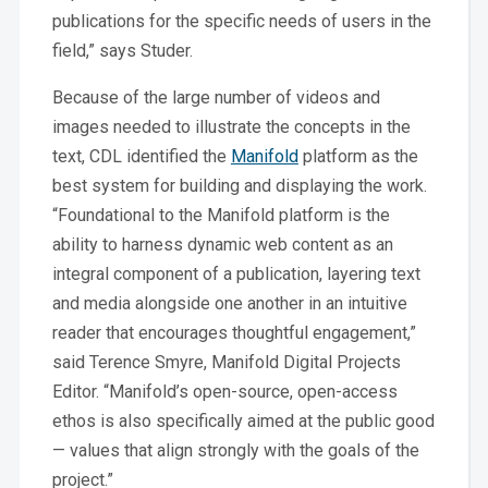
publications for the specific needs of users in the
field,” says Studer.
Because of the large number of videos and
images needed to illustrate the concepts in the
text, CDL identified the
Manifold
platform as the
best system for building and displaying the work.
“Foundational to the Manifold platform is the
ability to harness dynamic web content as an
integral component of a publication, layering text
and media alongside one another in an intuitive
reader that encourages thoughtful engagement,”
said Terence Smyre, Manifold Digital Projects
Editor. “Manifold’s open-source, open-access
ethos is also specifically aimed at the public good
— values that align strongly with the goals of the
project.”