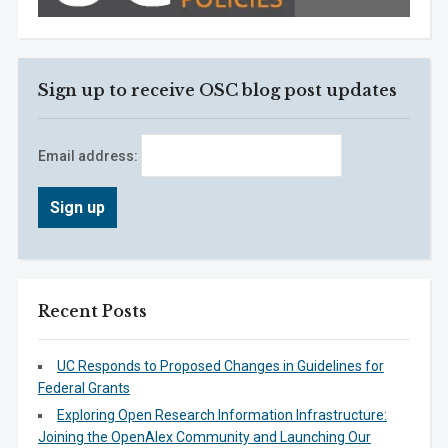
Sign up to receive OSC blog post updates
Email address:
Recent Posts
UC Responds to Proposed Changes in Guidelines for
Federal Grants
Exploring Open Research Information Infrastructure:
Joining the OpenAlex Community and Launching Our