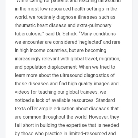
“While caring for patients and teaching ultrasound
in the most low resourced health settings in the
world, we routinely diagnose illnesses such as
rheumatic heart disease and extra-pulmonary
tuberculosis,” said Dr. Schick. “Many conditions
we encounter are considered ‘neglected’ and rare
in high income countries, but are becoming
increasingly relevant with global travel, migration,
and population displacement. When we tried to
learn more about the ultrasound diagnostics of
these diseases and find high quality images and
videos for teaching our global trainees, we
noticed a lack of available resources. Standard
texts offer ample education about diseases that
are common throughout the world. However, they
fall short in building the expertise that is needed
by those who practice in limited-resourced and