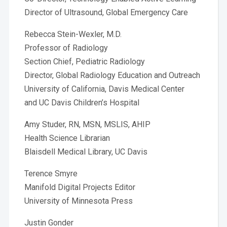
Director of Ultrasound, Global Emergency Care
Rebecca Stein-Wexler, M.D.
Professor of Radiology
Section Chief, Pediatric Radiology
Director, Global Radiology Education and Outreach
University of California, Davis Medical Center
and UC Davis Children’s Hospital
Amy Studer, RN, MSN, MSLIS, AHIP
Health Science Librarian
Blaisdell Medical Library, UC Davis
Terence Smyre
Manifold Digital Projects Editor
University of Minnesota Press
Justin Gonder