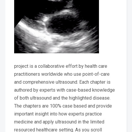
project is a collaborative effort by health care
practitioners worldwide who use point-of-care
and comprehensive ultrasound. Each chapter is
authored by experts with case-based knowledge
of both ultrasound and the highlighted disease.
The chapters are 100% case based and provide
important insight into how experts practice
medicine and apply ultrasound in the limited
resourced healthcare setting. As you scroll