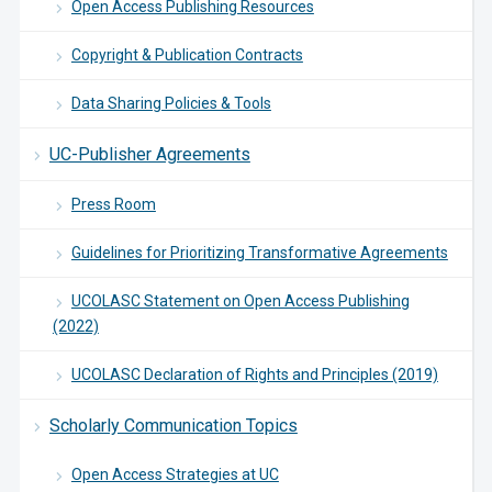
Open Access Publishing Resources
Copyright & Publication Contracts
Data Sharing Policies & Tools
UC-Publisher Agreements
Press Room
Guidelines for Prioritizing Transformative Agreements
UCOLASC Statement on Open Access Publishing
(2022)
UCOLASC Declaration of Rights and Principles (2019)
Scholarly Communication Topics
Open Access Strategies at UC