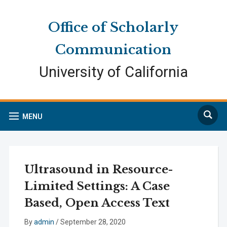
Skip
Skip
Site
to
to
map
Office of Scholarly
Content
navigation
Communication
University of California
Search
MENU
Ultrasound in Resource-
Limited Settings: A Case
Based, Open Access Text
By
admin
/
September 28, 2020