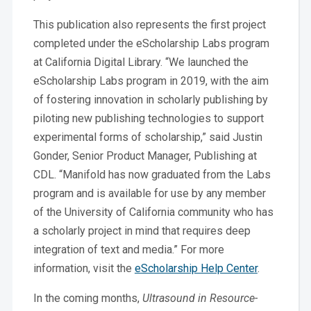
This publication also represents the first project
completed under the eScholarship Labs program
at California Digital Library. “We launched the
eScholarship Labs program in 2019, with the aim
of fostering innovation in scholarly publishing by
piloting new publishing technologies to support
experimental forms of scholarship,” said Justin
Gonder, Senior Product Manager, Publishing at
CDL. “Manifold has now graduated from the Labs
program and is available for use by any member
of the University of California community who has
a scholarly project in mind that requires deep
integration of text and media.” For more
information, visit the
eScholarship Help Center
.
In the coming months,
Ultrasound in Resource-