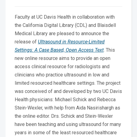
Faculty at UC Davis Health in collaboration with
the California Digital Library (CDL) and Blaisdell
Medical Library are pleased to announce the
release of
Ultrasound in Resource-Limited
Settings: A Case Based, Open Access Text
. This
new online resource aims to provide an open
access clinical resource for radiologists and
clinicians who practice ultrasound in low and
limited resourced healthcare settings. The project
was conceived of and developed by two UC Davis
Health physicians: Michael Schick and Rebecca
Stein-Wexler, with help from Aida Nasirishargh as
the online editor. Drs. Schick and Stein-Wexler
have been teaching and using ultrasound for many
years in some of the least resourced healthcare