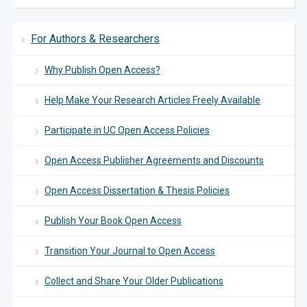
For Authors & Researchers
Why Publish Open Access?
Help Make Your Research Articles Freely Available
Participate in UC Open Access Policies
Open Access Publisher Agreements and Discounts
Open Access Dissertation & Thesis Policies
Publish Your Book Open Access
Transition Your Journal to Open Access
Collect and Share Your Older Publications