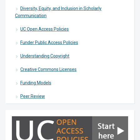
Diversity, Equity, and Inclusion in Scholarly
Communication
UC Open Access Policies
Funder Public Access Policies
Understanding Copyright
Creative Commons Licenses
Funding Models
Peer Review