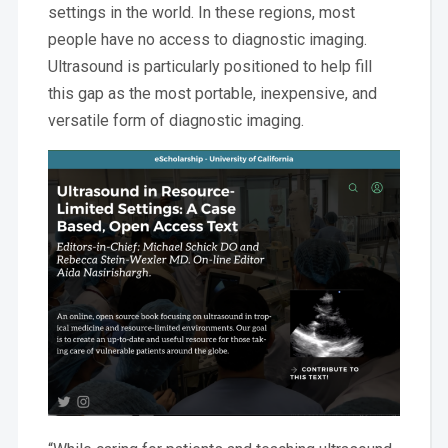
settings in the world. In these regions, most
people have no access to diagnostic imaging.
Ultrasound is particularly positioned to help fill
this gap as the most portable, inexpensive, and
versatile form of diagnostic imaging.