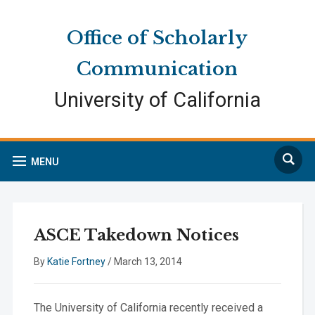
Skip
Skip
Site
to
to
map
Office of Scholarly
Content
navigation
Communication
University of California
Search
MENU
ASCE Takedown Notices
By
Katie Fortney
/
March 13, 2014
The University of California recently received a