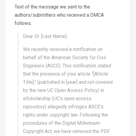
Text of the message we sent to the
authors/submitters who received a DMCA
follows:
Dear Dr. [Last Name]:
We recently received a notification on
behalf of the American Society for Civil
Engineers (ASCE). This notification stated
that the presence of your article “[Article
Title],” (published in [year] and not covered
by the new UC Open Access Policy) in
eScholarship (UC’s open access
repository) allegedly infringes ASCE’s
rights under copyright law. Following the
procedures of the Digital Millennium
Copyright Act, we have removed the PDF