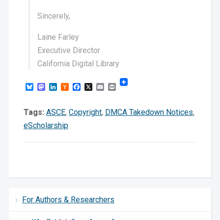
Sincerely,
Laine Farley
Executive Director
California Digital Library
Bluesky
Mastodon
LinkedIn
Hacker
Facebook
X
Email
Print
News
Tags:
ASCE
,
Copyright
,
DMCA Takedown Notices
,
eScholarship
For Authors & Researchers