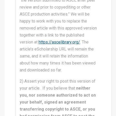
“the version submitted to ASCE after peer
review and prior to copyediting or other
ASCE production activities.” We will be
happy to work with you to replace the
removed article with this approved version
together with a link to the published
version at
https://ascelibrary.org/
. The
article’s eScholarship URL will remain the
same, and it will retain the information
about how many times it has been viewed
and downloaded so far.
2) Assert your right to post this version of
your article. If you believe that
neither
you, nor someone authorized to act on
your behalf, signed an agreement
transferring copyright to ASCE, or you