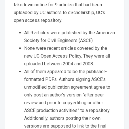
takedown notice for 9 articles that had been
uploaded by UC authors to eScholarship, UC’s
open access repository.
All 9 articles were published by the American
Society for Civil Engineers (ASCE).
None were recent articles covered by the
new UC Open Access Policy. They were all
uploaded between 2004 and 2008.
All of them appeared to be the publisher-
formatted PDFs. Authors signing ASCE’s
unmodified publication agreement agree to
only post an author’s version “after peer
review and prior to copyediting or other
ASCE production activities” to a repository.
Additionally, authors posting their own
versions are supposed to link to the final