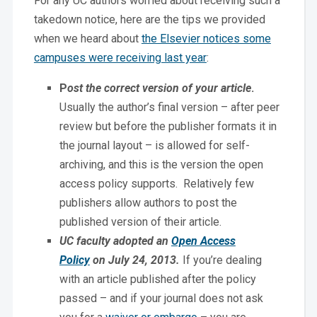
For any UC authors worried about receiving such a
takedown notice, here are the tips we provided
when we heard about
the Elsevier notices some
campuses were receiving last year
:
P
ost the correct version of your article
.
Usually the author’s final version – after peer
review but before the publisher formats it in
the journal layout – is allowed for self-
archiving, and this is the version the open
access policy supports. Relatively few
publishers allow authors to post the
published version of their article.
UC faculty adopted an
Open Access
Policy
on July 24, 2013.
If you’re dealing
with an article published after the policy
passed – and if your journal does not ask