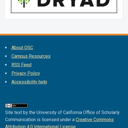
About OSC
Campus Resources
RSS Feed
Privacy Policy
Accessibility help
Site text by the University of California Office of Scholarly
Communication is licensed under a
Creative Commons
Attribution 4.0 International License
.