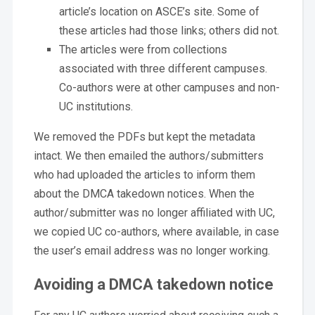
article’s location on ASCE’s site. Some of
these articles had those links; others did not.
The articles were from collections
associated with three different campuses.
Co-authors were at other campuses and non-
UC institutions.
We removed the PDFs but kept the metadata
intact. We then emailed the authors/submitters
who had uploaded the articles to inform them
about the DMCA takedown notices. When the
author/submitter was no longer affiliated with UC,
we copied UC co-authors, where available, in case
the user’s email address was no longer working.
Avoiding a DMCA takedown notice