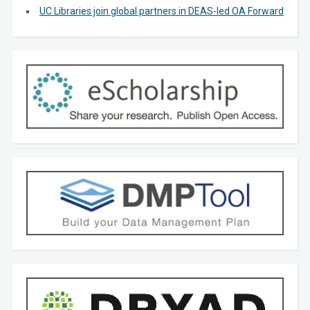
UC Libraries join global partners in DEAS-led OA Forward