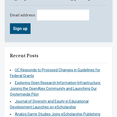
Email address:
Recent Posts
UC Responds to Proposed Changes in Guidelines for
Federal Grants
Exploring Open Research Information Infrastructure:
Joining the OpenAlex Community and Launching Our
Systemwide Pilot
Journal of Diversity and Equity in Educational
Development Launches on eScholarship
Analog Game Studies Joins eScholarship Publishing