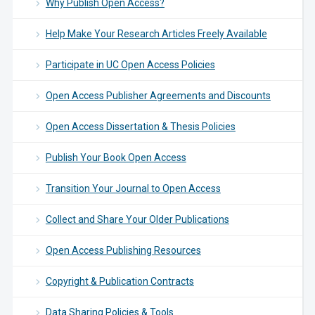
Why Publish Open Access?
Help Make Your Research Articles Freely Available
Participate in UC Open Access Policies
Open Access Publisher Agreements and Discounts
Open Access Dissertation & Thesis Policies
Publish Your Book Open Access
Transition Your Journal to Open Access
Collect and Share Your Older Publications
Open Access Publishing Resources
Copyright & Publication Contracts
Data Sharing Policies & Tools