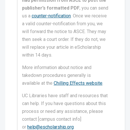
had permission from ASCE to post the
publisher’s formatted PDF
, you can send
us a
counter-notification
. Once we receive
a valid counter-notification from you, we
will forward the notice to ASCE. They may
then seek a court order. If they do not, we
will replace your article in eScholarship
within 14 days.
More information about notice and
takedown procedures generally is
available at the
Chilling Effects website
.
UC Libraries have staff and resources that
can help. If you have questions about this
process or need any assistance, please
contact [campus contact info]
or
help@escholarship.org
.