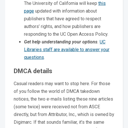
The University of California will keep
this
page
updated with information about
publishers that have agreed to respect
authors’ rights, and how publishers are
responding to the UC Open Access Policy.
Get help understanding your
options
.
UC
Libraries staff are available to answer your
questions
.
DMCA details
Casual readers may want to stop here. For those
of you follow the world of DMCA takedown
notices, the two e-mails listing these nine articles
(some twice) were received not from ASCE
directly, but from Attributor, Inc., which is owned by
Digimarc. If that sounds familiar, it’s the same