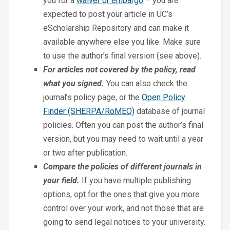
you for a
waiver or embargo
– you are
expected to post your article in UC’s
eScholarship Repository and can make it
available anywhere else you like. Make sure
to use the author’s final version (see above).
For articles not covered by the policy, read
what you signed.
You can also check the
journal’s policy page, or the
Open Policy
Finder (SHERPA/RoMEO)
database of journal
policies. Often you can post the author’s final
version, but you may need to wait until a year
or two after publication.
Compare the policies of different journals in
your field.
If you have multiple publishing
options, opt for the ones that give you more
control over your work, and not those that are
going to send legal notices to your university.