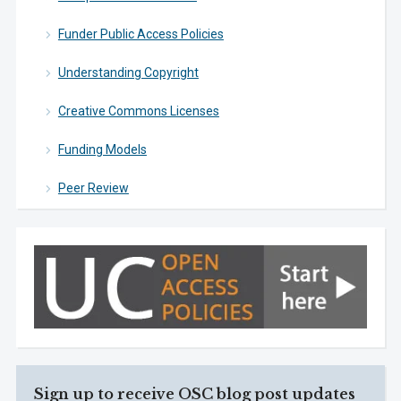
Funder Public Access Policies
Understanding Copyright
Creative Commons Licenses
Funding Models
Peer Review
Sign up to receive OSC blog post updates