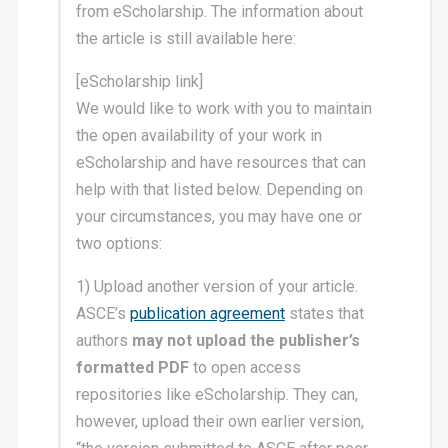
from eScholarship. The information about
the article is still available here:
[eScholarship link]
We would like to work with you to maintain
the open availability of your work in
eScholarship and have resources that can
help with that listed below. Depending on
your circumstances, you may have one or
two options:
1) Upload another version of your article.
ASCE’s
publication agreement
states that
authors
may not upload the publisher’s
formatted PDF
to open access
repositories like eScholarship. They can,
however, upload their own earlier version,