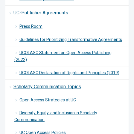
UC-Publisher Agreements
Press Room
Guidelines for Prioritizing Transformative Agreements
UCOLASC Statement on Open Access Publishing
(2022)
UCOLASC Declaration of Rights and Principles (2019)
Scholarly Communication Topics
Open Access Strategies at UC
Diversity, Equity, and Inclusion in Scholarly
Communication
UC Open Access Policies