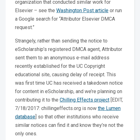
organization that conducted similar work for
Elsevier – see the
Washington Post article
or run
a Google search for “Attributor Elsevier DMCA
request.”
Strangely, rather than sending the notice to
eScholarship’s registered DMCA agent, Attributor
sent them to an anonymous e-mail address
recently established for the UC Copyright
educational site, causing delay of receipt. This
was first time UC has received a takedown notice
for content in eScholarship, and we’re planning on
contributing it to the
Chilling Effects project
[EDIT,
7/18/2017: chillingeffects.org is now
the Lumen
database
] so that other institutions who receive
similar notices can find it and know they’re not the
only ones.