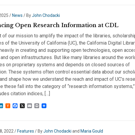
 2025
/
News
/ By
John Chodacki
cing Open Research Information at CDL
t of our mission to amplify the impact of the libraries, scholarshi
s of the University of California (UC), the California Digital Libra
heavily in creating and supporting open technologies, open acce
and open infrastructures. But like many libraries around the wor
lies on proprietary systems and depends on closed sources of
ion. These systems often control essential data about our schol
 and shape how we understand the reach and impact of UC’s rese
ke these fall into the category of “research information systems,
udes citation indices, […]
sky
astodon
LinkedIn
Hacker
Facebook
X
Email
Print
News
8, 2022
/
Features
/ By
John Chodacki
and
Maria Gould