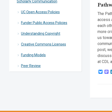
Scholarly Communication
Pathw
UC Open Access Policies
The Path
access 
Funder Public Access Policies
each oth
more cri
Understanding Copyright
us towar
communic
Creative Commons Licenses
post, we
Funding Models
discussi
at CDL a
Peer Review
Blue
M