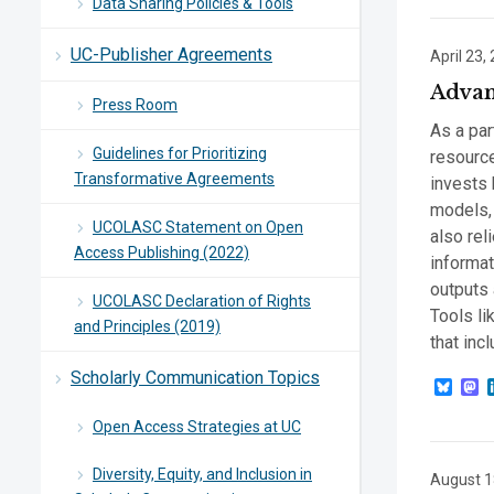
Data Sharing Policies & Tools
UC-Publisher Agreements
April 23,
Advan
Press Room
As a par
Guidelines for Prioritizing
resource
Transformative Agreements
invests 
models, 
UCOLASC Statement on Open
also re
Access Publishing (2022)
informat
outputs
UCOLASC Declaration of Rights
Tools li
and Principles (2019)
that incl
Scholarly Communication Topics
Blue
M
Open Access Strategies at UC
Diversity, Equity, and Inclusion in
August 1