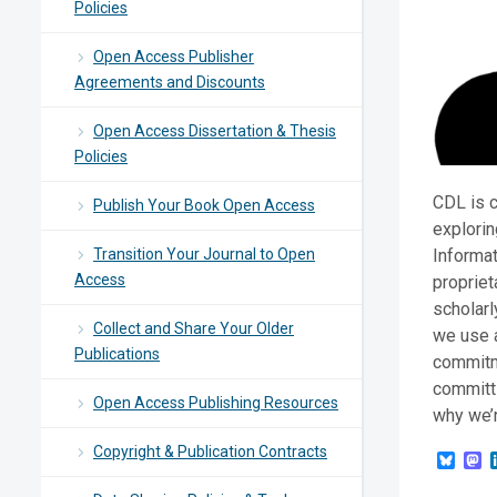
Policies
Open Access Publisher
Agreements and Discounts
Open Access Dissertation & Thesis
Policies
CDL is c
Publish Your Book Open Access
explorin
Transition Your Journal to Open
Informat
Access
propriet
scholarl
Collect and Share Your Older
we use a
Publications
commitm
committi
Open Access Publishing Resources
why we’r
Copyright & Publication Contracts
Blue
M