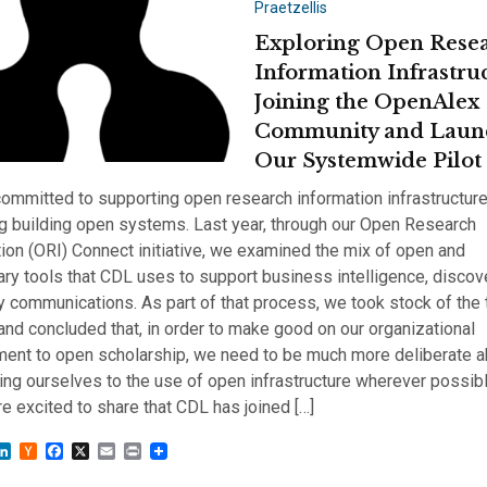
Praetzellis
Exploring Open Rese
Information Infrastru
Joining the OpenAlex
Community and Laun
Our Systemwide Pilot
ommitted to supporting open research information infrastructur
g building open systems. Last year, through our Open Research
ion (ORI) Connect initiative, we examined the mix of open and
ary tools that CDL uses to support business intelligence, discov
y communications. As part of that process, we took stock of the 
nd concluded that, in order to make good on our organizational
ent to open scholarship, we need to be much more deliberate a
ng ourselves to the use of open infrastructure wherever possibl
e excited to share that CDL has joined […]
sky
astodon
LinkedIn
Hacker
Facebook
X
Email
Print
News