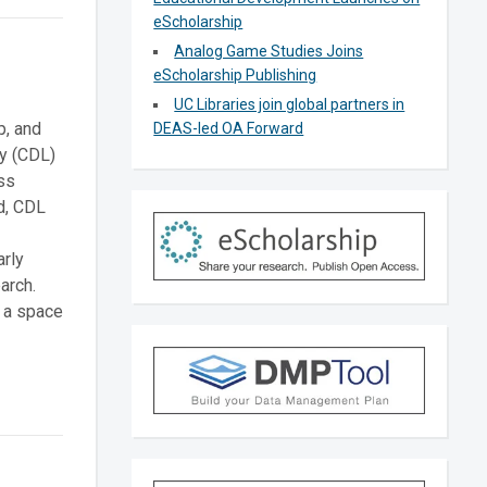
eScholarship
Analog Game Studies Joins
eScholarship Publishing
UC Libraries join global partners in
p, and
DEAS-led OA Forward
ry (CDL)
ss
ld, CDL
arly
arch.
” a space