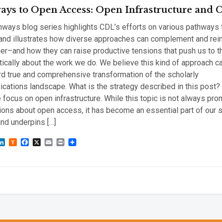
ays to Open Access: Open Infrastructure and
ways blog series highlights CDL’s efforts on various pathways
and illustrates how diverse approaches can complement and rei
er–and how they can raise productive tensions that push us to t
tically about the work we do. We believe this kind of approach 
d true and comprehensive transformation of the scholarly
ations landscape. What is the strategy described in this post? 
 focus on open infrastructure. While this topic is not always pro
ons about open access, it has become an essential part of our s
nd underpins […]
sky
astodon
LinkedIn
Hacker
Facebook
X
Email
Print
News