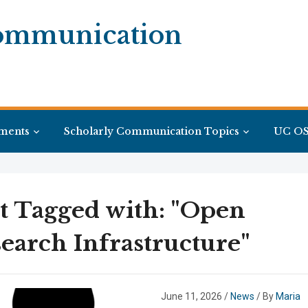
Communication
ments
Scholarly Communication Topics
UC OS
t Tagged with: "Open
earch Infrastructure"
June 11, 2026
/
News
/ By
Maria