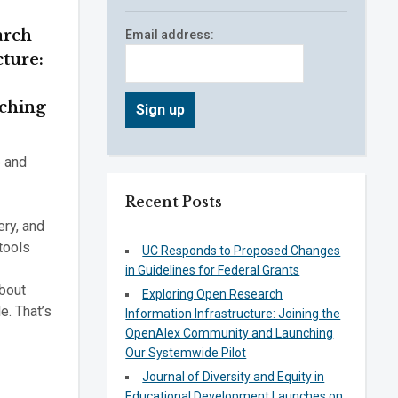
arch
Email address:
cture:
ching
e and
Recent Posts
ery, and
tools
UC Responds to Proposed Changes
in Guidelines for Federal Grants
bout
Exploring Open Research
e. That’s
Information Infrastructure: Joining the
OpenAlex Community and Launching
Our Systemwide Pilot
Journal of Diversity and Equity in
Educational Development Launches on