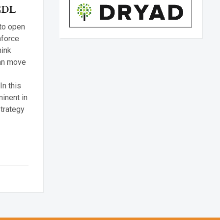
 CDL
 to open
nforce
hink
can move
In this
minent in
trategy