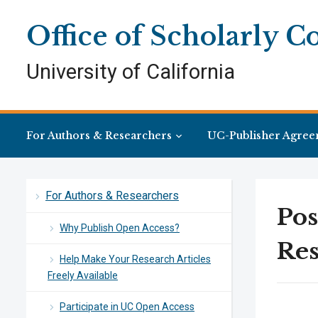
Skip
Skip
Site
to
to
map
Office of Scholarly 
Content
navigation
University of California
For Authors & Researchers
UC-Publisher Agree
For Authors & Researchers
Pos
Why Publish Open Access?
Res
Help Make Your Research Articles
Freely Available
Participate in UC Open Access