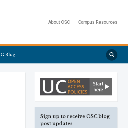
About OSC
Campus Resources
Search
C Blog
Sign up to receive OSC blog
post updates