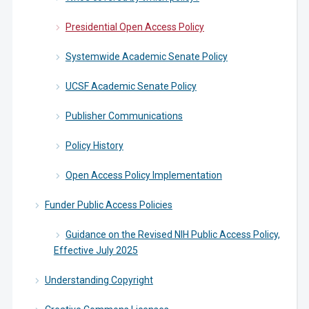
Presidential Open Access Policy
Systemwide Academic Senate Policy
UCSF Academic Senate Policy
Publisher Communications
Policy History
Open Access Policy Implementation
Funder Public Access Policies
Guidance on the Revised NIH Public Access Policy,
Effective July 2025
Understanding Copyright