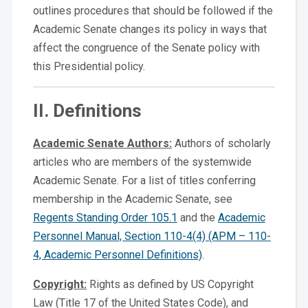
outlines procedures that should be followed if the
Academic Senate changes its policy in ways that
affect the congruence of the Senate policy with
this Presidential policy.
II. Definitions
Academic Senate Authors:
Authors of scholarly
articles who are members of the systemwide
Academic Senate. For a list of titles conferring
membership in the Academic Senate, see
Regents Standing Order 105.1
and the
Academic
Personnel Manual, Section 110-4(4) (APM – 110-
4, Academic Personnel Definitions)
.
Copyright:
Rights as defined by US Copyright
Law (Title 17 of the United States Code), and