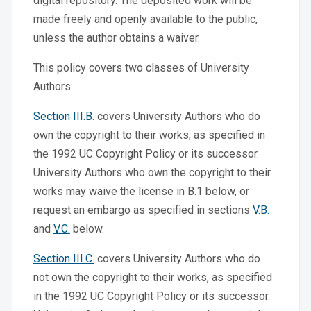
digital repository. The deposited work will be
made freely and openly available to the public,
unless the author obtains a waiver.
This policy covers two classes of University
Authors:
Section III.B
. covers University Authors who do
own the copyright to their works, as specified in
the 1992 UC Copyright Policy or its successor.
University Authors who own the copyright to their
works may waive the license in B.1 below, or
request an embargo as specified in sections
V.B.
and
V.C.
below.
Section III.C.
covers University Authors who do
not own the copyright to their works, as specified
in the 1992 UC Copyright Policy or its successor.