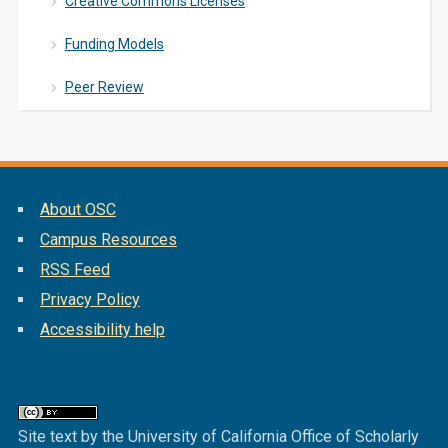
Creative Commons Licenses
Funding Models
Peer Review
About OSC
Campus Resources
RSS Feed
Privacy Policy
Accessibility help
Site text by the University of California Office of Scholarly