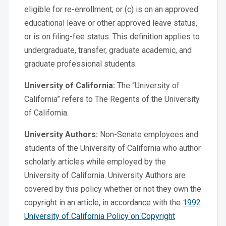
eligible for re-enrollment; or (c) is on an approved
educational leave or other approved leave status,
or is on filing-fee status. This definition applies to
undergraduate, transfer, graduate academic, and
graduate professional students.
University of California:
The “University of
California” refers to The Regents of the University
of California.
University Authors:
Non-Senate employees and
students of the University of California who author
scholarly articles while employed by the
University of California. University Authors are
covered by this policy whether or not they own the
copyright in an article, in accordance with the
1992
University of California Policy on Copyright