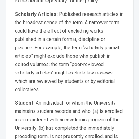
is the default repository for this policy.
Scholarly Articles:
Published research articles in
the broadest sense of the term. A narrower term
could have the effect of excluding works
published in a certain format, discipline or
practice. For example, the term “scholarly journal
articles” might exclude those who publish in
edited volumes; the term “peer-reviewed
scholarly articles” might exclude law reviews
which are reviewed by students or by editorial
collectives.
Student:
An individual for whom the University
maintains student records and who: (a) is enrolled
in or registered with an academic program of the
University; (b) has completed the immediately
preceding term, is not presently enrolled, and is