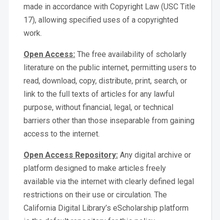
made in accordance with Copyright Law (USC Title
17), allowing specified uses of a copyrighted
work.
Open Access:
The free availability of scholarly
literature on the public internet, permitting users to
read, download, copy, distribute, print, search, or
link to the full texts of articles for any lawful
purpose, without financial, legal, or technical
barriers other than those inseparable from gaining
access to the internet.
Open Access Repository:
Any digital archive or
platform designed to make articles freely
available via the internet with clearly defined legal
restrictions on their use or circulation. The
California Digital Library’s eScholarship platform