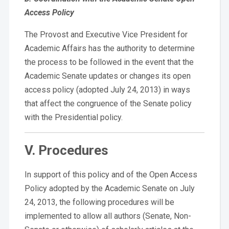
Access Policy
The Provost and Executive Vice President for
Academic Affairs has the authority to determine
the process to be followed in the event that the
Academic Senate updates or changes its open
access policy (adopted July 24, 2013) in ways
that affect the congruence of the Senate policy
with the Presidential policy.
V. Procedures
In support of this policy and of the Open Access
Policy adopted by the Academic Senate on July
24, 2013, the following procedures will be
implemented to allow all authors (Senate, Non-