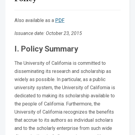
Also available as a
PDF
Issuance date: October 23, 2015
I. Policy Summary
The University of California is committed to
disseminating its research and scholarship as
widely as possible. In particular, as a public
university system, the University of California is
dedicated to making its scholarship available to
the people of California. Furthermore, the
University of California recognizes the benefits
that accrue to its authors as individual scholars
and to the scholarly enterprise from such wide