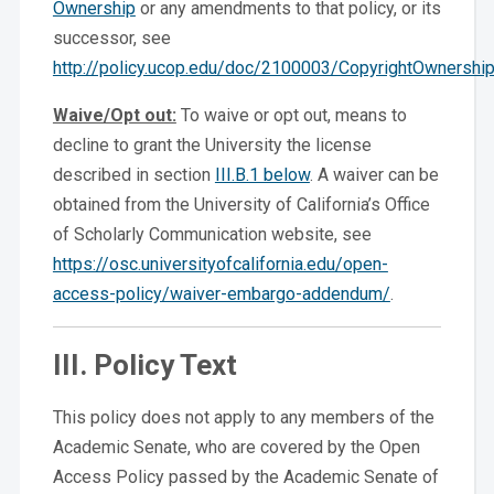
Ownership
or any amendments to that policy, or its
successor, see
http://policy.ucop.edu/doc/2100003/CopyrightOwnershi
Waive/Opt out:
To waive or opt out, means to
decline to grant the University the license
described in section
III.B.1 below
. A waiver can be
obtained from the University of California’s Office
of Scholarly Communication website, see
https://osc.universityofcalifornia.edu/open-
access-policy/waiver-embargo-addendum/
.
III. Policy Text
This policy does not apply to any members of the
Academic Senate, who are covered by the Open
Access Policy passed by the Academic Senate of