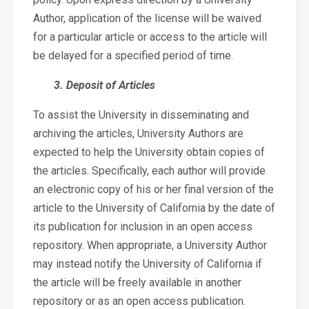
Author, application of the license will be waived
for a particular article or access to the article will
be delayed for a specified period of time.
3. Deposit of Articles
To assist the University in disseminating and
archiving the articles, University Authors are
expected to help the University obtain copies of
the articles. Specifically, each author will provide
an electronic copy of his or her final version of the
article to the University of California by the date of
its publication for inclusion in an open access
repository. When appropriate, a University Author
may instead notify the University of California if
the article will be freely available in another
repository or as an open access publication.