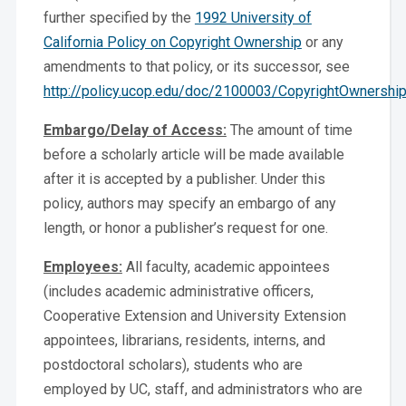
further specified by the
1992 University of
California Policy on Copyright Ownership
or any
amendments to that policy, or its successor, see
http://policy.ucop.edu/doc/2100003/CopyrightOwnershi
Embargo/Delay of Access:
The amount of time
before a scholarly article will be made available
after it is accepted by a publisher. Under this
policy, authors may specify an embargo of any
length, or honor a publisher’s request for one.
Employees:
All faculty, academic appointees
(includes academic administrative officers,
Cooperative Extension and University Extension
appointees, librarians, residents, interns, and
postdoctoral scholars), students who are
employed by UC, staff, and administrators who are