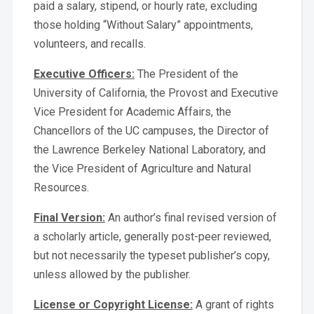
paid a salary, stipend, or hourly rate, excluding
those holding “Without Salary” appointments,
volunteers, and recalls.
Executive Officers:
The President of the
University of California, the Provost and Executive
Vice President for Academic Affairs, the
Chancellors of the UC campuses, the Director of
the Lawrence Berkeley National Laboratory, and
the Vice President of Agriculture and Natural
Resources.
Final Version:
An author’s final revised version of
a scholarly article, generally post-peer reviewed,
but not necessarily the typeset publisher’s copy,
unless allowed by the publisher.
License or Copyright License:
A grant of rights