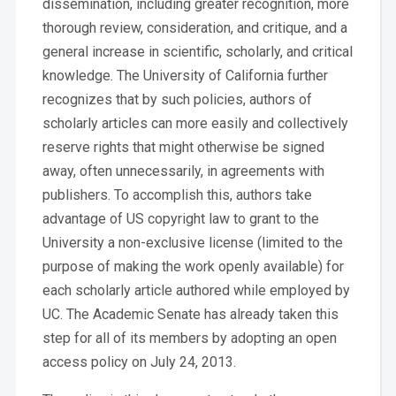
dissemination, including greater recognition, more
thorough review, consideration, and critique, and a
general increase in scientific, scholarly, and critical
knowledge. The University of California further
recognizes that by such policies, authors of
scholarly articles can more easily and collectively
reserve rights that might otherwise be signed
away, often unnecessarily, in agreements with
publishers. To accomplish this, authors take
advantage of US copyright law to grant to the
University a non-exclusive license (limited to the
purpose of making the work openly available) for
each scholarly article authored while employed by
UC. The Academic Senate has already taken this
step for all of its members by adopting an open
access policy on July 24, 2013.