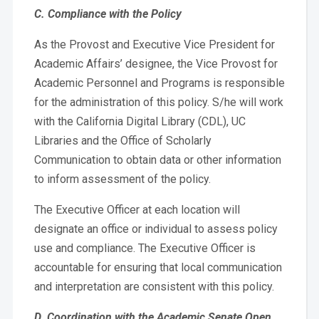
C. Compliance with the Policy
As the Provost and Executive Vice President for
Academic Affairs’ designee, the Vice Provost for
Academic Personnel and Programs is responsible
for the administration of this policy. S/he will work
with the California Digital Library (CDL), UC
Libraries and the Office of Scholarly
Communication to obtain data or other information
to inform assessment of the policy.
The Executive Officer at each location will
designate an office or individual to assess policy
use and compliance. The Executive Officer is
accountable for ensuring that local communication
and interpretation are consistent with this policy.
D. Coordination with the Academic Senate Open