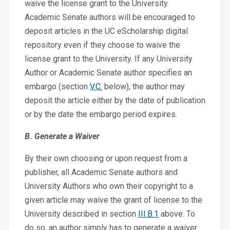
waive the license grant to the University.
Academic Senate authors will be encouraged to
deposit articles in the UC eScholarship digital
repository even if they choose to waive the
license grant to the University. If any University
Author or Academic Senate author specifies an
embargo (section
V.C.
below), the author may
deposit the article either by the date of publication
or by the date the embargo period expires.
B. Generate a Waiver
By their own choosing or upon request from a
publisher, all Academic Senate authors and
University Authors who own their copyright to a
given article may waive the grant of license to the
University described in section
III.B.1
above. To
do so, an author simply has to generate a waiver