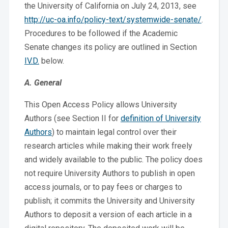
the University of California on July 24, 2013, see
http://uc-oa.info/policy-text/systemwide-senate/
.
Procedures to be followed if the Academic
Senate changes its policy are outlined in Section
IV.D.
below.
A. General
This Open Access Policy allows University
Authors (see Section II for
definition of University
Authors
) to maintain legal control over their
research articles while making their work freely
and widely available to the public. The policy does
not require University Authors to publish in open
access journals, or to pay fees or charges to
publish; it commits the University and University
Authors to deposit a version of each article in a