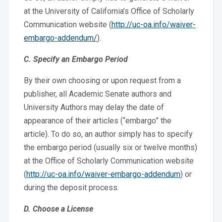
at the University of California’s Office of Scholarly
Communication website (
http://uc-oa.info/waiver-
embargo-addendum/
).
C. Specify an Embargo Period
By their own choosing or upon request from a
publisher, all Academic Senate authors and
University Authors may delay the date of
appearance of their articles (“embargo” the
article). To do so, an author simply has to specify
the embargo period (usually six or twelve months)
at the Office of Scholarly Communication website
(
http://uc-oa.info/waiver-embargo-addendum
) or
during the deposit process.
D. Choose a License