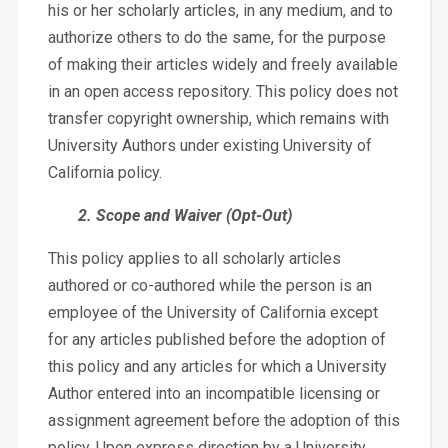
his or her scholarly articles, in any medium, and to
authorize others to do the same, for the purpose
of making their articles widely and freely available
in an open access repository. This policy does not
transfer copyright ownership, which remains with
University Authors under existing University of
California policy.
2. Scope and Waiver (Opt-Out)
This policy applies to all scholarly articles
authored or co-authored while the person is an
employee of the University of California except
for any articles published before the adoption of
this policy and any articles for which a University
Author entered into an incompatible licensing or
assignment agreement before the adoption of this
policy. Upon express direction by a University