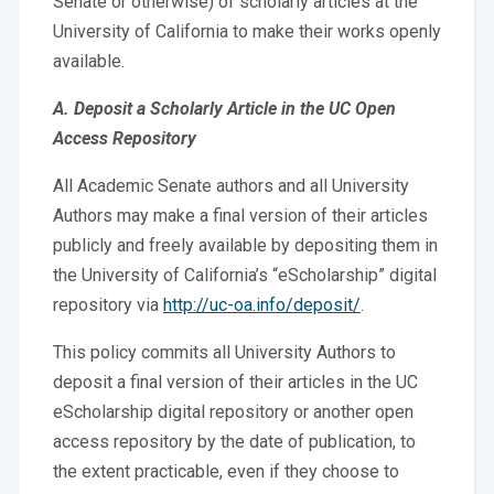
Senate or otherwise) of scholarly articles at the
University of California to make their works openly
available.
A. Deposit a Scholarly Article in the UC Open
Access Repository
All Academic Senate authors and all University
Authors may make a final version of their articles
publicly and freely available by depositing them in
the University of California’s “eScholarship” digital
repository via
http://uc-oa.info/deposit/
.
This policy commits all University Authors to
deposit a final version of their articles in the UC
eScholarship digital repository or another open
access repository by the date of publication, to
the extent practicable, even if they choose to