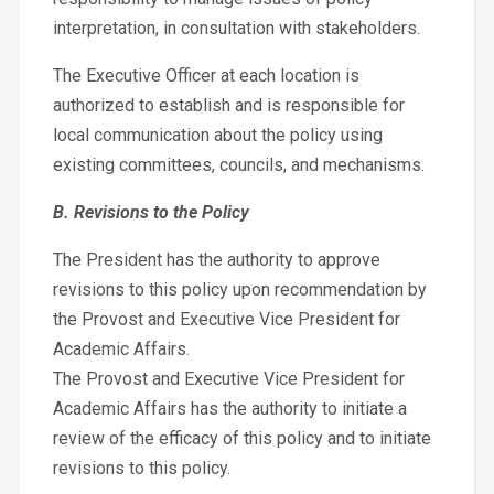
interpretation, in consultation with stakeholders.
The Executive Officer at each location is
authorized to establish and is responsible for
local communication about the policy using
existing committees, councils, and mechanisms.
B. Revisions to the Policy
The President has the authority to approve
revisions to this policy upon recommendation by
the Provost and Executive Vice President for
Academic Affairs.
The Provost and Executive Vice President for
Academic Affairs has the authority to initiate a
review of the efficacy of this policy and to initiate
revisions to this policy.