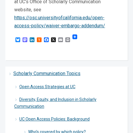
at UC’s Office of Scholarly Communication
website, see
https://osc.universityofcalifornia.edu/open-
access-policy/waiver-embargo-addendum/
Bluesky
Mastodon
LinkedIn
Hacker
Facebook
X
Email
Print
News
Scholarly Communication Topics
Open Access Strategies at UC
Diversity, Equity, and Inclusion in Scholarly
Communication
UC Open Access Policies: Background
Who’s covered by which policy?