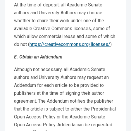
At the time of deposit, all Academic Senate
authors and University Authors may choose
whether to share their work under one of the
available Creative Commons licenses, some of
which allow commercial reuse and some of which
do not (
https://creativecommons.org/licenses/
).
E. Obtain an Addendum
Although not necessary, all Academic Senate
authors and University Authors may request an
Addendum for each article to be provided to
publishers at the time of signing their author
agreement. The Addendum notifies the publisher
that the article is subject to either the Presidential
Open Access Policy or the Academic Senate
Open Access Policy. Addenda can be requested