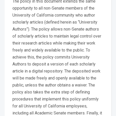
The policy in this document extends the same
opportunity to all non-Senate members of the
University of California community who author
scholarly articles (defined herein as “University
Authors”). The policy allows non-Senate authors
of scholarly articles to maintain legal control over
their research articles while making their work
freely and widely available to the public. To
achieve this, the policy commits University
Authors to deposit a version of each scholarly
article in a digital repository. The deposited work
will be made freely and openly available to the
public, unless the author obtains a waiver. The
policy also takes the extra step of defining
procedures that implement this policy uniformly
for all University of California employees,
including all Academic Senate members. Finally, it