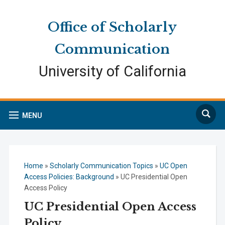
Skip
Skip
Site
to
to
map
Office of Scholarly
Content
navigation
Communication
University of California
Search
MENU
Home
»
Scholarly Communication Topics
»
UC Open
Access Policies: Background
»
UC Presidential Open
Access Policy
UC Presidential Open Access
Policy