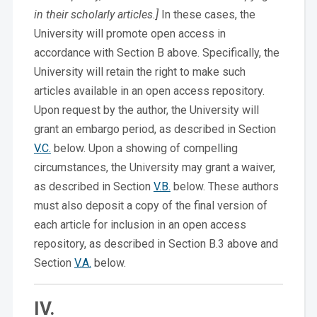
in their scholarly articles.]
In these cases, the
University will promote open access in
accordance with Section B above. Specifically, the
University will retain the right to make such
articles available in an open access repository.
Upon request by the author, the University will
grant an embargo period, as described in Section
V.C.
below. Upon a showing of compelling
circumstances, the University may grant a waiver,
as described in Section
V.B.
below. These authors
must also deposit a copy of the final version of
each article for inclusion in an open access
repository, as described in Section B.3 above and
Section
V.A.
below.
IV.