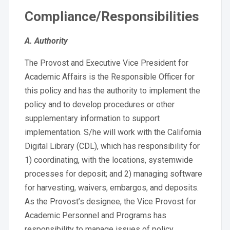
Compliance/Responsibilities
A. Authority
The Provost and Executive Vice President for
Academic Affairs is the Responsible Officer for
this policy and has the authority to implement the
policy and to develop procedures or other
supplementary information to support
implementation. S/he will work with the California
Digital Library (CDL), which has responsibility for
1) coordinating, with the locations, systemwide
processes for deposit; and 2) managing software
for harvesting, waivers, embargos, and deposits.
As the Provost’s designee, the Vice Provost for
Academic Personnel and Programs has
responsibility to manage issues of policy