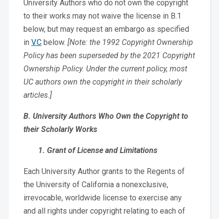
University Authors who do not own the copyright
to their works may not waive the license in B.1
below, but may request an embargo as specified
in
V.C
below.
[Note: the 1992 Copyright Ownership
Policy has been superseded by the 2021 Copyright
Ownership Policy. Under the current policy, most
UC authors own the copyright in their scholarly
articles.]
B. University Authors Who Own the Copyright to
their Scholarly Works
1. Grant of License and Limitations
Each University Author grants to the Regents of
the University of California a nonexclusive,
irrevocable, worldwide license to exercise any
and all rights under copyright relating to each of