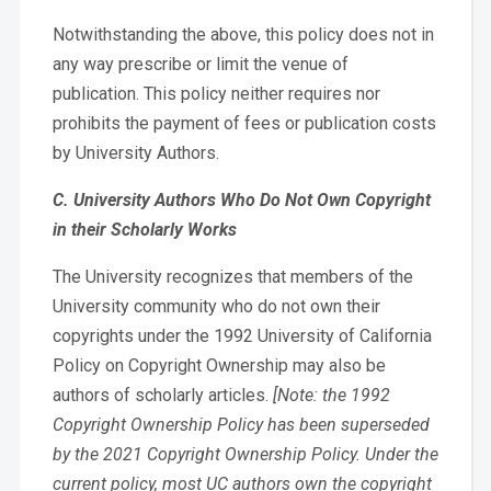
Notwithstanding the above, this policy does not in
any way prescribe or limit the venue of
publication. This policy neither requires nor
prohibits the payment of fees or publication costs
by University Authors.
C. University Authors Who Do Not Own Copyright
in their Scholarly Works
The University recognizes that members of the
University community who do not own their
copyrights under the 1992 University of California
Policy on Copyright Ownership may also be
authors of scholarly articles.
[Note: the 1992
Copyright Ownership Policy has been superseded
by the 2021 Copyright Ownership Policy. Under the
current policy, most UC authors own the copyright