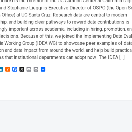
dacki is the Director of the UC Curation Center at California Digi
 and Stephanie Lieggi is Executive Director of OSPO (the Open S
Office) at UC Santa Cruz. Research data are central to modern
hip, and building clear pathways to reward data contributions is
ngly important across academia, including in hiring, promotion, a
ecisions. Because of this, we joined the Implementing Data Eval
a Working Group (IDEA WG) to showcase peer examples of dat
on and data impact from around the world, and help build practica
s that institutional departments can adopt now. The IDEA […]
sky
astodon
LinkedIn
Hacker
Facebook
X
Email
Print
News