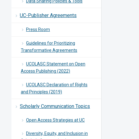
Data Sharing Policies & Tools
UC-Publisher Agreements
Press Room
Guidelines for Prioritizing
Transformative Agreements
UCOLASC Statement on Open
Access Publishing (2022)
UCOLASC Declaration of Rights
and Principles (2019)
Scholarly Communication Topics
Open Access Strategies at UC
Diversity, Equity, and Inclusion in