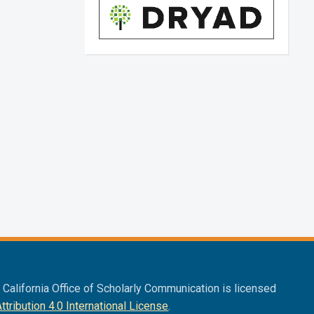
f California Office of Scholarly Communication is licensed
ribution 4.0 International License
.