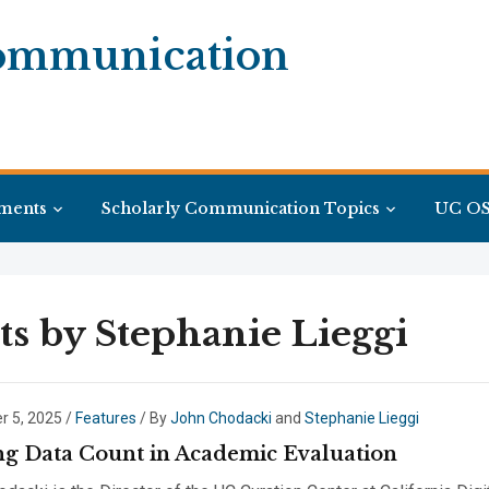
Communication
ments
Scholarly Communication Topics
UC OS
ts by
Stephanie Lieggi
 5, 2025
/
Features
/ By
John Chodacki
and
Stephanie Lieggi
g Data Count in Academic Evaluation