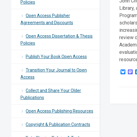
John Cho
Policies
Library,
Program 
Open Access Publisher
scholars
Agreements and Discounts
increasi
Open Access Dissertation & Thesis
review d
Policies
Academi
evaluati
Publish Your Book Open Access
resource
Transition Your Journal to Open
Blue
M
Access
Collect and Share Your Older
Publications
Open Access Publishing Resources
Copyright & Publication Contracts