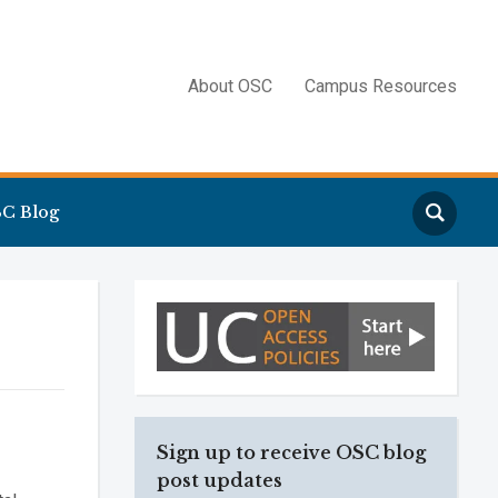
About OSC
Campus Resources
Search
C Blog
Sign up to receive OSC blog
post updates