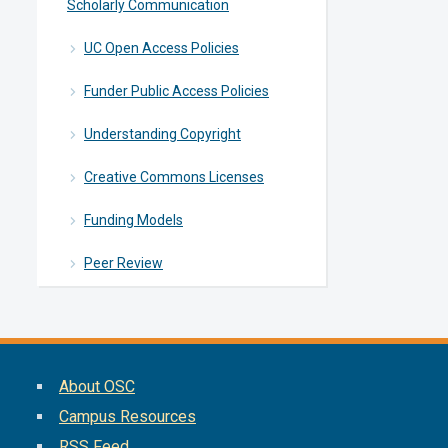
Scholarly Communication
UC Open Access Policies
Funder Public Access Policies
Understanding Copyright
Creative Commons Licenses
Funding Models
Peer Review
About OSC
Campus Resources
RSS Feed