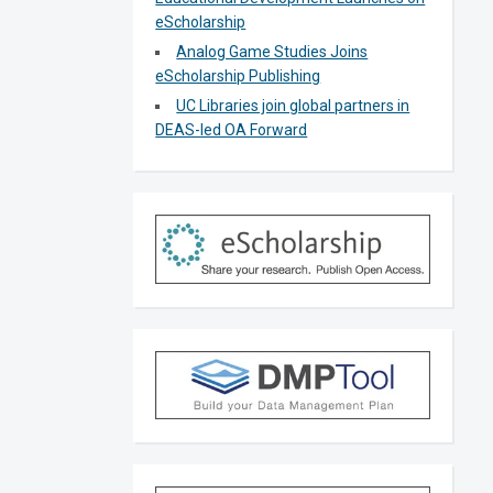
eScholarship
Analog Game Studies Joins
eScholarship Publishing
UC Libraries join global partners in
DEAS-led OA Forward