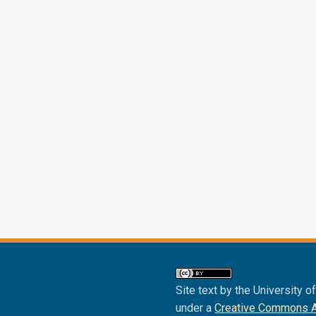
Site text by the University o
under a
Creative Commons Att