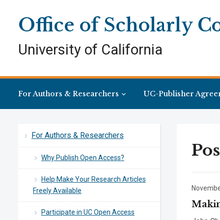
Skip
Skip
Site
to
to
map
Office of Scholarly 
Content
navigation
University of California
For Authors & Researchers
UC-Publisher Agree
For Authors & Researchers
Pos
Why Publish Open Access?
Help Make Your Research Articles
November
Freely Available
Makin
Participate in UC Open Access