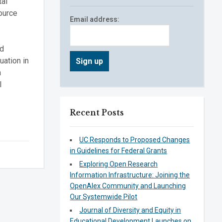
tal
ource
Email address:
nd
uation in
a
l
Recent Posts
UC Responds to Proposed Changes
in Guidelines for Federal Grants
Exploring Open Research
Information Infrastructure: Joining the
OpenAlex Community and Launching
Our Systemwide Pilot
Journal of Diversity and Equity in
Educational Development Launches on