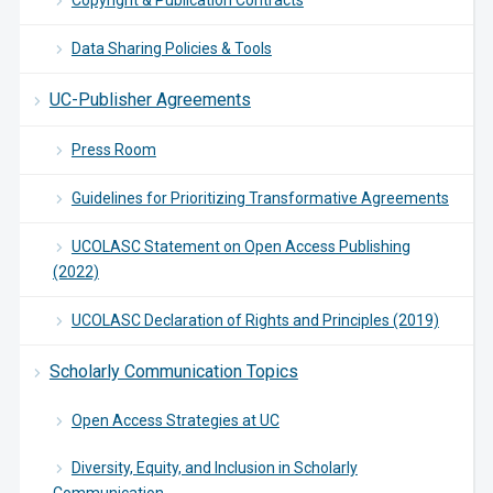
Copyright & Publication Contracts
Data Sharing Policies & Tools
UC-Publisher Agreements
Press Room
Guidelines for Prioritizing Transformative Agreements
UCOLASC Statement on Open Access Publishing
(2022)
UCOLASC Declaration of Rights and Principles (2019)
Scholarly Communication Topics
Open Access Strategies at UC
Diversity, Equity, and Inclusion in Scholarly