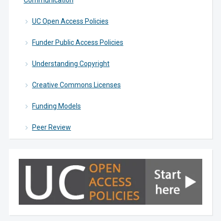
Communication
UC Open Access Policies
Funder Public Access Policies
Understanding Copyright
Creative Commons Licenses
Funding Models
Peer Review