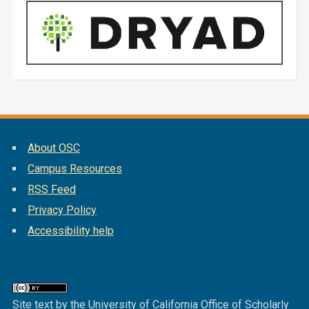
About OSC
Campus Resources
RSS Feed
Privacy Policy
Accessibility help
Site text by the University of California Office of Scholarly