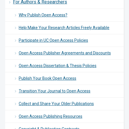
For Authors & Researchers
Why Publish Open Access?
Help Make Your Research Articles Freely Available
Participate in UC Open Access Policies
Open Access Publisher Agreements and Discounts
Open Access Dissertation & Thesis Policies
Publish Your Book Open Access
Transition Your Journal to Open Access
Collect and Share Your Older Publications
Open Access Publishing Resources