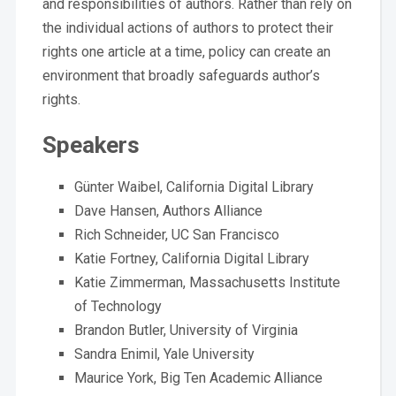
and responsibilities of authors. Rather than rely on
the individual actions of authors to protect their
rights one article at a time, policy can create an
environment that broadly safeguards author’s
rights.
Speakers
Günter Waibel, California Digital Library
Dave Hansen, Authors Alliance
Rich Schneider, UC San Francisco
Katie Fortney, California Digital Library
Katie Zimmerman, Massachusetts Institute
of Technology
Brandon Butler, University of Virginia
Sandra Enimil, Yale University
Maurice York, Big Ten Academic Alliance