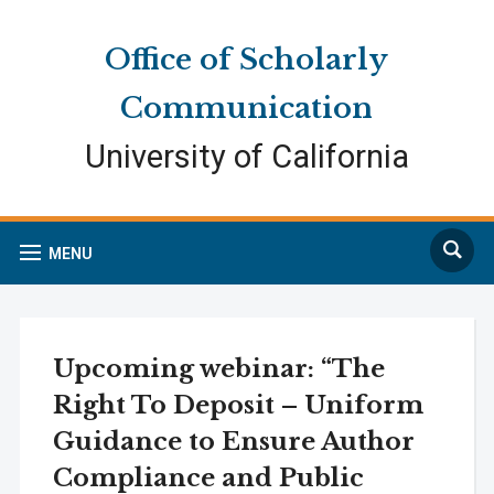
Skip
Skip
Site
to
to
map
Office of Scholarly
Content
navigation
Communication
University of California
Search
MENU
Upcoming webinar: “The
Right To Deposit – Uniform
Guidance to Ensure Author
Compliance and Public