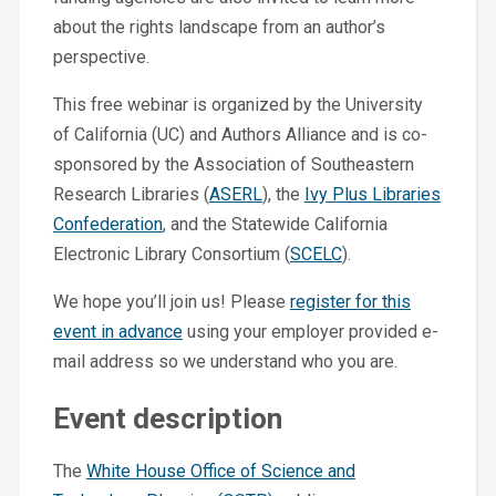
about the rights landscape from an author’s
perspective.
This free webinar is organized by the University
of California (UC) and Authors Alliance and is co-
sponsored by the Association of Southeastern
Research Libraries (
ASERL
), the
Ivy Plus Libraries
Confederation
, and the Statewide California
Electronic Library Consortium (
SCELC
).
We hope you’ll join us! Please
register for this
event in advance
using your employer provided e-
mail address so we understand who you are.
Event description
The
White House Office of Science and