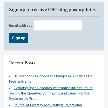
Sign up to receive OSC blog post updates
Email address:
Recent Posts
UC Responds to Proposed Changes in Guidelines for
Federal Grants
Exploring Open Research Information Infrastructure:
Joining the OpenAlex Community and Launching Our
Systemwide Pilot
Journal of Diversity and Equity in Educational