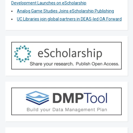
Development Launches on eScholarship
Analog Game Studies Joins eScholarship Publishing
UC Libraries join global partners in DEAS-led OA Forward