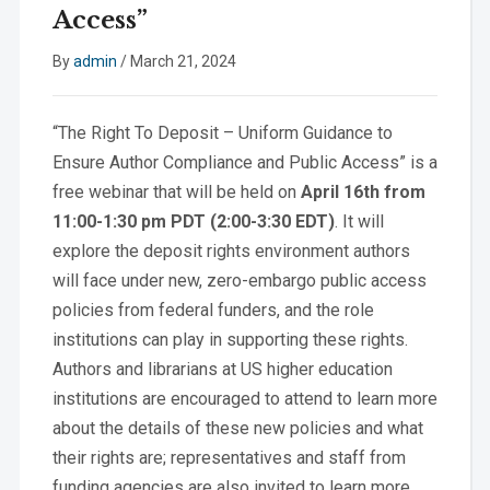
Access”
By
admin
/
March 21, 2024
“The Right To Deposit – Uniform Guidance to
Ensure Author Compliance and Public Access” is a
free webinar that will be held on
April 16th from
11:00-1:30 pm PDT (2:00-3:30 EDT)
. It will
explore the deposit rights environment authors
will face under new, zero-embargo public access
policies from federal funders, and the role
institutions can play in supporting these rights.
Authors and librarians at US higher education
institutions are encouraged to attend to learn more
about the details of these new policies and what
their rights are; representatives and staff from
funding agencies are also invited to learn more