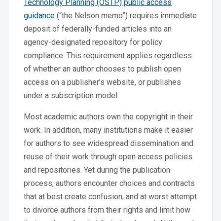
Technology Planning (OSTP) public access
guidance
(“the Nelson memo”) requires immediate
deposit of federally-funded articles into an
agency-designated repository for policy
compliance. This requirement applies regardless
of whether an author chooses to publish open
access on a publisher’s website, or publishes
under a subscription model.
Most academic authors own the copyright in their
work. In addition, many institutions make it easier
for authors to see widespread dissemination and
reuse of their work through open access policies
and repositories. Yet during the publication
process, authors encounter choices and contracts
that at best create confusion, and at worst attempt
to divorce authors from their rights and limit how