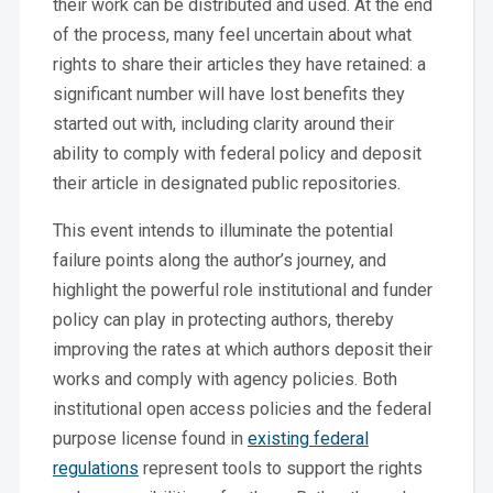
their work can be distributed and used. At the end
of the process, many feel uncertain about what
rights to share their articles they have retained: a
significant number will have lost benefits they
started out with, including clarity around their
ability to comply with federal policy and deposit
their article in designated public repositories.
This event intends to illuminate the potential
failure points along the author’s journey, and
highlight the powerful role institutional and funder
policy can play in protecting authors, thereby
improving the rates at which authors deposit their
works and comply with agency policies. Both
institutional open access policies and the federal
purpose license found in
existing federal
regulations
represent tools to support the rights