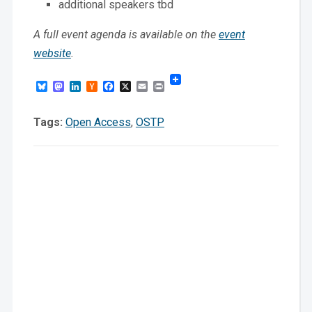
additional speakers tbd
A full event agenda is available on the
event
website
.
Bluesky
Mastodon
LinkedIn
Hacker
Facebook
X
Email
Print
News
Tags:
Open Access
,
OSTP