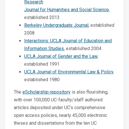
Research
Journal for Humanities and Social Science
,
established 2013
Berkeley Undergraduate Journal
, established
2008
Interactions: UCLA Journal of Education and
Information Studies
, established 2004
UCLA Journal of Gender and the Law
,
established 1991
UCLA Journal of Environmental Law & Policy
,
established 1980
The
eScholarship repository
is also flourishing,
with over 100,000 UC-faculty/staff authored
articles deposited under UC’s comprehensive
open access policies, nearly 45,000 electronic
theses and dissertations from the ten UC