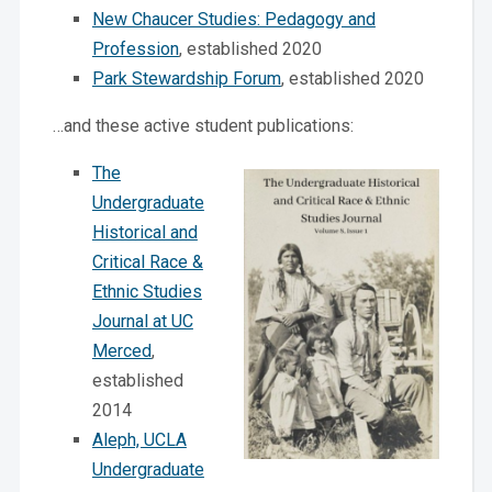
New Chaucer Studies: Pedagogy and
Profession
, established 2020
Park Stewardship Forum
, established 2020
…and these active student publications:
The
Undergraduate
Historical and
Critical Race &
Ethnic Studies
Journal at UC
Merced
,
established
2014
Aleph, UCLA
Undergraduate