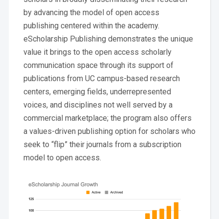
by advancing the model of open access
publishing centered within the academy.
eScholarship Publishing demonstrates the unique
value it brings to the open access scholarly
communication space through its support of
publications from UC campus-based research
centers, emerging fields, underrepresented
voices, and disciplines not well served by a
commercial marketplace; the program also offers
a values-driven publishing option for scholars who
seek to “flip” their journals from a subscription
model to open access.