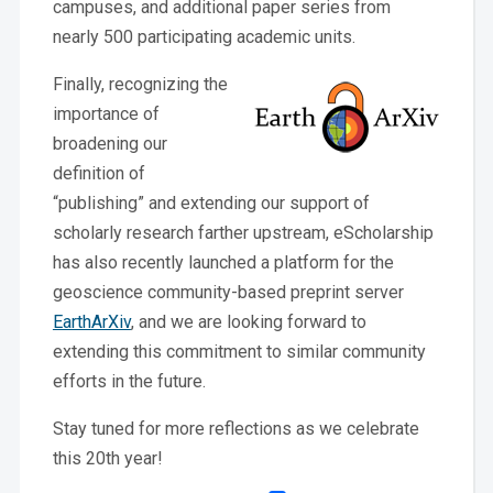
campuses, and additional paper series from
nearly 500 participating academic units.
Finally, recognizing the
importance of
broadening our
definition of
“publishing” and extending our support of
scholarly research farther upstream, eScholarship
has also recently launched a platform for the
geoscience community-based preprint server
EarthArXiv
, and we are looking forward to
extending this commitment to similar community
efforts in the future.
Stay tuned for more reflections as we celebrate
this 20th year!