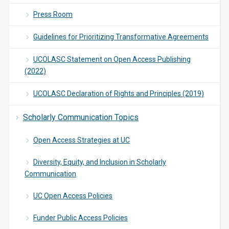
Press Room
Guidelines for Prioritizing Transformative Agreements
UCOLASC Statement on Open Access Publishing
(2022)
UCOLASC Declaration of Rights and Principles (2019)
Scholarly Communication Topics
Open Access Strategies at UC
Diversity, Equity, and Inclusion in Scholarly
Communication
UC Open Access Policies
Funder Public Access Policies