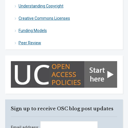
Understanding Copyright
Creative Commons Licenses
Funding Models
Peer Review
Sign up to receive OSC blog post updates
Email address: