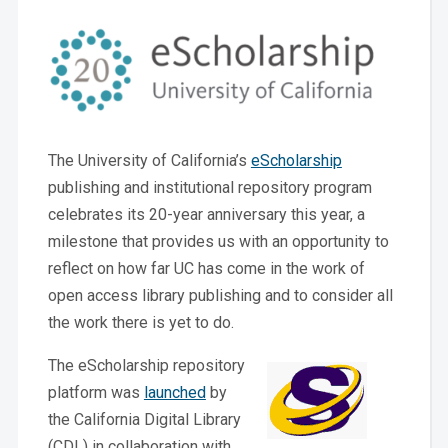
The University of California’s
eScholarship
publishing and institutional repository program
celebrates its 20-year anniversary this year, a
milestone that provides us with an opportunity to
reflect on how far UC has come in the work of
open access library publishing and to consider all
the work there is yet to do.
The eScholarship repository
platform was
launched
by
the California Digital Library
(CDL) in collaboration with