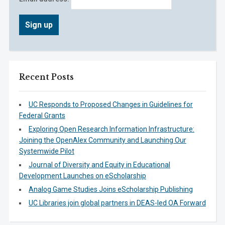
Recent Posts
UC Responds to Proposed Changes in Guidelines for
Federal Grants
Exploring Open Research Information Infrastructure:
Joining the OpenAlex Community and Launching Our
Systemwide Pilot
Journal of Diversity and Equity in Educational
Development Launches on eScholarship
Analog Game Studies Joins eScholarship Publishing
UC Libraries join global partners in DEAS-led OA Forward