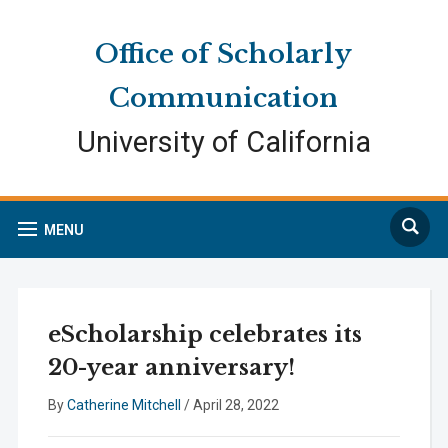
Skip
Skip
Site
to
to
map
Office of Scholarly
Content
navigation
Communication
University of California
Search
MENU
eScholarship celebrates its
20-year anniversary!
By
Catherine Mitchell
/
April 28, 2022