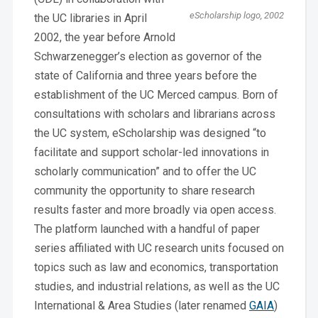
eScholarship logo, 2002
the UC libraries in April
2002, the year before Arnold
Schwarzenegger’s election as governor of the
state of California and three years before the
establishment of the UC Merced campus. Born of
consultations with scholars and librarians across
the UC system, eScholarship was designed “to
facilitate and support scholar-led innovations in
scholarly communication” and to offer the UC
community the opportunity to share research
results faster and more broadly via open access.
The platform launched with a handful of paper
series affiliated with UC research units focused on
topics such as law and economics, transportation
studies, and industrial relations, as well as the UC
International & Area Studies (later renamed
GAIA
)