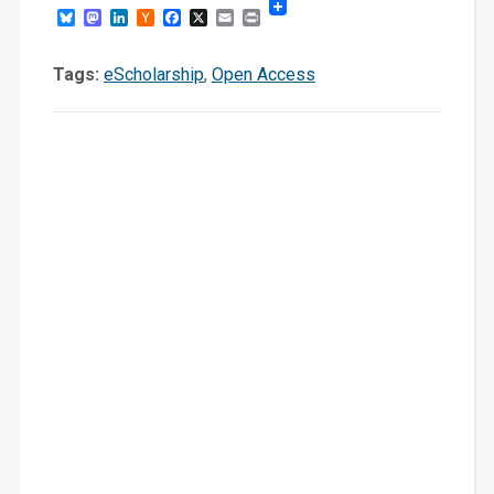
Bluesky
Mastodon
LinkedIn
Hacker
Facebook
X
Email
Print
News
Tags:
eScholarship
,
Open Access