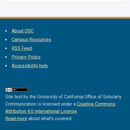
About OSC
Campus Resources
RSS Feed
Privacy Policy
Accessibility help
Site text by the University of California Office of Scholarly
Communication is licensed under a
Creative Commons
Attribution 4.0 International License
.
Read more
about what's covered.