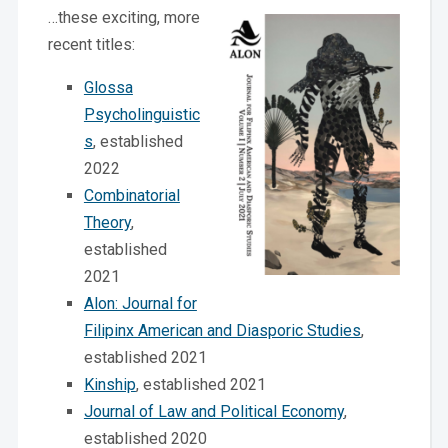
…these exciting, more
recent titles:
Glossa
Psycholinguistic
s
, established
2022
Combinatorial
Theory
,
established
2021
Alon: Journal for
Filipinx American and Diasporic Studies
,
established 2021
Kinship
, established 2021
Journal of Law and Political Economy
,
established 2020