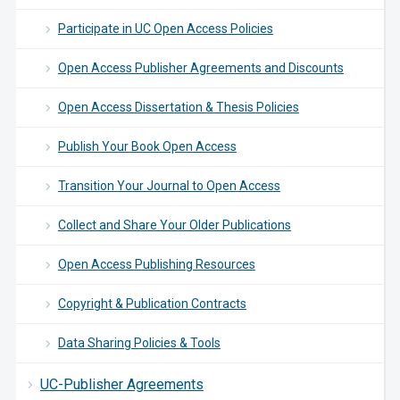
Participate in UC Open Access Policies
Open Access Publisher Agreements and Discounts
Open Access Dissertation & Thesis Policies
Publish Your Book Open Access
Transition Your Journal to Open Access
Collect and Share Your Older Publications
Open Access Publishing Resources
Copyright & Publication Contracts
Data Sharing Policies & Tools
UC-Publisher Agreements