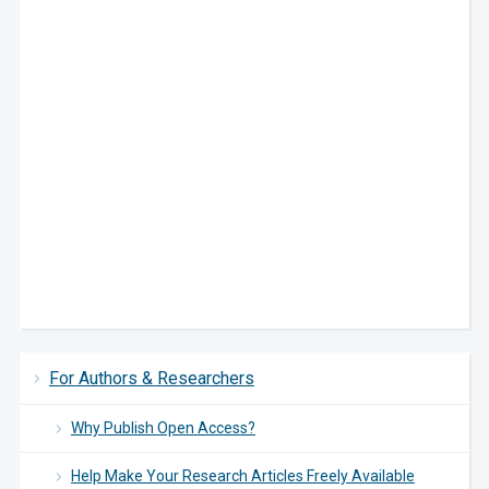
For Authors & Researchers
Why Publish Open Access?
Help Make Your Research Articles Freely Available