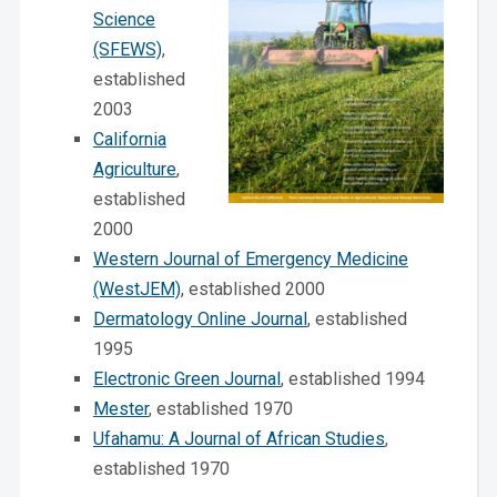
Science
(SFEWS)
,
established
2003
California
Agriculture
,
established
2000
Western Journal of Emergency Medicine
(WestJEM)
, established 2000
Dermatology Online Journal
, established
1995
Electronic Green Journal
, established 1994
Mester
, established 1970
Ufahamu: A Journal of African Studies
,
established 1970