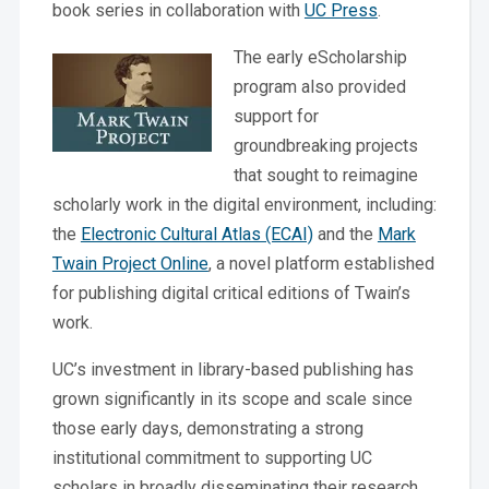
book series in collaboration with
UC Press
.
The early eScholarship
program also provided
support for
groundbreaking projects
that sought to reimagine
scholarly work in the digital environment, including:
the
Electronic Cultural Atlas (ECAI)
and the
Mark
Twain Project Online
, a novel platform established
for publishing digital critical editions of Twain’s
work.
UC’s investment in library-based publishing has
grown significantly in its scope and scale since
those early days, demonstrating a strong
institutional commitment to supporting UC
scholars in broadly disseminating their research