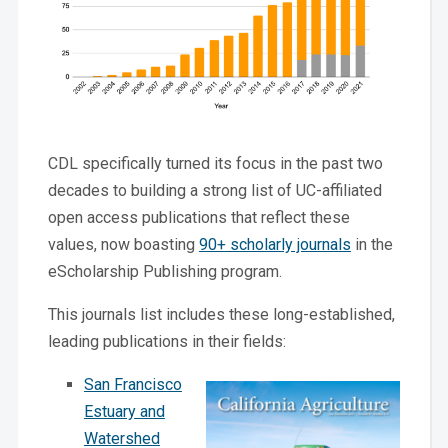
CDL specifically turned its focus in the past two
decades to building a strong list of UC-affiliated
open access publications that reflect these
values, now boasting
90+ scholarly journals
in the
eScholarship Publishing program.
This journals list includes these long-established,
leading publications in their fields:
San Francisco
Estuary and
Watershed