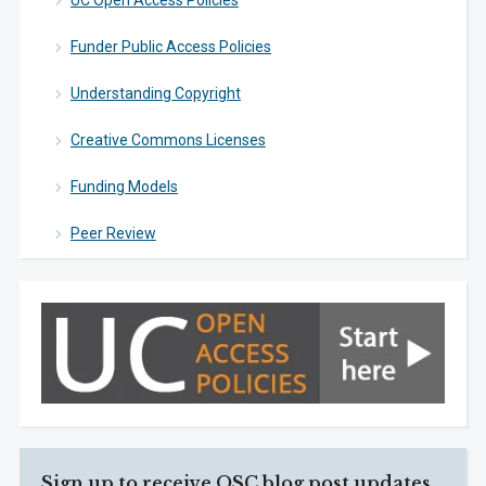
UC Open Access Policies
Funder Public Access Policies
Understanding Copyright
Creative Commons Licenses
Funding Models
Peer Review
Sign up to receive OSC blog post updates