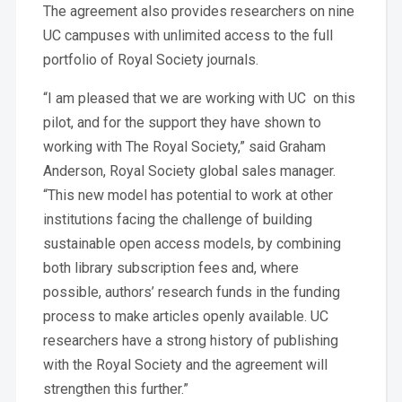
The agreement also provides researchers on nine
UC campuses with unlimited access to the full
portfolio of Royal Society journals.
“I am pleased that we are working with UC on this
pilot, and for the support they have shown to
working with The Royal Society,” said Graham
Anderson, Royal Society global sales manager.
“This new model has potential to work at other
institutions facing the challenge of building
sustainable open access models, by combining
both library subscription fees and, where
possible, authors’ research funds in the funding
process to make articles openly available. UC
researchers have a strong history of publishing
with the Royal Society and the agreement will
strengthen this further.”