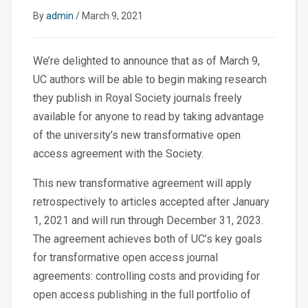
By
admin
/
March 9, 2021
We’re delighted to announce that as of March 9,
UC authors will be able to begin making research
they publish in Royal Society journals freely
available for anyone to read by taking advantage
of the university’s new transformative open
access agreement with the Society.
This new transformative agreement will apply
retrospectively to articles accepted after January
1, 2021 and will run through December 31, 2023.
The agreement achieves both of UC’s key goals
for transformative open access journal
agreements: controlling costs and providing for
open access publishing in the full portfolio of