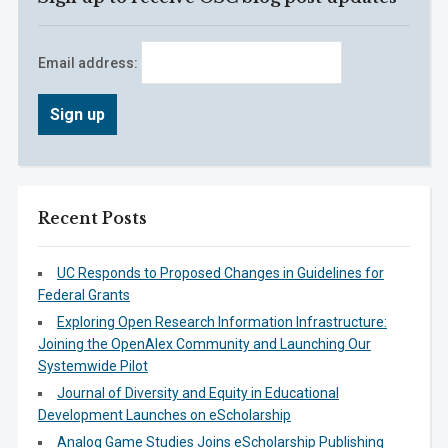
Email address:
Recent Posts
UC Responds to Proposed Changes in Guidelines for
Federal Grants
Exploring Open Research Information Infrastructure:
Joining the OpenAlex Community and Launching Our
Systemwide Pilot
Journal of Diversity and Equity in Educational
Development Launches on eScholarship
Analog Game Studies Joins eScholarship Publishing