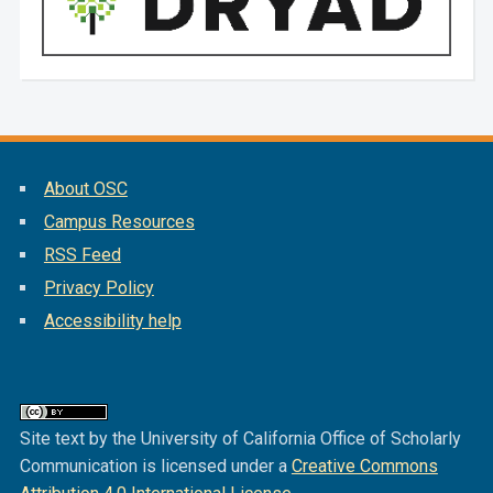
About OSC
Campus Resources
RSS Feed
Privacy Policy
Accessibility help
Site text by the University of California Office of Scholarly
Communication is licensed under a
Creative Commons