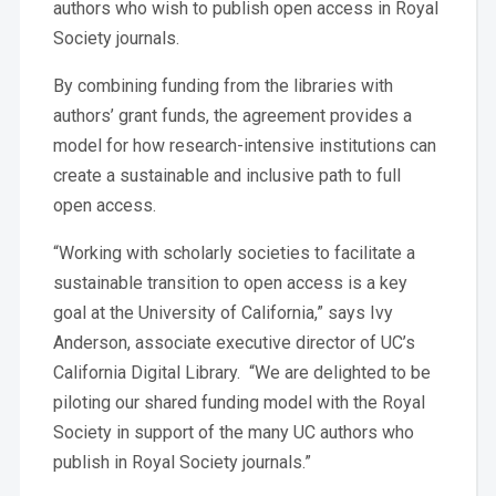
authors who wish to publish open access in Royal
Society journals.
By combining funding from the libraries with
authors’ grant funds, the agreement provides a
model for how research-intensive institutions can
create a sustainable and inclusive path to full
open access.
“Working with scholarly societies to facilitate a
sustainable transition to open access is a key
goal at the University of California,” says Ivy
Anderson, associate executive director of UC’s
California Digital Library. “We are delighted to be
piloting our shared funding model with the Royal
Society in support of the many UC authors who
publish in Royal Society journals.”