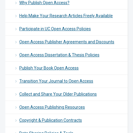
Why Publish Open Access?
Help Make Your Research Articles Freely Available
Participate in UC Open Access Policies
Open Access Publisher Agreements and Discounts
Open Access Dissertation & Thesis Policies
Publish Your Book Open Access
Transition Your Journal to Open Access
Collect and Share Your Older Publications
Open Access Publishing Resources
Copyright & Publication Contracts