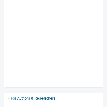
For Authors & Researchers