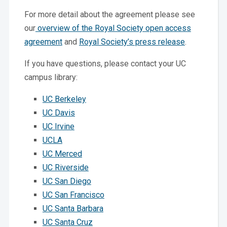
For more detail about the agreement please see
our
overview of the Royal Society open access
agreement
and
Royal Society’s press release
.
If you have questions, please contact your UC
campus library:
UC Berkeley
UC Davis
UC Irvine
UCLA
UC Merced
UC Riverside
UC San Diego
UC San Francisco
UC Santa Barbara
UC Santa Cruz