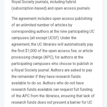
Royal Society journals, including hybrid
(subscription-based) and open access journals.
The agreement includes open access publishing
of an unlimited number of articles by
corresponding authors at the nine participating UC
campuses (all except UCSF). Under the
agreement, the UC libraries will automatically pay
the first $1,000 of the open access fee, or article
processing charge (APC), for authors at the
participating campuses who choose to publish in
a Royal Society journal. Authors are asked to pay
the remainder if they have research funds
available to do so. Authors who do not have
research funds available can request full funding
of the APC from the libraries, ensuring that lack of
research funds does not present a barrier for UC