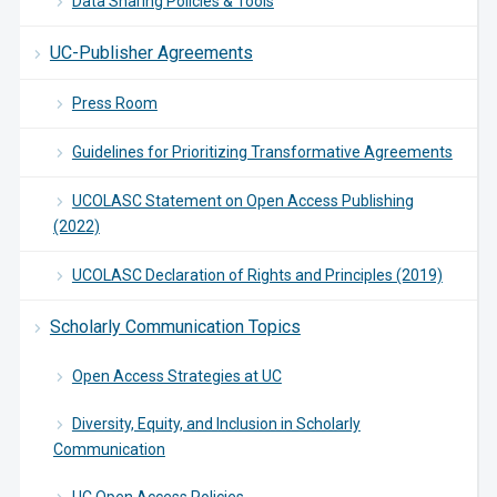
Data Sharing Policies & Tools
UC-Publisher Agreements
Press Room
Guidelines for Prioritizing Transformative Agreements
UCOLASC Statement on Open Access Publishing
(2022)
UCOLASC Declaration of Rights and Principles (2019)
Scholarly Communication Topics
Open Access Strategies at UC
Diversity, Equity, and Inclusion in Scholarly
Communication