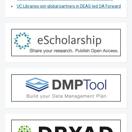
UC Libraries join global partners in DEAS-led OA Forward