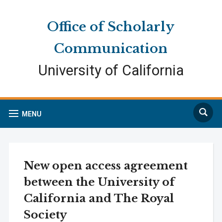
Skip
Skip
Site
to
to
map
Office of Scholarly
Content
navigation
Communication
University of California
Search
MENU
New open access agreement
between the University of
California and The Royal
Society