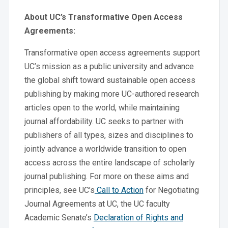
About UC’s Transformative Open Access
Agreements:
Transformative open access agreements support
UC’s mission as a public university and advance
the global shift toward sustainable open access
publishing by making more UC-authored research
articles open to the world, while maintaining
journal affordability. UC seeks to partner with
publishers of all types, sizes and disciplines to
jointly advance a worldwide transition to open
access across the entire landscape of scholarly
journal publishing. For more on these aims and
principles, see UC’s
Call to Action
for Negotiating
Journal Agreements at UC, the UC faculty
Academic Senate’s
Declaration of Rights and