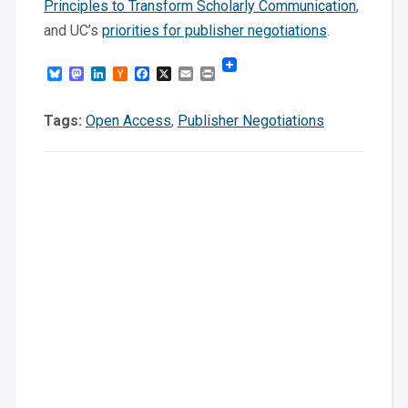
Principles to Transform Scholarly Communication
,
and UC’s
priorities for publisher negotiations
.
Bluesky
Mastodon
LinkedIn
Hacker
Facebook
X
Email
Print
News
Tags:
Open Access
,
Publisher Negotiations