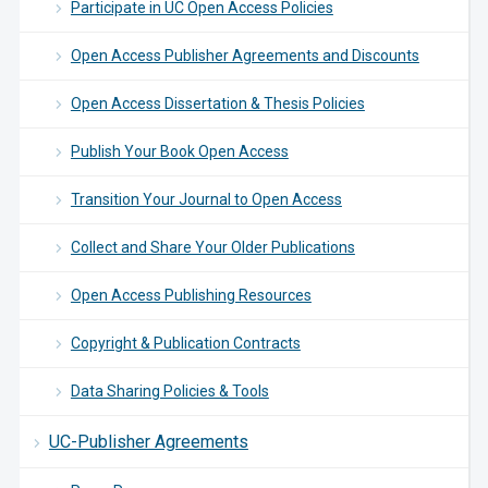
Participate in UC Open Access Policies
Open Access Publisher Agreements and Discounts
Open Access Dissertation & Thesis Policies
Publish Your Book Open Access
Transition Your Journal to Open Access
Collect and Share Your Older Publications
Open Access Publishing Resources
Copyright & Publication Contracts
Data Sharing Policies & Tools
UC-Publisher Agreements