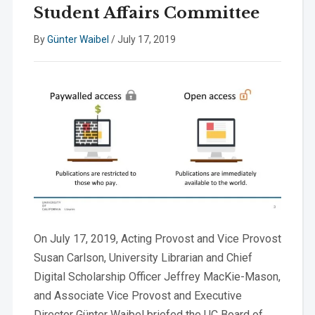
Student Affairs Committee
By
Günter Waibel
/
July 17, 2019
On July 17, 2019, Acting Provost and Vice Provost
Susan Carlson, University Librarian and Chief
Digital Scholarship Officer Jeffrey MacKie-Mason,
and Associate Vice Provost and Executive
Director Günter Waibel briefed the UC Board of