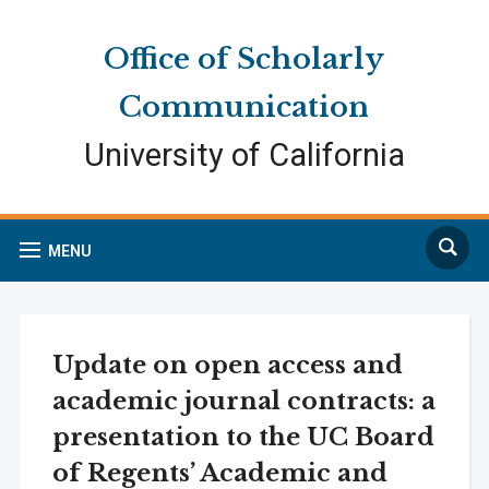
Skip
Skip
Site
to
to
map
Office of Scholarly
Content
navigation
Communication
University of California
Search
MENU
Update on open access and
academic journal contracts: a
presentation to the UC Board
of Regents’ Academic and