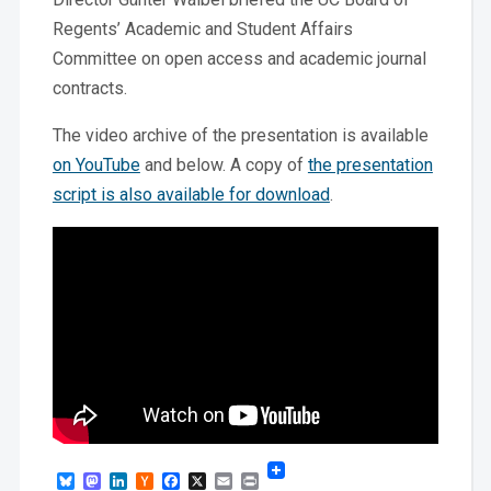
Regents’ Academic and Student Affairs
Committee on open access and academic journal
contracts.
The video archive of the presentation is available
on YouTube
and below. A copy of
the presentation
script is also available for download
.
Bluesky
Mastodon
LinkedIn
Hacker
Facebook
X
Email
Print