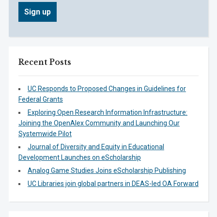
Recent Posts
UC Responds to Proposed Changes in Guidelines for
Federal Grants
Exploring Open Research Information Infrastructure:
Joining the OpenAlex Community and Launching Our
Systemwide Pilot
Journal of Diversity and Equity in Educational
Development Launches on eScholarship
Analog Game Studies Joins eScholarship Publishing
UC Libraries join global partners in DEAS-led OA Forward