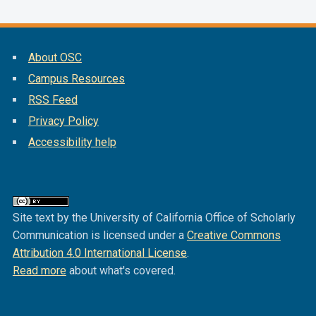
About OSC
Campus Resources
RSS Feed
Privacy Policy
Accessibility help
Site text by the University of California Office of Scholarly
Communication is licensed under a
Creative Commons
Attribution 4.0 International License
.
Read more
about what's covered.