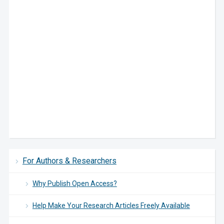
For Authors & Researchers
Why Publish Open Access?
Help Make Your Research Articles Freely Available