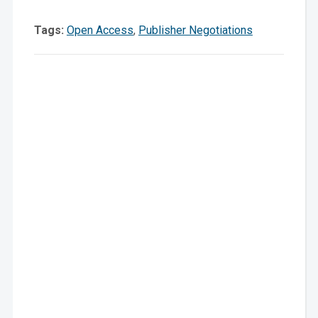
News
Tags:
Open Access
,
Publisher Negotiations