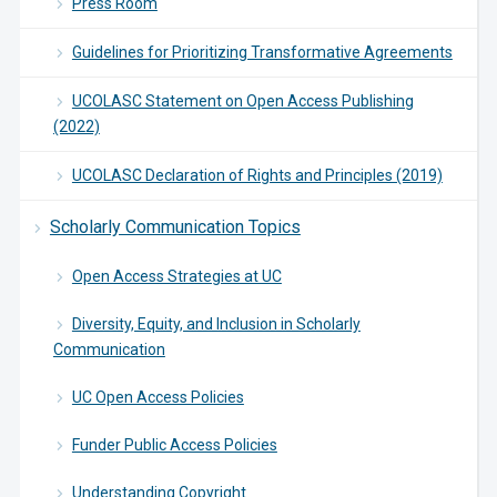
Press Room
Guidelines for Prioritizing Transformative Agreements
UCOLASC Statement on Open Access Publishing
(2022)
UCOLASC Declaration of Rights and Principles (2019)
Scholarly Communication Topics
Open Access Strategies at UC
Diversity, Equity, and Inclusion in Scholarly
Communication
UC Open Access Policies
Funder Public Access Policies
Understanding Copyright