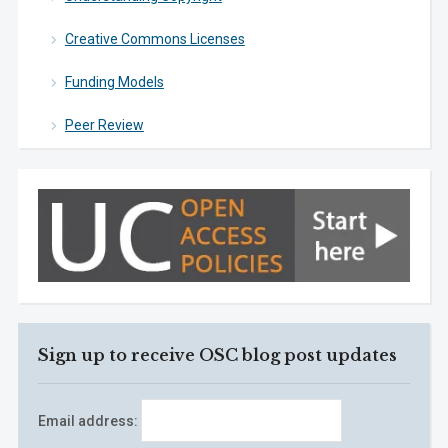
Creative Commons Licenses
Funding Models
Peer Review
Sign up to receive OSC blog post updates
Email address: