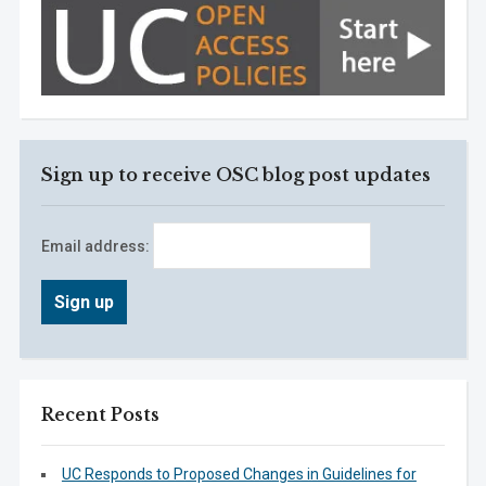
Sign up to receive OSC blog post updates
Email address:
Recent Posts
UC Responds to Proposed Changes in Guidelines for