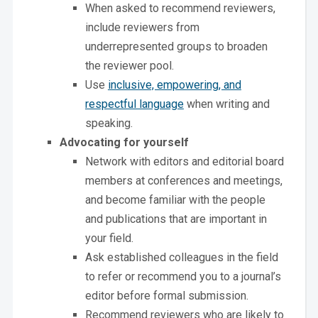
When asked to recommend reviewers,
include reviewers from
underrepresented groups to broaden
the reviewer pool.
Use
inclusive, empowering, and
respectful language
when writing and
speaking.
Advocating for yourself
Network with editors and editorial board
members at conferences and meetings,
and become familiar with the people
and publications that are important in
your field.
Ask established colleagues in the field
to refer or recommend you to a journal’s
editor before formal submission.
Recommend reviewers who are likely to