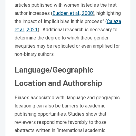
articles published with women listed as the first
author increases (
Budden et al., 2008
), highlighting
the impact of implicit bias in this process” (
Calaza
et al., 2021
). Additional research is necessary to
determine the degree to which these gender
inequities may be replicated or even amplified for
non-binary authors.
Language/Geographic
Location and Authorship
Biases associated with language and geographic
location g can also be barriers to academic
publishing opportunities. Studies show that
reviewers respond more favorably to those
abstracts written in “international academic