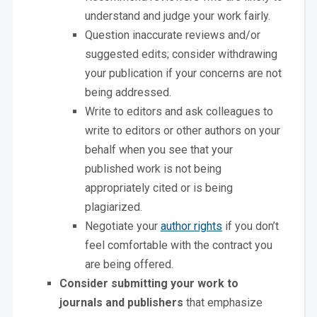
understand and judge your work fairly.
Question inaccurate reviews and/or
suggested edits; consider withdrawing
your publication if your concerns are not
being addressed.
Write to editors and ask colleagues to
write to editors or other authors on your
behalf when you see that your
published work is not being
appropriately cited or is being
plagiarized.
Negotiate your
author rights
if you don’t
feel comfortable with the contract you
are being offered.
Consider submitting your work to
journals and publishers
that emphasize