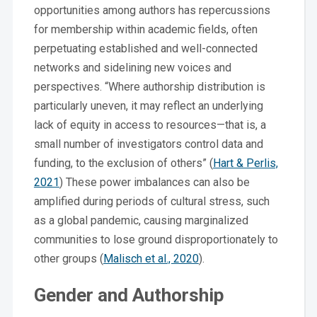
opportunities among authors has repercussions
for membership within academic fields, often
perpetuating established and well-connected
networks and sidelining new voices and
perspectives. “Where authorship distribution is
particularly uneven, it may reflect an underlying
lack of equity in access to resources—that is, a
small number of investigators control data and
funding, to the exclusion of others” (
Hart & Perlis,
2021
) These power imbalances can also be
amplified during periods of cultural stress, such
as a global pandemic, causing marginalized
communities to lose ground disproportionately to
other groups (
Malisch et al., 2020
).
Gender and Authorship