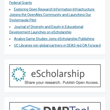
Federal Grants
Exploring Open Research Information Infrastructure:
Joining the OpenAlex Community and Launching Our
Systemwide Pilot
Journal of Diversity and Equity in Educational
Development Launches on eScholarship
Analog Game Studies Joins eScholarship Publishing
UC Libraries join global partners in DEAS-led OA Forward