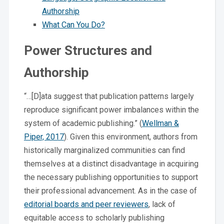
Authorship
What Can You Do?
Power Structures and
Authorship
“…[D]ata suggest that publication patterns largely
reproduce significant power imbalances within the
system of academic publishing.” (
Wellman &
Piper, 2017
). Given this environment, authors from
historically marginalized communities can find
themselves at a distinct disadvantage in acquiring
the necessary publishing opportunities to support
their professional advancement. As in the case of
editorial boards and peer reviewers
, lack of
equitable access to scholarly publishing