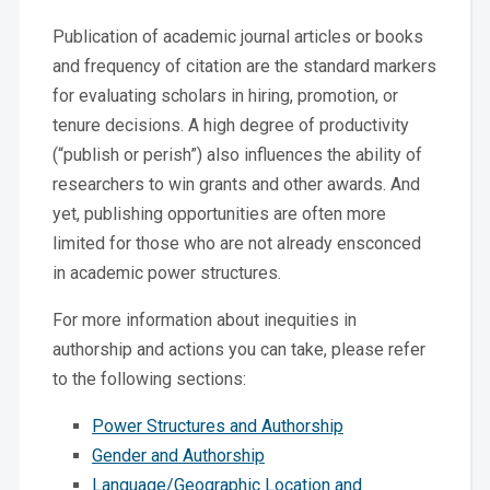
Publication of academic journal articles or books
and frequency of citation are the standard markers
for evaluating scholars in hiring, promotion, or
tenure decisions. A high degree of productivity
(“publish or perish”) also influences the ability of
researchers to win grants and other awards. And
yet, publishing opportunities are often more
limited for those who are not already ensconced
in academic power structures.
For more information about inequities in
authorship and actions you can take, please refer
to the following sections:
Power Structures and Authorship
Gender and Authorship
Language/Geographic Location and