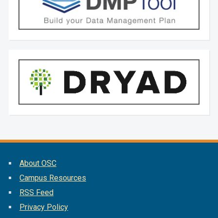
About OSC
Campus Resources
RSS Feed
Privacy Policy