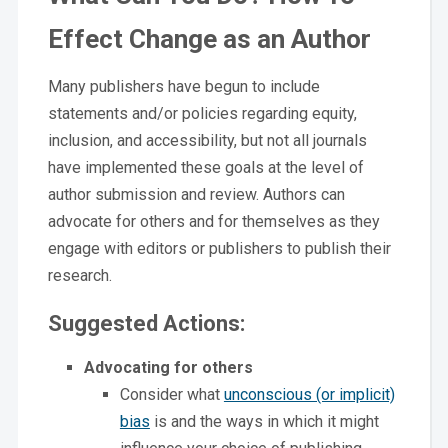
Effect Change as an Author
Many publishers have begun to include
statements and/or policies regarding equity,
inclusion, and accessibility, but not all journals
have implemented these goals at the level of
author submission and review. Authors can
advocate for others and for themselves as they
engage with editors or publishers to publish their
research.
Suggested Actions:
Advocating for others
Consider what
unconscious (or implicit)
bias
is and the ways in which it might