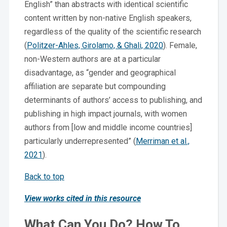
English” than abstracts with identical scientific
content written by non-native English speakers,
regardless of the quality of the scientific research
(
Politzer-Ahles, Girolamo, & Ghali, 2020
). Female,
non-Western authors are at a particular
disadvantage, as “gender and geographical
affiliation are separate but compounding
determinants of authors’ access to publishing, and
publishing in high impact journals, with women
authors from [low and middle income countries]
particularly underrepresented” (
Merriman et al.,
2021
).
Back to top
View works cited in this resource
What Can You Do? How To