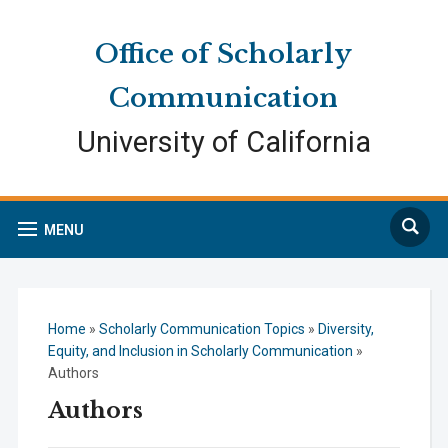
Skip
Skip
Site
to
to
map
Office of Scholarly
Content
navigation
Communication
University of California
Search
MENU
Home
»
Scholarly Communication Topics
»
Diversity,
Equity, and Inclusion in Scholarly Communication
»
Authors
Authors