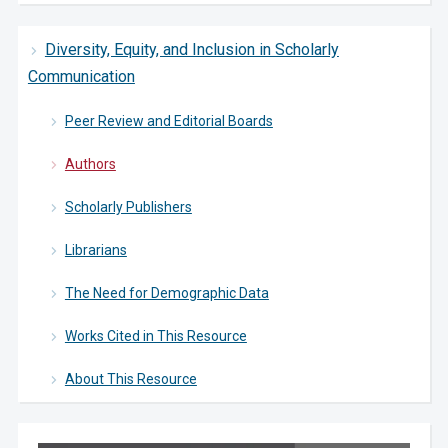
Diversity, Equity, and Inclusion in Scholarly
Communication
Peer Review and Editorial Boards
Authors
Scholarly Publishers
Librarians
The Need for Demographic Data
Works Cited in This Resource
About This Resource