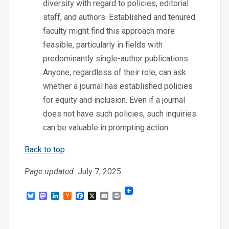
diversity with regard to policies, editorial
staff, and authors. Established and tenured
faculty might find this approach more
feasible, particularly in fields with
predominantly single-author publications.
Anyone, regardless of their role, can ask
whether a journal has established policies
for equity and inclusion. Even if a journal
does not have such policies, such inquiries
can be valuable in prompting action.
Back to top
Page updated:
July 7, 2025
Bluesky
Mastodon
LinkedIn
Hacker
Facebook
X
Email
Print
News