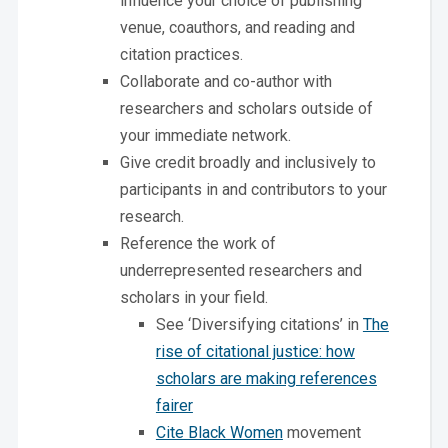
influence your choice of publishing
venue, coauthors, and reading and
citation practices.
Collaborate and co-author with
researchers and scholars outside of
your immediate network.
Give credit broadly and inclusively to
participants in and contributors to your
research.
Reference the work of
underrepresented researchers and
scholars in your field.
See ‘Diversifying citations’ in
The
rise of citational justice: how
scholars are making references
fairer
Cite Black Women
movement