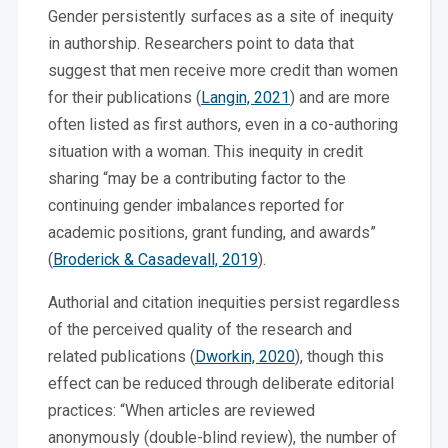
Gender persistently surfaces as a site of inequity
in authorship. Researchers point to data that
suggest that men receive more credit than women
for their publications (
Langin, 2021
) and are more
often listed as first authors, even in a co-authoring
situation with a woman. This inequity in credit
sharing “may be a contributing factor to the
continuing gender imbalances reported for
academic positions, grant funding, and awards”
(
Broderick & Casadevall, 2019
).
Authorial and citation inequities persist regardless
of the perceived quality of the research and
related publications (
Dworkin, 2020
), though this
effect can be reduced through deliberate editorial
practices: “When articles are reviewed
anonymously (double-blind review), the number of