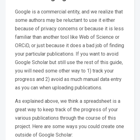
Google is a commercial entity, and we realize that
some authors may be reluctant to use it either
because of privacy concerns or because it is less
familiar than another tool like Web of Science or
ORCiD, or just because it does a bad job of finding
your particular publications. If you want to avoid
Google Scholar but still use the rest of this guide,
you will need some other way to 1) track your
progress and 2) avoid as much manual data entry
as you can when uploading publications.
As explained above, we think a spreadsheet is a
great way to keep track of the progress of your
various publications through the course of this
project. Here are some ways you could create one
outside of Google Scholar: