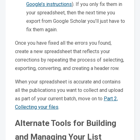
Google’s instructions
). If you only fix them in
your spreadsheet, then the next time you
export from Google Scholar you’ll just have to
fix them again.
Once you have fixed all the errors you found,
create a new spreadsheet that reflects your
corrections by repeating the process of selecting,
exporting, converting, and creating a header row.
When your spreadsheet is accurate and contains
all the publications you want to collect and upload
as part of your current batch, move on to
Part 2,
Collecting your files
.
Alternate Tools for Building
and Managing Your List