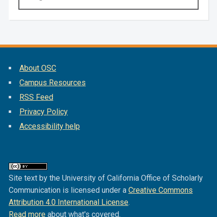
About OSC
Campus Resources
RSS Feed
Privacy Policy
Accessibility help
Site text by the University of California Office of Scholarly
Communication is licensed under a
Creative Commons
Attribution 4.0 International License
.
Read more
about what's covered.