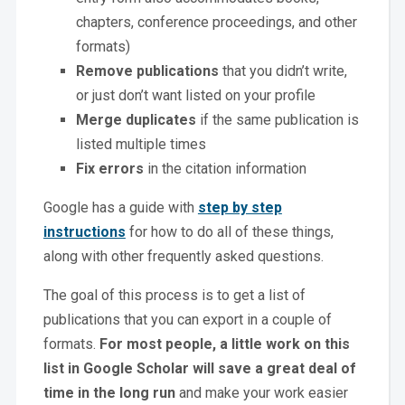
chapters, conference proceedings, and other
formats)
Remove publications
that you didn’t write,
or just don’t want listed on your profile
Merge duplicates
if the same publication is
listed multiple times
Fix errors
in the citation information
Google has a guide with
step by step
instructions
for how to do all of these things,
along with other frequently asked questions.
The goal of this process is to get a list of
publications that you can export in a couple of
formats.
For most people, a little work on this
list in Google Scholar will save a great deal of
time in the long run
and make your work easier