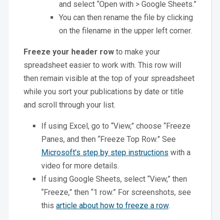
and select “Open with > Google Sheets.”
You can then rename the file by clicking
on the filename in the upper left corner.
Freeze your header row
to make your
spreadsheet easier to work with. This row will
then remain visible at the top of your spreadsheet
while you sort your publications by date or title
and scroll through your list.
If using Excel, go to “View,” choose “Freeze
Panes, and then “Freeze Top Row.” See
Microsoft’s step by step instructions
with a
video for more details.
If using Google Sheets, select “View,” then
“Freeze,” then “1 row.” For screenshots, see
this
article about how to freeze a row
.