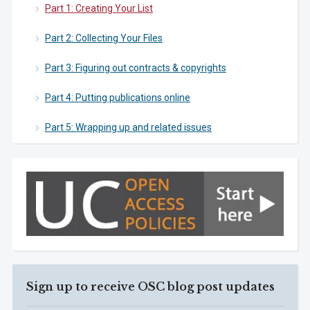
Part 1: Creating Your List
Part 2: Collecting Your Files
Part 3: Figuring out contracts & copyrights
Part 4: Putting publications online
Part 5: Wrapping up and related issues
Sign up to receive OSC blog post updates