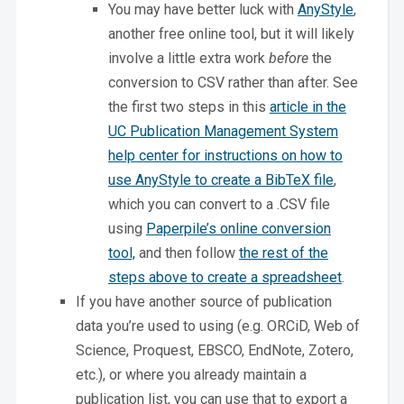
You may have better luck with
AnyStyle
,
another free online tool, but it will likely
involve a little extra work
before
the
conversion to CSV rather than after. See
the first two steps in this
article in the
UC Publication Management System
help center for instructions on how to
use AnyStyle to create a BibTeX file
,
which you can convert to a .CSV file
using
Paperpile’s online conversion
tool,
and then follow
the rest of the
steps above to create a spreadsheet
.
If you have another source of publication
data you’re used to using (e.g. ORCiD, Web of
Science, Proquest, EBSCO, EndNote, Zotero,
etc.), or where you already maintain a
publication list, you can use that to export a