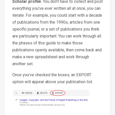
Scholar profile
. You don’t have to collect and post
everything you’ve ever written all at once; you can
iterate. For example, you could start with a decade
of publications from the 1990s, articles from one
specific journal, or a set of publications you think
are particularly important. You can work through all
the phases of this guide to make those
publications openly available, then come back and
make a new spreadsheet and work through
another set.
Once you’ve checked the boxes, an EXPORT
option will appear above your publication list.