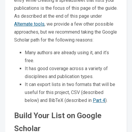
entry while creating a spreadsheet that lists your
publications is the focus of this page of the guide.
As described at the end of this page under
Alternate tools
, we provide a few other possible
approaches, but we recommend taking the Google
Scholar path for the following reasons:
Many authors are already using it, and it’s
free.
It has good coverage across a variety of
disciplines and publication types.
It can export lists in two formats that will be
useful for this project, CSV (described
below) and BibTeX (described in
Part 4
).
Build Your List on Google
Scholar