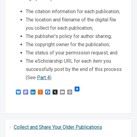
The citation information for each publication;
The location and filename of the digital file
you collect for each publication;
The publisher’s policy for author sharing;
The copyright owner for the publication;
The status of your permission request; and
The eScholarship URL for each item you
successfully post by the end of this process
(See
Part 4
).
Bluesky
Mastodon
LinkedIn
Hacker
Facebook
X
Email
Print
News
Collect and Share Your Older Publications