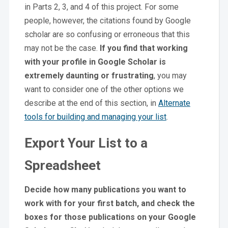
in Parts 2, 3, and 4 of this project. For some
people, however, the citations found by Google
scholar are so confusing or erroneous that this
may not be the case.
If you find that working
with your profile in Google Scholar is
extremely daunting or frustrating
, you may
want to consider one of the other options we
describe at the end of this section, in
Alternate
tools for building and managing your list
.
Export Your List to a
Spreadsheet
Decide how many publications you want to
work with
for your first batch, and check the
boxes for those publications on your Google