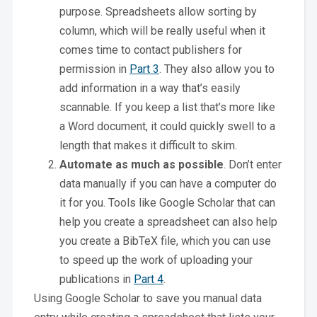
purpose. Spreadsheets allow sorting by
column, which will be really useful when it
comes time to contact publishers for
permission in
Part 3
. They also allow you to
add information in a way that’s easily
scannable. If you keep a list that’s more like
a Word document, it could quickly swell to a
length that makes it difficult to skim.
Automate as much as possible
. Don’t enter
data manually if you can have a computer do
it for you. Tools like Google Scholar that can
help you create a spreadsheet can also help
you create a BibTeX file, which you can use
to speed up the work of uploading your
publications in
Part 4
.
Using Google Scholar to save you manual data