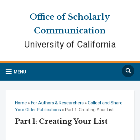
Skip
Skip
Site
to
to
map
Office of Scholarly
Content
navigation
Communication
University of California
Search
MENU
Home
»
For Authors & Researchers
»
Collect and Share
Your Older Publications
»
Part 1: Creating Your List
Part 1: Creating Your List