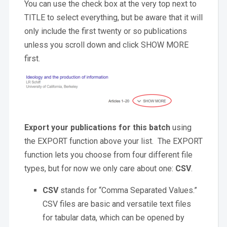
You can use the check box at the very top next to
TITLE to select everything, but be aware that it will
only include the first twenty or so publications
unless you scroll down and click SHOW MORE
first.
Export your publications for this batch
using
the EXPORT function above your list. The EXPORT
function lets you choose from four different file
types, but for now we only care about one:
CSV
.
CSV
stands for “Comma Separated Values.”
CSV files are basic and versatile text files
for tabular data, which can be opened by