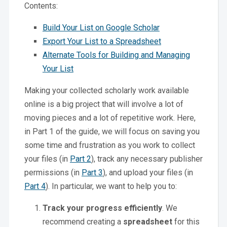
Contents:
Build Your List on Google Scholar
Export Your List to a Spreadsheet
Alternate Tools for Building and Managing
Your List
Making your collected scholarly work available
online is a big project that will involve a lot of
moving pieces and a lot of repetitive work. Here,
in Part 1 of the guide, we will focus on saving you
some time and frustration as you work to collect
your files (in
Part 2
), track any necessary publisher
permissions (in
Part 3
), and upload your files (in
Part 4
). In particular, we want to help you to:
Track your progress efficiently
. We
recommend creating a
spreadsheet
for this