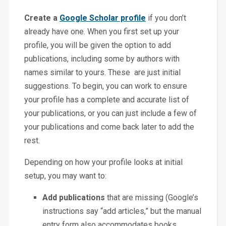
Create a
Google Scholar profile
if you don’t
already have one. When you first set up your
profile, you will be given the option to add
publications, including some by authors with
names similar to yours. These are just initial
suggestions. To begin, you can work to ensure
your profile has a complete and accurate list of
your publications, or you can just include a few of
your publications and come back later to add the
rest.
Depending on how your profile looks at initial
setup, you may want to:
Add publications
that are missing (Google’s
instructions say “add articles,” but the manual
entry form also accommodates books,