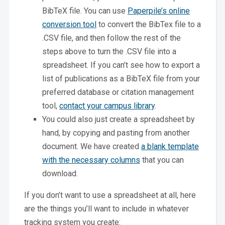
BibTeX file. You can use
Paperpile’s online
conversion tool
to convert the BibTex file to a
.CSV file, and then follow the rest of the
steps above to turn the .CSV file into a
spreadsheet. If you can’t see how to export a
list of publications as a BibTeX file from your
preferred database or citation management
tool,
contact your campus library
.
You could also just create a spreadsheet by
hand, by copying and pasting from another
document. We have created
a blank template
with the necessary columns
that you can
download.
If you don’t want to use a spreadsheet at all, here
are the things you’ll want to include in whatever
tracking system you create: