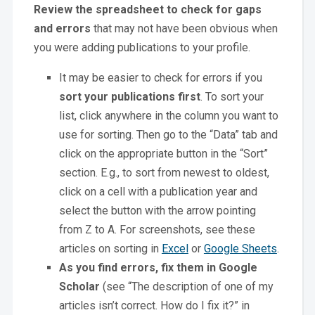
Review the spreadsheet to check for gaps
and errors
that may not have been obvious when
you were adding publications to your profile.
It may be easier to check for errors if you
sort your publications first
. To sort your
list, click anywhere in the column you want to
use for sorting. Then go to the “Data” tab and
click on the appropriate button in the “Sort”
section. E.g., to sort from newest to oldest,
click on a cell with a publication year and
select the button with the arrow pointing
from Z to A. For screenshots, see these
articles on sorting in
Excel
or
Google Sheets
.
As you find errors, fix them in Google
Scholar
(see “The description of one of my
articles isn’t correct. How do I fix it?” in