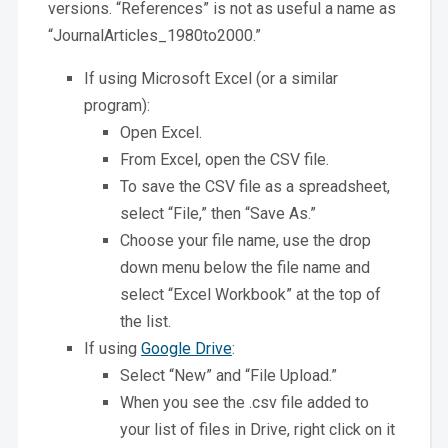
versions. “References” is not as useful a name as
“JournalArticles_1980to2000.”
If using Microsoft Excel (or a similar
program):
Open Excel.
From Excel, open the CSV file.
To save the CSV file as a spreadsheet,
select “File,” then “Save As.”
Choose your file name, use the drop
down menu below the file name and
select “Excel Workbook” at the top of
the list.
If using
Google Drive
:
Select “New” and “File Upload.”
When you see the .csv file added to
your list of files in Drive, right click on it