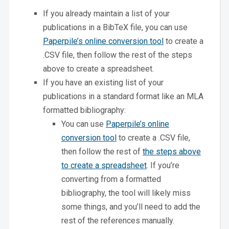
If you already maintain a list of your
publications in a BibTeX file, you can use
Paperpile’s online conversion tool
to create a
.CSV file, then follow the rest of the steps
above to create a spreadsheet.
If you have an existing list of your
publications in a standard format like an MLA
formatted bibliography:
You can use
Paperpile’s online
conversion tool
to create a .CSV file,
then follow the rest of
the steps above
to create a spreadsheet
. If you’re
converting from a formatted
bibliography, the tool will likely miss
some things, and you’ll need to add the
rest of the references manually.