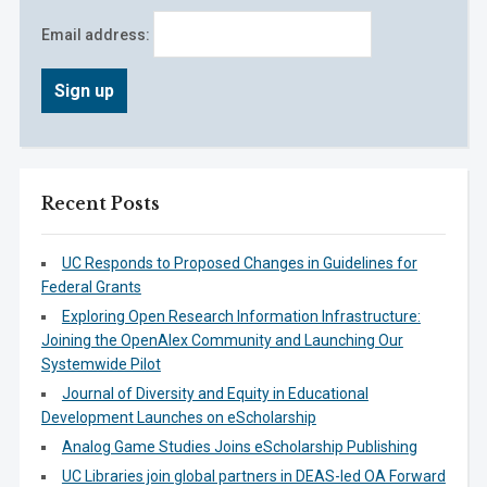
Email address:
Recent Posts
UC Responds to Proposed Changes in Guidelines for
Federal Grants
Exploring Open Research Information Infrastructure:
Joining the OpenAlex Community and Launching Our
Systemwide Pilot
Journal of Diversity and Equity in Educational
Development Launches on eScholarship
Analog Game Studies Joins eScholarship Publishing
UC Libraries join global partners in DEAS-led OA Forward