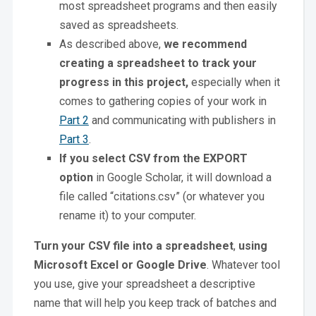
most spreadsheet programs and then easily
saved as spreadsheets.
As described above,
we recommend
creating a spreadsheet to track your
progress in this project,
especially when it
comes to gathering copies of your work in
Part 2
and communicating with publishers in
Part 3
.
If you select CSV from the EXPORT
option
in Google Scholar, it will download a
file called “citations.csv” (or whatever you
rename it) to your computer.
Turn your CSV file into a spreadsheet
,
using
Microsoft Excel or Google Drive
. Whatever tool
you use, give your spreadsheet a descriptive
name that will help you keep track of batches and