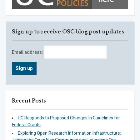
Sign up to receive OSC blog post updates
Email address:
Recent Posts
UC Responds to Proposed Changes in Guidelines for
Federal Grants
Exploring Open Research Information Infrastructure: