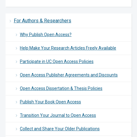
For Authors & Researchers
Why Publish Open Access?
Help Make Your Research Articles Freely Available
Participate in UC Open Access Policies
Open Access Publisher Agreements and Discounts
Open Access Dissertation & Thesis Policies
Publish Your Book Open Access
Transition Your Journal to Open Access
Collect and Share Your Older Publications