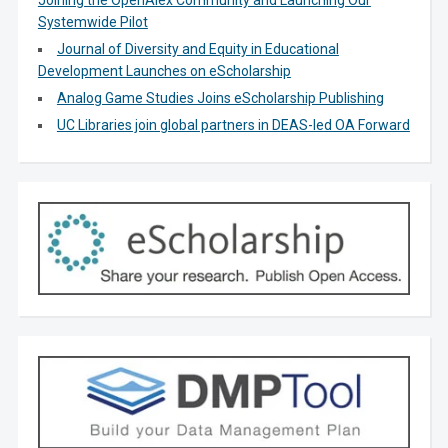
Joining the OpenAlex Community and Launching Our
Systemwide Pilot
Journal of Diversity and Equity in Educational
Development Launches on eScholarship
Analog Game Studies Joins eScholarship Publishing
UC Libraries join global partners in DEAS-led OA Forward