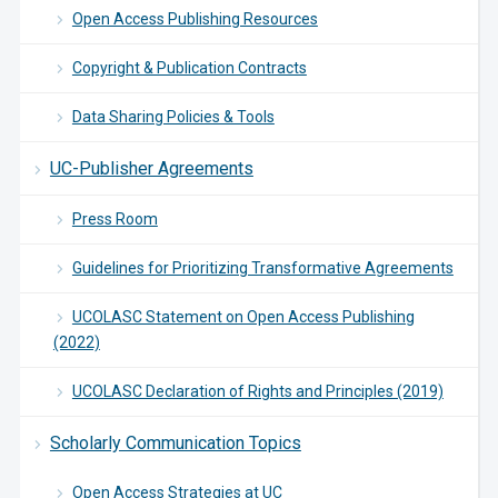
Open Access Publishing Resources
Copyright & Publication Contracts
Data Sharing Policies & Tools
UC-Publisher Agreements
Press Room
Guidelines for Prioritizing Transformative Agreements
UCOLASC Statement on Open Access Publishing
(2022)
UCOLASC Declaration of Rights and Principles (2019)
Scholarly Communication Topics
Open Access Strategies at UC