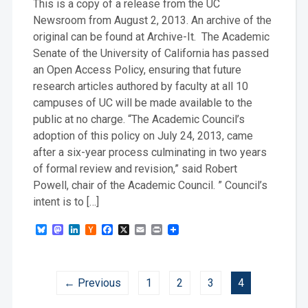
This is a copy of a release from the UC
Newsroom from August 2, 2013. An archive of the
original can be found at Archive-It. The Academic
Senate of the University of California has passed
an Open Access Policy, ensuring that future
research articles authored by faculty at all 10
campuses of UC will be made available to the
public at no charge. “The Academic Council’s
adoption of this policy on July 24, 2013, came
after a six-year process culminating in two years
of formal review and revision,” said Robert
Powell, chair of the Academic Council. ” Council’s
intent is to […]
Bluesky
Mastodon
LinkedIn
Hacker
Facebook
X
Email
Print
News
← Previous
1
2
3
4