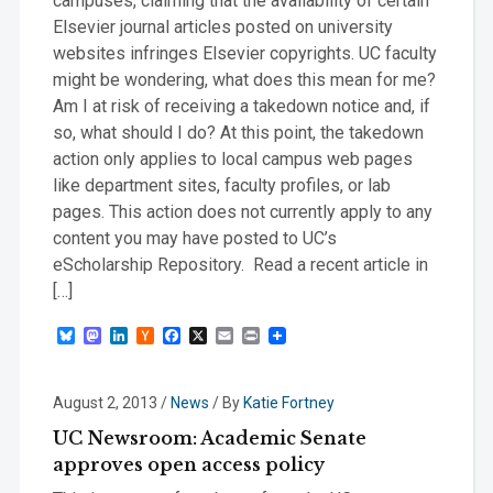
campuses, claiming that the availability of certain
Elsevier journal articles posted on university
websites infringes Elsevier copyrights. UC faculty
might be wondering, what does this mean for me?
Am I at risk of receiving a takedown notice and, if
so, what should I do? At this point, the takedown
action only applies to local campus web pages
like department sites, faculty profiles, or lab
pages. This action does not currently apply to any
content you may have posted to UC’s
eScholarship Repository. Read a recent article in
[…]
Bluesky
Mastodon
LinkedIn
Hacker
Facebook
X
Email
Print
News
August 2, 2013
/
News
/ By
Katie Fortney
UC Newsroom: Academic Senate
approves open access policy