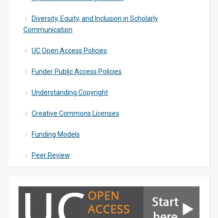
Diversity, Equity, and Inclusion in Scholarly
Communication
UC Open Access Policies
Funder Public Access Policies
Understanding Copyright
Creative Commons Licenses
Funding Models
Peer Review