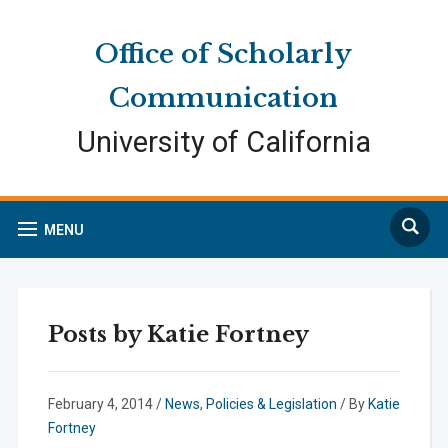
Skip
Skip
Site
to
to
map
Office of Scholarly
Content
navigation
Communication
University of California
Search
MENU
Posts by
Katie Fortney
February 4, 2014
/
News
,
Policies & Legislation
/ By
Katie
Fortney