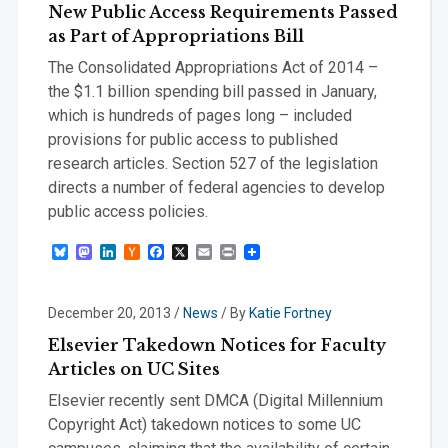
New Public Access Requirements Passed
as Part of Appropriations Bill
The Consolidated Appropriations Act of 2014 –
the $1.1 billion spending bill passed in January,
which is hundreds of pages long – included
provisions for public access to published
research articles. Section 527 of the legislation
directs a number of federal agencies to develop
public access policies.
Bluesky
Mastodon
LinkedIn
Hacker
Facebook
X
Email
Print
News
December 20, 2013
/
News
/ By
Katie Fortney
Elsevier Takedown Notices for Faculty
Articles on UC Sites
Elsevier recently sent DMCA (Digital Millennium
Copyright Act) takedown notices to some UC