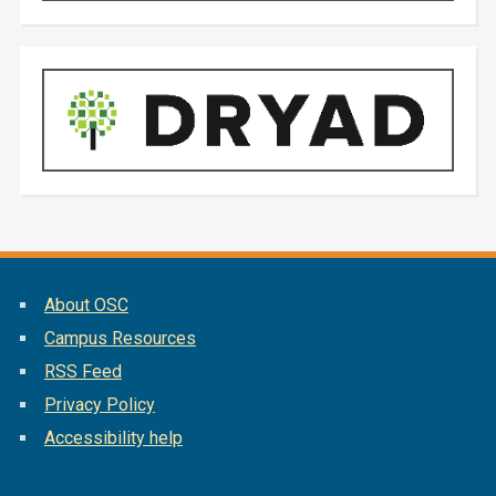
About OSC
Campus Resources
RSS Feed
Privacy Policy
Accessibility help