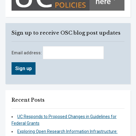
Sign up to receive OSC blog post updates
Email address:
Recent Posts
UC Responds to Proposed Changes in Guidelines for
Federal Grants
Exploring Open Research Information Infrastructure: