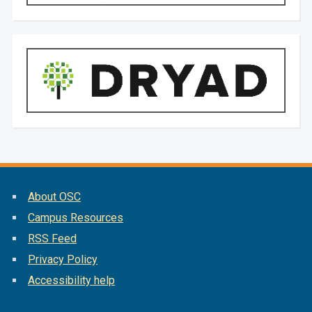
About OSC
Campus Resources
RSS Feed
Privacy Policy
Accessibility help