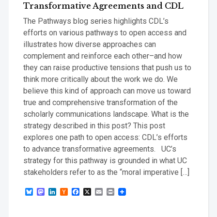
Transformative Agreements and CDL
The Pathways blog series highlights CDL’s
efforts on various pathways to open access and
illustrates how diverse approaches can
complement and reinforce each other–and how
they can raise productive tensions that push us to
think more critically about the work we do. We
believe this kind of approach can move us toward
true and comprehensive transformation of the
scholarly communications landscape. What is the
strategy described in this post? This post
explores one path to open access: CDL’s efforts
to advance transformative agreements. UC’s
strategy for this pathway is grounded in what UC
stakeholders refer to as the “moral imperative […]
Bluesky
Mastodon
LinkedIn
Hacker
Facebook
X
Email
Print
News