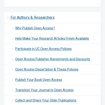
For Authors & Researchers
Why Publish Open Access?
Help Make Your Research Articles Freely Available
Participate in UC Open Access Policies
Open Access Publisher Agreements and Discounts
Open Access Dissertation & Thesis Policies
Publish Your Book Open Access
Transition Your Journal to Open Access
Collect and Share Your Older Publications