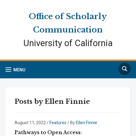
Skip
Skip
Site
to
to
map
Office of Scholarly
Content
navigation
Communication
University of California
Search
MENU
Posts by
Ellen Finnie
August 11, 2022
/
Features
/ By
Ellen Finnie
Pathways to Open Access: