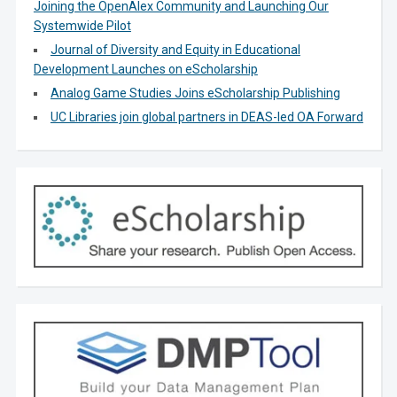
Joining the OpenAlex Community and Launching Our
Systemwide Pilot
Journal of Diversity and Equity in Educational
Development Launches on eScholarship
Analog Game Studies Joins eScholarship Publishing
UC Libraries join global partners in DEAS-led OA Forward