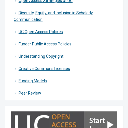
Open Access Strategies at UC
Diversity, Equity, and Inclusion in Scholarly
Communication
UC Open Access Policies
Funder Public Access Policies
Understanding Copyright
Creative Commons Licenses
Funding Models
Peer Review