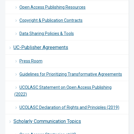
Open Access Publishing Resources
Copyright & Publication Contracts
Data Sharing Policies & Tools
UC-Publisher Agreements
Press Room
Guidelines for Prioritizing Transformative Agreements
UCOLASC Statement on Open Access Publishing
(2022)
UCOLASC Declaration of Rights and Principles (2019)
Scholarly Communication Topics