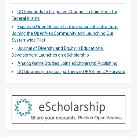
UC Responds to Proposed Changes in Guidelines for
Federal Grants
Exploring Open Research Information Infrastructure:
Joining the OpenAlex Community and Launching Our
Systemwide Pilot
Journal of Diversity and Equity in Educational
Development Launches on eScholarship
Analog Game Studies Joins eScholarship Publishing
UC Libraries join global partners in DEAS-led OA Forward