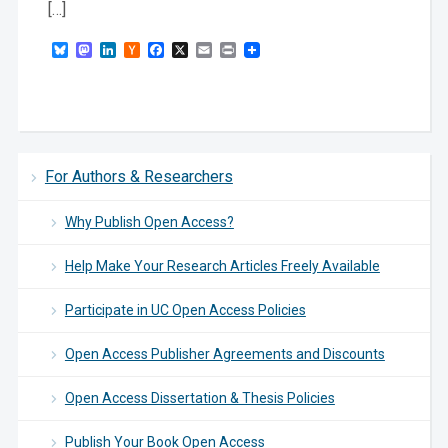
[…]
Bluesky
Mastodon
LinkedIn
Hacker
Facebook
X
Email
Print
News
For Authors & Researchers
Why Publish Open Access?
Help Make Your Research Articles Freely Available
Participate in UC Open Access Policies
Open Access Publisher Agreements and Discounts
Open Access Dissertation & Thesis Policies
Publish Your Book Open Access