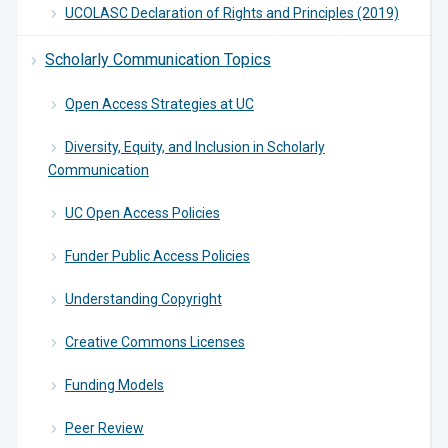
UCOLASC Declaration of Rights and Principles (2019)
Scholarly Communication Topics
Open Access Strategies at UC
Diversity, Equity, and Inclusion in Scholarly
Communication
UC Open Access Policies
Funder Public Access Policies
Understanding Copyright
Creative Commons Licenses
Funding Models
Peer Review