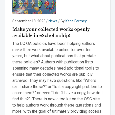
September 18, 2023
/
News
/ By
Katie Fortney
Make your collected works openly
available in eScholarship!
The UC OA policies have been helping authors
make their work available online for over ten
years, but what about publications that predate
these policies? Authors with publication lists
spanning many decades need additional tools to
ensure that their collected works are publicly
archived. They may have questions like “Where
can I share these?” or “Is it a copyright problem to
share them?” or even “I don’t have a copy, how do I
find this?” There is now a toolkit on the OSC site
to help authors work through these questions and
more, with the goal of ultimately providing access