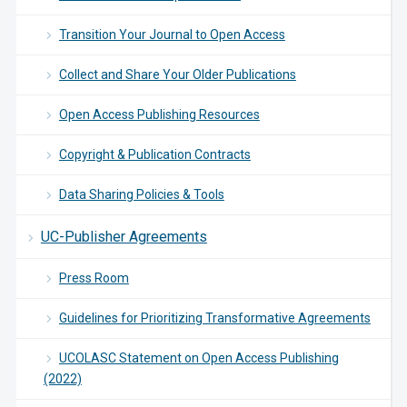
Transition Your Journal to Open Access
Collect and Share Your Older Publications
Open Access Publishing Resources
Copyright & Publication Contracts
Data Sharing Policies & Tools
UC-Publisher Agreements
Press Room
Guidelines for Prioritizing Transformative Agreements
UCOLASC Statement on Open Access Publishing
(2022)