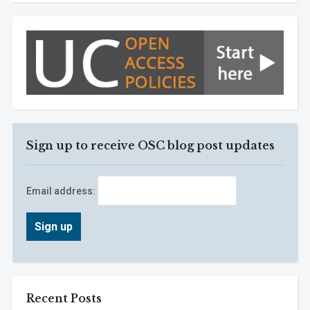
Sign up to receive OSC blog post updates
Email address:
Recent Posts