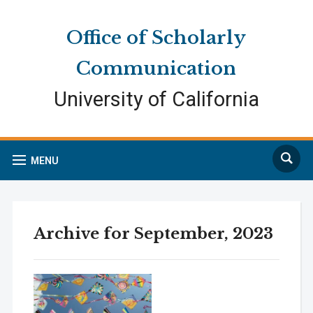
Skip
Skip
Site
to
to
map
Office of Scholarly
Content
navigation
Communication
University of California
Search
MENU
Archive for September, 2023