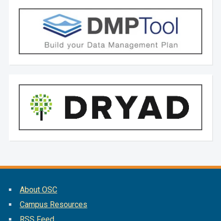
About OSC
Campus Resources
RSS Feed