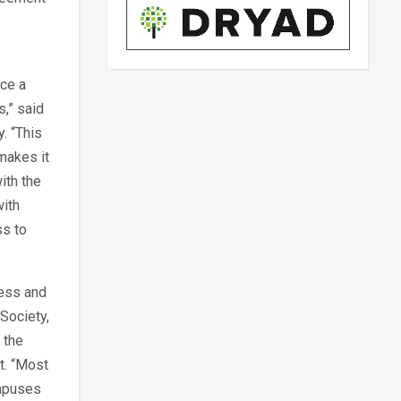
nce a
s,” said
y. “This
makes it
ith the
with
ss to
cess and
 Society,
 the
t. “Most
ampuses