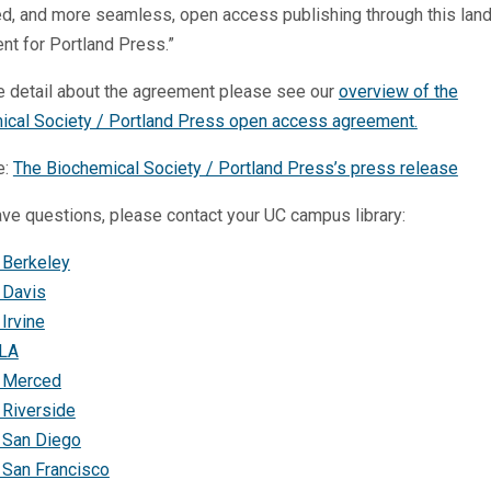
ed, and more seamless, open access publishing through this lan
t for Portland Press.”
e detail about the agreement please see our
overview of the
ical Society / Portland Press open access agreement.
e:
The Biochemical Society / Portland Press’s press release
ave questions, please contact your UC campus library:
 Berkeley
 Davis
Irvine
LA
 Merced
 Riverside
 San Diego
 San Francisco