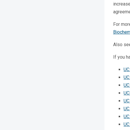
increas
agreemen
For mor
Biochem
Also se
If you h
UC
UC
UC 
UC
UC
UC
UC
UC