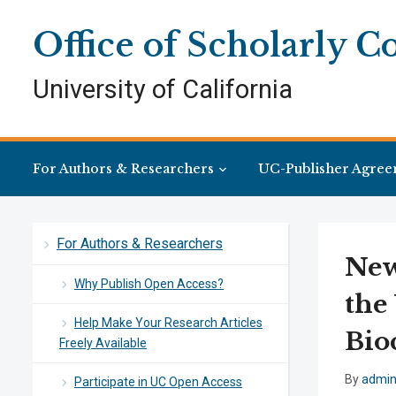
Skip
Skip
Site
to
to
map
Office of Scholarly 
Content
navigation
University of California
For Authors & Researchers
UC-Publisher Agree
For Authors & Researchers
New
Why Publish Open Access?
the
Help Make Your Research Articles
Bio
Freely Available
By
admi
Participate in UC Open Access