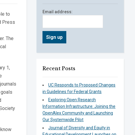
Email address:
le to
d Press
er. The
cal
ry 1,
Recent Posts
e
journals
UC Responds to Proposed Changes
 goals
in Guidelines for Federal Grants
d
Exploring Open Research
Information Infrastructure: Joining the
 Society
OpenAlex Community and Launching
Our Systemwide Pilot
Journal of Diversity and Equity in
I know
Educational Development Launches on