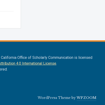
f California Office of Scholarly Communication is licensed
ribution 4.0 International License
.
ered.
WordPress Theme by
WPZOOM