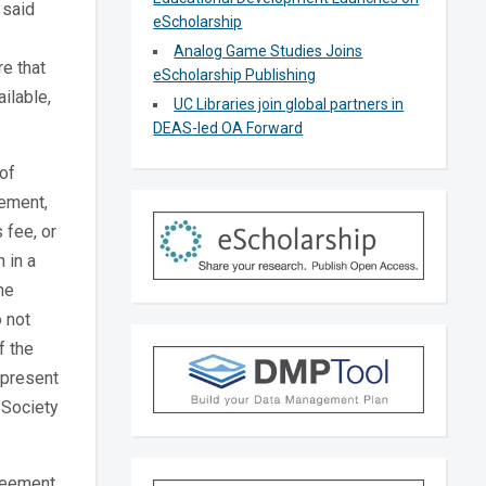
 said
eScholarship
Analog Game Studies Joins
e that
eScholarship Publishing
ilable,
UC Libraries join global partners in
DEAS-led OA Forward
of
eement,
 fee, or
 in a
he
 not
f the
 present
 Society
greement