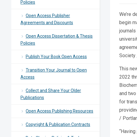
Policies
We’re de
Open Access Publisher
begin ma
Agreements and Discounts
journals
Open Access Dissertation & Thesis
universi
Policies
agreemen
Society 
Publish Your Book Open Access
This new
Transition Your Journal to Open
2022 th
Access
Biochemi
Collect and Share Your Older
and two
Publications
for tran
providin
Open Access Publishing Resources
/ Portl
Copyright & Publication Contracts
“Having 