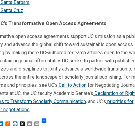
 Santa Barbara
 Santa Cruz
UC’s Transformative Open Access Agreements:
rmative open access agreements support UC’s mission as a publ
ty and advance the global shift toward sustainable open access
ng by making more UC-authored research articles open to the wo
intaining journal affordability. UC seeks to partner with publisher
izes and disciplines to jointly advance a worldwide transition to
cross the entire landscape of scholarly journal publishing. For 
ms and principles, see UC’s
Call to Action
for Negotiating Journa
nts at UC, the UC faculty Academic Senate’s
Declaration of Righ
les to Transform Scholarly Communication
, and UC’s
priorities for
r negotiations
.
sky
astodon
LinkedIn
Hacker
Facebook
X
Email
Print
News