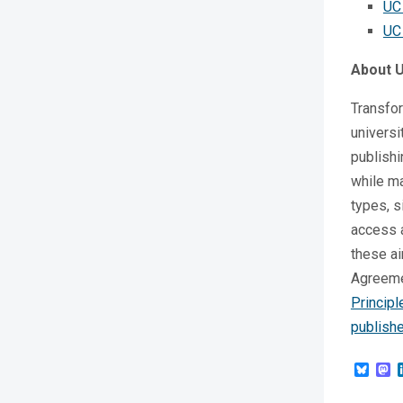
UC
UC
About 
Transfo
universi
publishi
while ma
types, s
access a
these ai
Agreeme
Princip
publishe
Blue
M