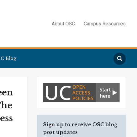
About OSC
Campus Resources
Search
C Blog
een
The
ess
Sign up to receive OSC blog
post updates