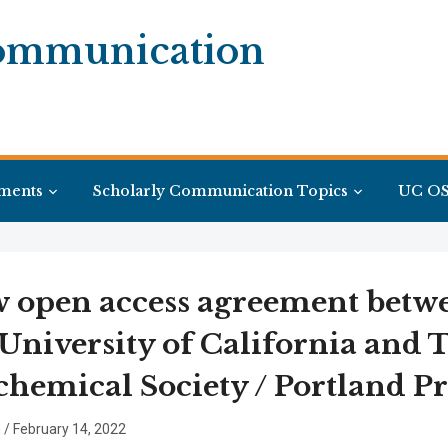
Communication
ments
Scholarly Communication Topics
UC OS
 open access agreement betw
 University of California and 
chemical Society / Portland Pr
n
/
February 14, 2022