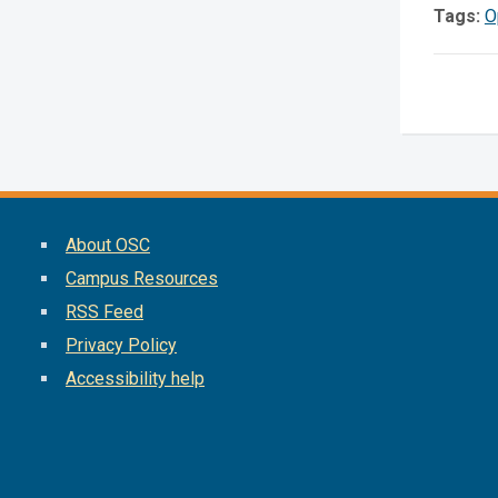
Tags:
O
About OSC
Campus Resources
RSS Feed
Privacy Policy
Accessibility help