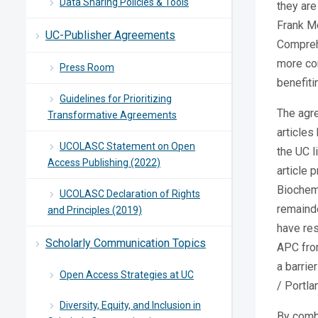
Data Sharing Policies & Tools
they are
Frank M
UC-Publisher Agreements
Comprehe
more con
Press Room
benefiti
Guidelines for Prioritizing
The agr
Transformative Agreements
articles
UCOLASC Statement on Open
the UC l
Access Publishing (2022)
article 
Biochemi
UCOLASC Declaration of Rights
remainde
and Principles (2019)
have res
Scholarly Communication Topics
APC from
a barrie
Open Access Strategies at UC
/ Portla
Diversity, Equity, and Inclusion in
By combi