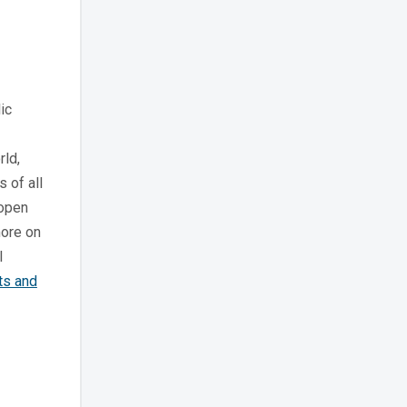
ic
rld,
s of all
 open
more on
l
ts and