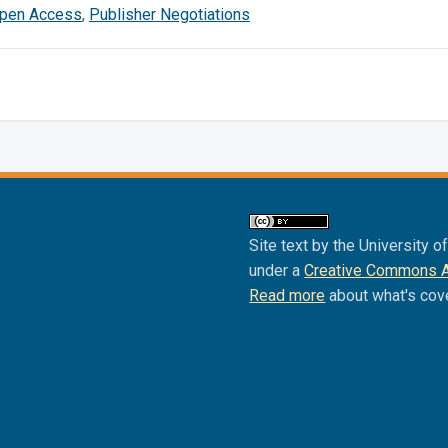
pen Access
,
Publisher Negotiations
Site text by the University o
under a
Creative Commons Att
Read more
about what's cov