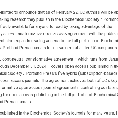
lighted to announce that as of February 22, UC authors will be ab
king research they publish in the Biochemical Society / Portlan
 freely available for anyone to read by taking advantage of the
ty’s new transformative open access agreement with the publish
t also expands reading access to the full portfolio of Biochemi
/ Portland Press journals to researchers at all ten UC campuses.
 cost-neutral transformative agreement – which runs from Janua
rough December 31, 2024 – covers open access publishing in th
cal Society / Portland Press’s five hybrid (subscription-based) 
 open access journals. The agreement achieves both of UC’s key
sformative open access journal agreements: controlling costs an
g for open access publishing in the full portfolio of Biochemical
and Press journals.
published in the Biochemical Society’s journals for many years, 