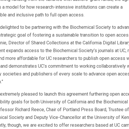
 a model for how research-intensive institutions can create a
ble and inclusive path to full open access.
delighted to be partnering with the Biochemical Society to adva
trategic goal of
fostering a sustainable transition to open acces
nnie, Director of Shared Collections at the California Digital Librar
t expands access to the Biochemical Society’s journals at UC, 
nd more affordable for UC researchers to publish open access w
 and demonstrates UC’s commitment to working collaboratively 
y societies and publishers of every scale to advance open acce
.”
extremely pleased to launch this agreement furthering open ac
bility goals for both University of California and the Biochemical
fessor Richard Reece, Chair of Portland Press Board, Trustee of
cal Society and Deputy Vice-Chancellor at the University of Ken
tly, though, we are excited to offer researchers based at UC c