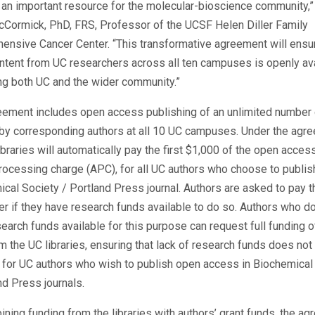
 an important resource for the molecular-bioscience community,”
cCormick, PhD, FRS, Professor of the UCSF Helen Diller Family
nsive Cancer Center. “This transformative agreement will ensur
tent from UC researchers across all ten campuses is openly ava
ng both UC and the wider community.”
eement includes open access publishing of an unlimited number 
 by corresponding authors at all 10 UC campuses. Under the agr
ibraries will automatically pay the first $1,000 of the open access
processing charge (APC), for all UC authors who choose to publish
cal Society / Portland Press journal. Authors are asked to pay t
r if they have research funds available to do so. Authors who do
earch funds available for this purpose can request full funding o
 the UC libraries, ensuring that lack of research funds does not
r for UC authors who wish to publish open access in Biochemical
nd Press journals.
ning funding from the libraries with authors’ grant funds, the a