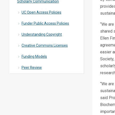
Scholarly Communication
provides
UC Open Access Policies
sustaina
Funder Public Access Policies
“We are 
shared s
Understanding Copyright
Ellen Fi
agreemen
Creative Commons Licenses
easier a
Funding Models
Society,
scholarl
Peer Review
research
“We are 
sustaina
said Pro
Biochemi
importan