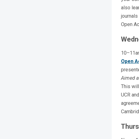
also lea
journals
Open Ac
Wedn
10–11a
Open A
present
Aimed a
This wil
UCR and 
agreeme
Cambrid
Thurs