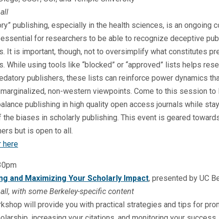
all
ry” publishing, especially in the health sciences, is an ongoing 
s essential for researchers to be able to recognize deceptive pub
s. It is important, though, not to oversimplify what constitutes pr
s. While using tools like “blocked” or “approved” lists helps res
edatory publishers, these lists can reinforce power dynamics tha
marginalized, non-western viewpoints. Come to this session to 
alance publishing in high quality open access journals while sta
 the biases in scholarly publishing. This event is geared toward
ers but is open to all.
r here
:30pm
g and Maximizing Your Scholarly Impact
, presented by UC B
all, with some Berkeley-specific content
kshop will provide you with practical strategies and tips for pr
olarship, increasing your citations, and monitoring your success. 