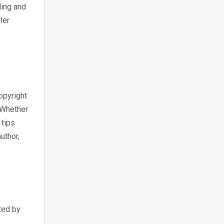
ling and
ler
opyright
. Whether
 tips
uthor,
ted by