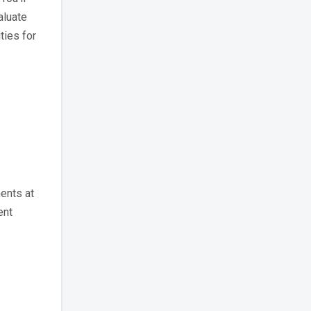
aluate
ties for
ents at
ent