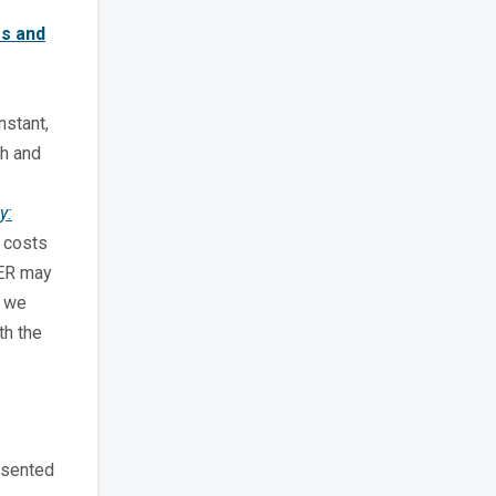
es and
nstant,
th and
y:
k costs
OER may
s we
th the
esented