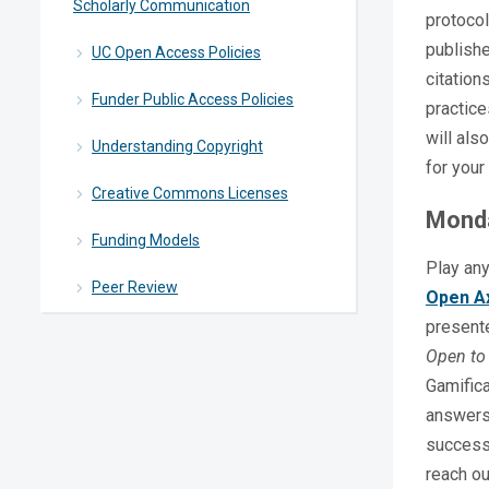
Scholarly Communication
protocol
publishe
UC Open Access Policies
citation
Funder Public Access Policies
practice
will als
Understanding Copyright
for your
Creative Commons Licenses
Monda
Funding Models
Play any
Peer Review
Open A
present
Open to 
Gamifica
answers.
success,
reach o