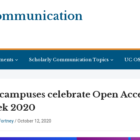
Communication
ments
Scholarly Communication Topics
UC OS
campuses celebrate Open Acc
k 2020
Fortney
/
October 12, 2020