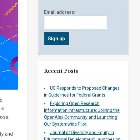
Email address:
Recent Posts
UC Responds to Proposed Changes
in Guidelines for Federal Grants
nd
Exploring Open Research
is
Information Infrastructure: Joining the
pose:
OpenAlex Community and Launching
Our Systemwide Pilot
Journal of Diversity and Equity in
ty and
Educational Development Launches on