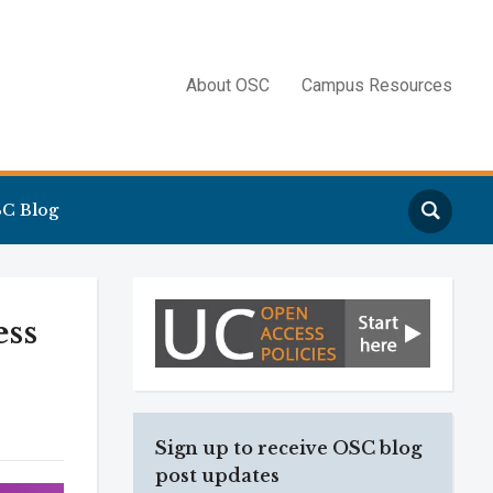
About OSC
Campus Resources
Search
C Blog
ess
Sign up to receive OSC blog
post updates