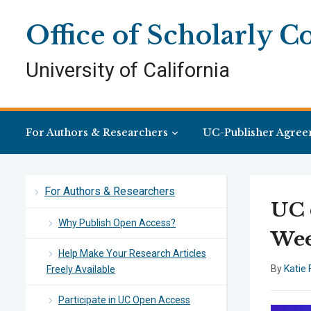
Skip
Skip
Site
to
to
map
Office of Scholarly 
Content
navigation
University of California
For Authors & Researchers
UC-Publisher Agree
For Authors & Researchers
UC 
Why Publish Open Access?
Wee
Help Make Your Research Articles
By
Katie 
Freely Available
Participate in UC Open Access