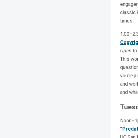
engageme
classic 
times.
1:00–2
Copyrig
Open to 
This wor
question
you’re j
and work
and what
Tuesd
Noon–
“Predat
UC San D