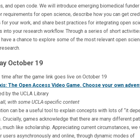
s, and open code. We will introduce emerging biomedical funder
r requirements for open science, describe how you can get cred
s for your work, and share best practices for integrating open sc
s into your research workflow. Through a series of short activiti
o have a chance to explore some of the most relevant open scien
 research.
y October 19
 time after the game link goes live on October 19
xis: The Open Access Video Game. Choose your own adven
ed by the UCLA Library
all, with some UCLA-specific content
tion can be a useful tool to explain concepts with lots of “it de
 Crucially, games acknowledge that there are many different pat
 much like scholarship. Appreciating current circumstances, we 
ur users asynchronously and online, through dynamic modes of