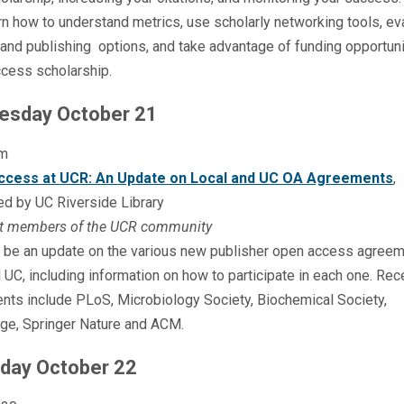
rn how to understand metrics, use scholarly networking tools, ev
 and publishing options, and take advantage of funding opportuni
cess scholarship.
esday October 21
m
ccess at UCR: An Update on Local and UC OA Agreements
,
ed by UC Riverside Library
t members of the UCR community
l be an update on the various new publisher open access agreem
UC, including information on how to participate in each one. Rec
nts include PLoS, Microbiology Society, Biochemical Society,
ge, Springer Nature and ACM.
day October 22