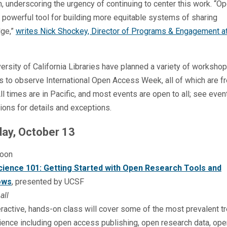
n, underscoring the urgency of continuing to center this work. “
 powerful tool for building more equitable systems of sharing
ge,”
writes Nick Shockey, Director of Programs & Engagement a
ersity of California Libraries have planned a variety of worksho
s to observe International Open Access Week, all of which are f
All times are in Pacific, and most events are open to all; see even
ions for details and exceptions.
ay, October 13
oon
ience 101: Getting Started with Open Research Tools and
ows
, presented by UCSF
all
eractive, hands-on class will cover some of the most prevalent t
ence including open access publishing, open research data, ope