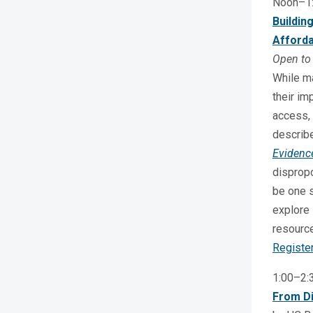
Noon–1
Buildin
Afforda
Open to 
While ma
their im
access, 
describ
Evidenc
dispropo
be one s
explore 
resource
Registe
1:00–2
From Di