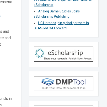
Openness
eScholarship
Analog Game Studies Joins
t
eScholarship Publishing
UC Libraries join global partners in
DEAS-led OA Forward
ps and
ree and
t
rends in
n