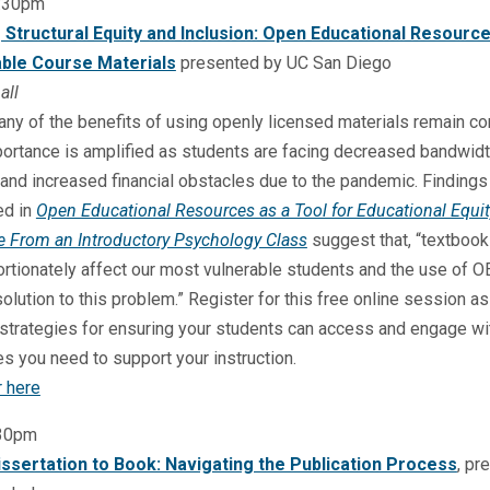
:30pm
g Structural Equity and Inclusion: Open Educational Resourc
ble Course Materials
presented by UC San Diego
all
ny of the benefits of using openly licensed materials remain co
portance is amplified as students are facing decreased bandwid
and increased financial obstacles due to the pandemic. Findings
ed in
Open Educational Resources as a Tool for Educational Equit
e From an Introductory Psychology Class
suggest that, “textboo
rtionately affect our most vulnerable students and the use of 
olution to this problem.” Register for this free online session a
strategies for ensuring your students can access and engage wi
s you need to support your instruction.
r here
:30pm
ssertation to Book: Navigating the Publication Process
, pr