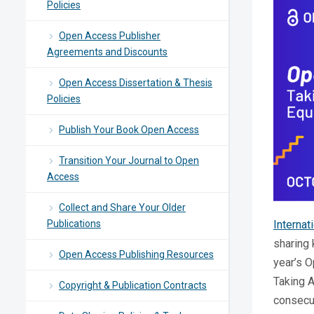
Policies
Open Access Publisher
Agreements and Discounts
Open Access Dissertation & Thesis
Policies
Publish Your Book Open Access
Transition Your Journal to Open
Access
Collect and Share Your Older
Publications
Interna
sharing 
Open Access Publishing Resources
year’s 
Taking A
Copyright & Publication Contracts
consecut