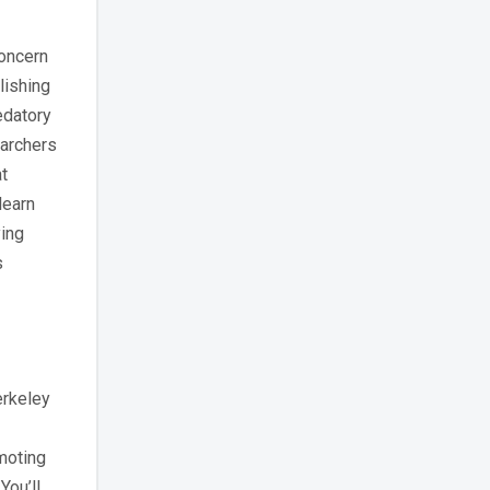
concern
lishing
edatory
earchers
t
learn
ying
s
erkeley
omoting
You’ll