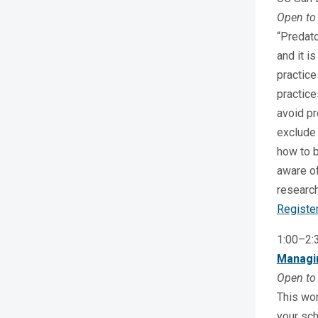
Open to 
“Predato
and it i
practice
practice
avoid pr
exclude 
how to b
aware of
research
Registe
1:00–2
Managin
Open to 
This wor
your sch