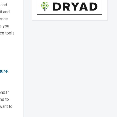
 and
it and
ience
es you
ce tools
ture
,
pends”
hs to
want to