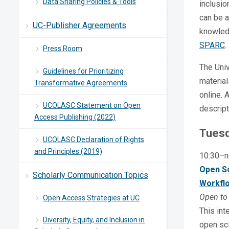
Data Sharing Policies & Tools
inclusio
can be a
UC-Publisher Agreements
knowled
SPARC
.
Press Room
The Univ
Guidelines for Prioritizing
material
Transformative Agreements
online. 
UCOLASC Statement on Open
descript
Access Publishing (2022)
Tuesd
UCOLASC Declaration of Rights
and Principles (2019)
10:30–n
Open Sc
Scholarly Communication Topics
Workfl
Open to 
Open Access Strategies at UC
This int
Diversity, Equity, and Inclusion in
open sci