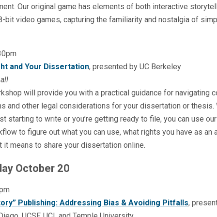
nt. Our original game has elements of both interactive storytel
8-bit video games, capturing the familiarity and nostalgia of simp
:30pm
ht and Your Dissertation
, presented by UC Berkeley
all
kshop will provide you with a practical guidance for navigating c
s and other legal considerations for your dissertation or thesis
ust starting to write or you’re getting ready to file, you can use our
flow to figure out what you can use, what rights you have as an a
 it means to share your dissertation online.
ay October 20
1pm
ory” Publishing: Addressing Bias & Avoiding Pitfalls
, presen
iego, UCSF, UCI, and Temple University