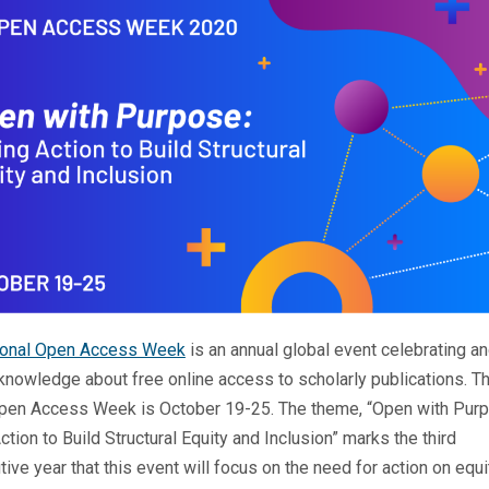
tional Open Access Week
is an annual global event celebrating a
knowledge about free online access to scholarly publications. Th
Open Access Week is October 19-25. The theme, “Open with Pur
ction to Build Structural Equity and Inclusion” marks the third
ive year that this event will focus on the need for action on equi