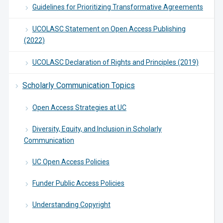
Guidelines for Prioritizing Transformative Agreements
UCOLASC Statement on Open Access Publishing
(2022)
UCOLASC Declaration of Rights and Principles (2019)
Scholarly Communication Topics
Open Access Strategies at UC
Diversity, Equity, and Inclusion in Scholarly
Communication
UC Open Access Policies
Funder Public Access Policies
Understanding Copyright