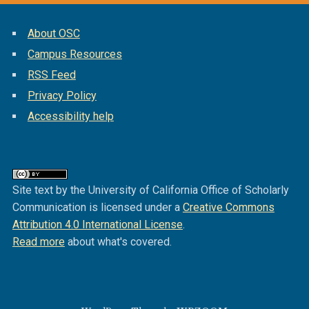
About OSC
Campus Resources
RSS Feed
Privacy Policy
Accessibility help
Site text by the University of California Office of Scholarly
Communication is licensed under a
Creative Commons
Attribution 4.0 International License
.
Read more
about what's covered.