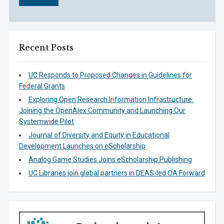
Recent Posts
UC Responds to Proposed Changes in Guidelines for
Federal Grants
Exploring Open Research Information Infrastructure:
Joining the OpenAlex Community and Launching Our
Systemwide Pilot
Journal of Diversity and Equity in Educational
Development Launches on eScholarship
Analog Game Studies Joins eScholarship Publishing
UC Libraries join global partners in DEAS-led OA Forward