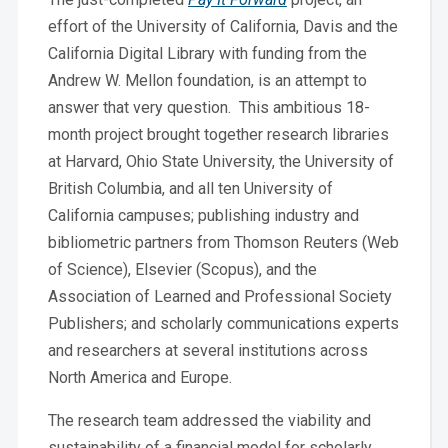
effort of the University of California, Davis and the
California Digital Library with funding from the
Andrew W. Mellon foundation, is an attempt to
answer that very question. This ambitious 18-
month project brought together research libraries
at Harvard, Ohio State University, the University of
British Columbia, and all ten University of
California campuses; publishing industry and
bibliometric partners from Thomson Reuters (Web
of Science), Elsevier (Scopus), and the
Association of Learned and Professional Society
Publishers; and scholarly communications experts
and researchers at several institutions across
North America and Europe.
The research team addressed the viability and
sustainability of a financial model for scholarly