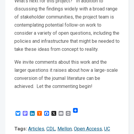
What’s next for this project? In addition to
discussing the findings widely with a broad range
of stakeholder communities, the project team is
contemplating potential follow-on work to
consider a variety of open questions, including the
policies and infrastructure that might be needed to
take these ideas from concept to reality.
We invite comments about this work and the
larger questions it raises about how a large-scale
conversion of the journal literature can be
achieved. Let the commenting begin!
Bluesky
Mastodon
LinkedIn
Hacker
Facebook
X
Email
Print
News
Tags:
Articles
,
CDL
,
Mellon
,
Open Access
,
UC