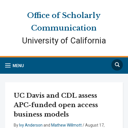
Skip
Skip
Site
to
to
map
Office of Scholarly
Content
navigation
Communication
University of California
Search
MENU
UC Davis and CDL assess
APC-funded open access
business models
By
Ivy Anderson
and
Mathew Willmott
/
August 17,