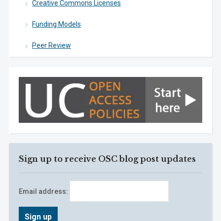
Creative Commons Licenses
Funding Models
Peer Review
Sign up to receive OSC blog post updates
Email address: