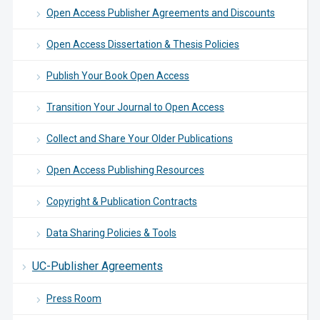
Open Access Publisher Agreements and Discounts
Open Access Dissertation & Thesis Policies
Publish Your Book Open Access
Transition Your Journal to Open Access
Collect and Share Your Older Publications
Open Access Publishing Resources
Copyright & Publication Contracts
Data Sharing Policies & Tools
UC-Publisher Agreements
Press Room