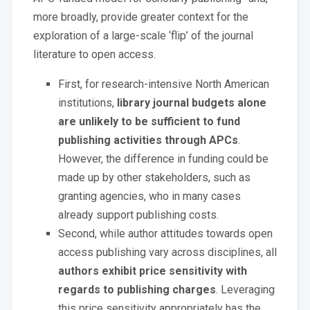
more broadly, provide greater context for the
exploration of a large-scale ‘flip’ of the journal
literature to open access.
First, for research-intensive North American
institutions,
library journal budgets alone
are unlikely to be sufficient to fund
publishing activities through APCs
.
However, the difference in funding could be
made up by other stakeholders, such as
granting agencies, who in many cases
already support publishing costs.
Second, while author attitudes towards open
access publishing vary across disciplines, all
authors exhibit price sensitivity with
regards to publishing charges
. Leveraging
this price sensitivity appropriately has the