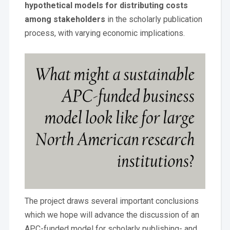
hypothetical models for distributing costs
among stakeholders
in the scholarly publication
process, with varying economic implications.
The project draws several important conclusions
which we hope will advance the discussion of an
APC-funded model for scholarly publishing- and,