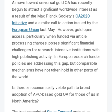
A move toward universal gold OA has recently
begun to attract significant worldwide interest as
a result of the Max Planck Society’s
OA2020
Initiative
and a similar call to action issued by the
European Union
last May. However, gold open
access, particularly when funded via article
processing charges, poses significant financial
challenges for research-intensive institutions with
high publishing activity. In Europe, research funder
policies are addressing this gap, but comparable
mechanisms have not taken hold in other parts of
the world.
Is there an economically viable path to broad
adoption of APC-based gold OA for those of us in
North America?
The just-completed
Pay It Forward
project, an