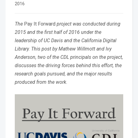
2016
The
Pay It Forward
project was conducted during
2015 and the first half of 2016 under the
leadership of UC Davis and the California Digital
Library. This post by Mathew Willmott and Ivy
Anderson, two of the CDL principals on the project,
discusses the driving forces behind this effort, the
research goals pursued, and the major results
produced from the work.