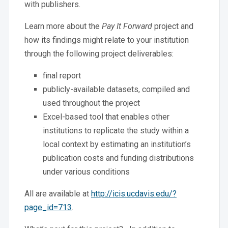
with publishers.
Learn more about the
Pay It Forward
project and
how its findings might relate to your institution
through the following project deliverables:
final report
publicly-available datasets, compiled and
used throughout the project
Excel-based tool that enables other
institutions to replicate the study within a
local context by estimating an institution’s
publication costs and funding distributions
under various conditions
All are available at
http://icis.ucdavis.edu/?
page_id=713
.