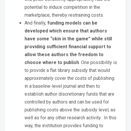
potential to induce competition in the
marketplace, thereby restraining costs.
And finally,
funding models can be
developed which ensure that authors
have some “skin in the game” while still
providing sufficient financial support to
allow these authors the freedom to
choose where to publish
. One possibility is
to provide a flat library subsidy that would
approximately cover the costs of publishing
in a baseline-level journal and then to
establish author discretionary funds that are
controlled by authors and can be used for
publishing costs above the subsidy level, as
well as for any other research activity. In this
way, the institution provides funding to