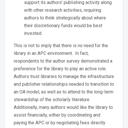
support its authors’ publishing activity along
with other research activities, requiring
authors to think strategically about where
their discretionary funds would be best
invested.
This is not to imply that there is no need for the
library in an APC environment. In fact,
respondents to the author survey demonstrated a
preference for the library to play an active role.
Authors trust libraries to manage the infrastructure
and publisher relationships needed to transition to
an OA model, as well as to attend to the long-term
stewardship of the scholarly literature.
Additionally, many authors would like the library to
assist financially, either by coordinating and
paying the APC or by negotiating fees directly