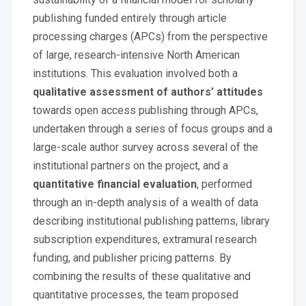
publishing funded entirely through article
processing charges (APCs) from the perspective
of large, research-intensive North American
institutions. This evaluation involved both a
qualitative assessment of authors’ attitudes
towards open access publishing through APCs,
undertaken through a series of focus groups and a
large-scale author survey across several of the
institutional partners on the project, and a
quantitative financial evaluation
, performed
through an in-depth analysis of a wealth of data
describing institutional publishing patterns, library
subscription expenditures, extramural research
funding, and publisher pricing patterns. By
combining the results of these qualitative and
quantitative processes, the team proposed