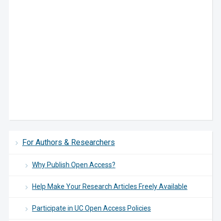
For Authors & Researchers
Why Publish Open Access?
Help Make Your Research Articles Freely Available
Participate in UC Open Access Policies