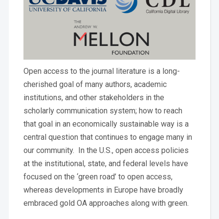
Open access to the journal literature is a long-
cherished goal of many authors, academic
institutions, and other stakeholders in the
scholarly communication system; how to reach
that goal in an economically sustainable way is a
central question that continues to engage many in
our community. In the U.S., open access policies
at the institutional, state, and federal levels have
focused on the ‘green road’ to open access,
whereas developments in Europe have broadly
embraced gold OA approaches along with green.