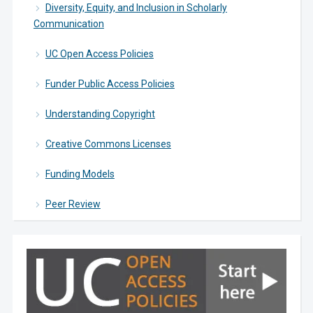
Diversity, Equity, and Inclusion in Scholarly
Communication
UC Open Access Policies
Funder Public Access Policies
Understanding Copyright
Creative Commons Licenses
Funding Models
Peer Review