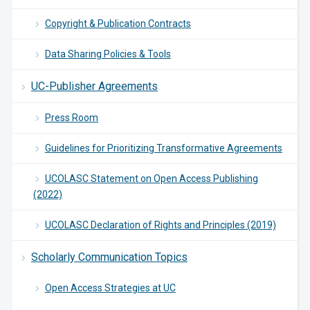
Copyright & Publication Contracts
Data Sharing Policies & Tools
UC-Publisher Agreements
Press Room
Guidelines for Prioritizing Transformative Agreements
UCOLASC Statement on Open Access Publishing
(2022)
UCOLASC Declaration of Rights and Principles (2019)
Scholarly Communication Topics
Open Access Strategies at UC