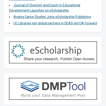
Journal of Diversity and Equity in Educational
Development Launches on eScholarship
Analog Game Studies Joins eScholarship Publishing
UC Libraries join global partners in DEAS-led OA Forward