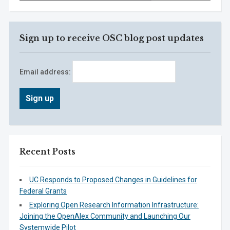
Sign up to receive OSC blog post updates
Email address:
Recent Posts
UC Responds to Proposed Changes in Guidelines for
Federal Grants
Exploring Open Research Information Infrastructure:
Joining the OpenAlex Community and Launching Our
Systemwide Pilot