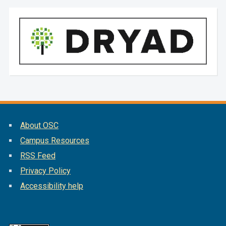
About OSC
Campus Resources
RSS Feed
Privacy Policy
Accessibility help