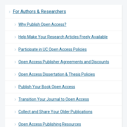
For Authors & Researchers
Why Publish Open Access?
Help Make Your Research Articles Freely Available
Participate in UC Open Access Policies
Open Access Publisher Agreements and Discounts
Open Access Dissertation & Thesis Policies
Publish Your Book Open Access
Transition Your Journal to Open Access
Collect and Share Your Older Publications
Open Access Publishing Resources