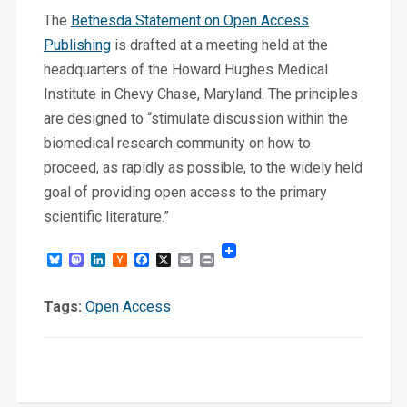
The
Bethesda Statement on Open Access
Publishing
is drafted at a meeting held at the
headquarters of the Howard Hughes Medical
Institute in Chevy Chase, Maryland. The principles
are designed to “stimulate discussion within the
biomedical research community on how to
proceed, as rapidly as possible, to the widely held
goal of providing open access to the primary
scientific literature.”
Bluesky
Mastodon
LinkedIn
Hacker
Facebook
X
Email
Print
News
Tags:
Open Access