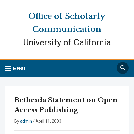
Skip
Skip
Site
to
to
map
Office of Scholarly
Content
navigation
Communication
University of California
Search
MENU
Bethesda Statement on Open
Access Publishing
By
admin
/
April 11, 2003