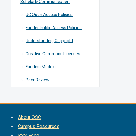
Scholarly Communication
UC Open Access Policies
Funder Public Access Policies
Understanding Copyright
Creative Commons Licenses
Funding Models
Peer Review
About OSC
Campus Resources
RSS Feed