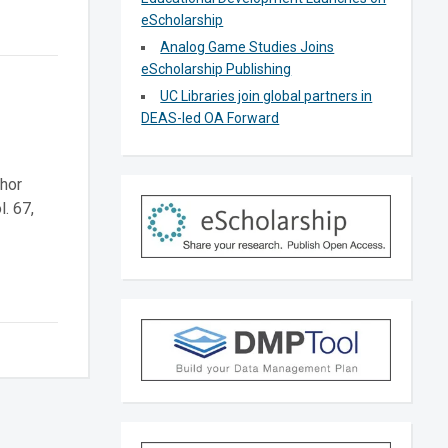
eScholarship
Analog Game Studies Joins
eScholarship Publishing
UC Libraries join global partners in
DEAS-led OA Forward
thor
. 67,