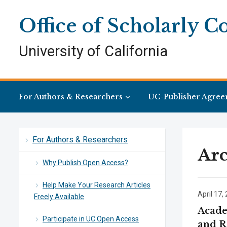
Skip
Skip
Site
to
to
map
Office of Scholarly 
Content
navigation
University of California
For Authors & Researchers
UC-Publisher Agree
For Authors & Researchers
Arc
Why Publish Open Access?
Help Make Your Research Articles
April 17,
Freely Available
Acade
Participate in UC Open Access
and R