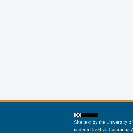
Site text by the University o
under a
Creative Commons Att