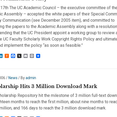
 17th The UC Academic Council – the executive committee of the 
c Assembly – accepted the white papers of their Special Comm
ly Communication (see December 2005 item), and committed to
ng the papers to the Academic Assembly along with a resolutio
nding that the UC President appoint a working group to review 
he UC Faculty Scholarly Work Copyright Rights Policy and ultimate
d implement the policy “as soon as feasible.”
sky
astodon
LinkedIn
Hacker
Facebook
X
Email
Print
News
2006
/
News
/ By
admin
larship Hits 3 Million Download Mark
olarship Repository hit the milestone of 3 million full-text down
hteen months to reach the first million, about nine months to rea
illion, and 166 days to reach the 3 million download mark.