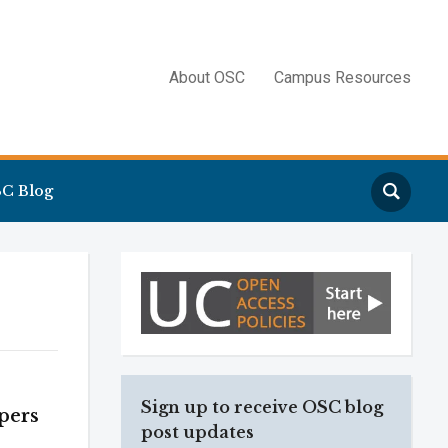
About OSC
Campus Resources
Search
C Blog
Sign up to receive OSC blog
pers
post updates