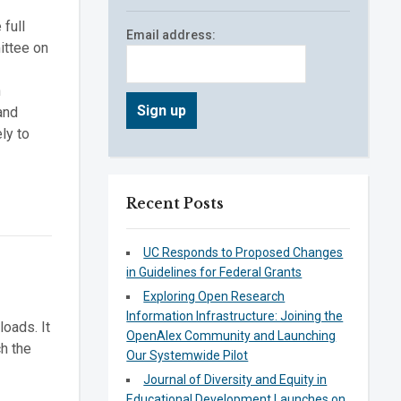
full
Email address:
ittee on
n
and
ly to
Recent Posts
UC Responds to Proposed Changes
in Guidelines for Federal Grants
Exploring Open Research
Information Infrastructure: Joining the
loads. It
OpenAlex Community and Launching
ch the
Our Systemwide Pilot
Journal of Diversity and Equity in
Educational Development Launches on