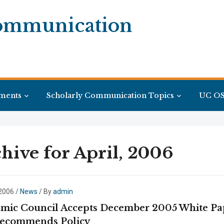
Communication
ments
Scholarly Communication Topics
UC OS
hive for April, 2006
 2006
/
News
/ By
admin
mic Council Accepts December 2005 White Pa
ecommends Policy