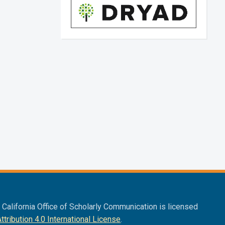
f California Office of Scholarly Communication is licensed
ribution 4.0 International License
.