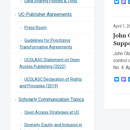
Data Sharing Policies & Tools
Blue
M
UC-Publisher Agreements
April 1, 
Press Room
John 
Guidelines for Prioritizing
Suppo
Transformative Agreements
John Obe
UCOLASC Statement on Open
control 
Access Publishing (2022)
No. 4. A
Blue
M
UCOLASC Declaration of Rights
and Principles (2019)
Scholarly Communication Topics
Open Access Strategies at UC
Diversity, Equity, and Inclusion in