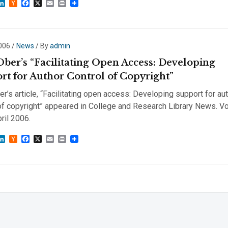
sky
astodon
LinkedIn
Hacker
Facebook
X
Email
Print
News
2006
/
News
/ By
admin
Ober’s “Facilitating Open Access: Developing
rt for Author Control of Copyright”
r’s article, “Facilitating open access: Developing support for au
of copyright” appeared in College and Research Library News. Vol
pril 2006.
sky
astodon
LinkedIn
Hacker
Facebook
X
Email
Print
News