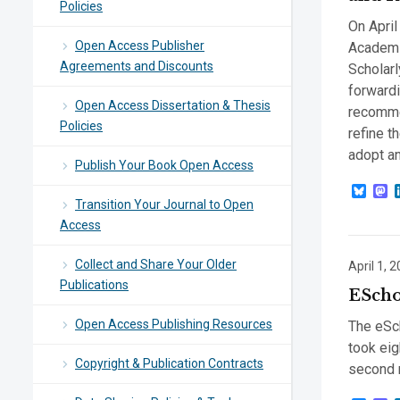
Policies
On April
Open Access Publisher
Academi
Agreements and Discounts
Scholar
forwardi
Open Access Dissertation & Thesis
recomme
Policies
refine t
adopt an
Publish Your Book Open Access
Blue
M
Transition Your Journal to Open
Access
Collect and Share Your Older
April 1, 
Publications
EScho
Open Access Publishing Resources
The eSch
took eig
Copyright & Publication Contracts
second m